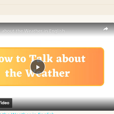
 about the Weather in English
Play
Video