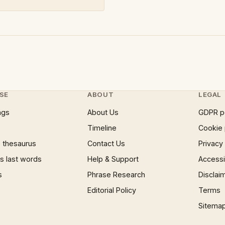
SE
ABOUT
LEGAL
ngs
About Us
GDPR p
Timeline
Cookie 
 thesaurus
Contact Us
Privacy
 last words
Help & Support
Accessib
s
Phrase Research
Disclai
Editorial Policy
Terms
Sitema