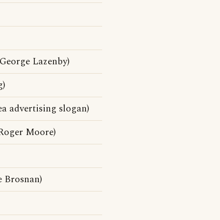
George Lazenby)
g)
a advertising slogan)
Roger Moore)
e Brosnan)