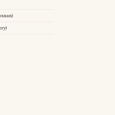
osnan)
ry)