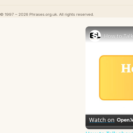
© 1997 – 2026 Phrases.org.uk. All rights reserved.
How to Talk
Watch on