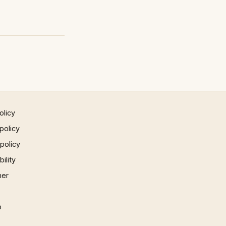
olicy
policy
 policy
ility
mer
p