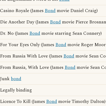
Casino Royale (James
Bond
movie Daniel Craig)
Die Another Day (James
Bond
movie Pierce Brosnan
Dr. No (James
Bond
movie starring Sean Connery)
For Your Eyes Only (James
Bond
movie Roger Moor
From Russia With Love (James
Bond
movie Sean Co
From Russia, With Love (James
Bond
movie Sean Co
Junk
bond
Legally binding
Licence To Kill (James
Bond
movie Timothy Dalton)