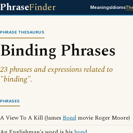
Phrase
Finder
Meanings
Idioms
Th
PHRASE THESAURUS
Binding Phrases
23 phrases and expressions related to
"binding".
PHRASES
A View To A Kill (James
Bond
movie Roger Moore)
An Englishman's word is his
bond