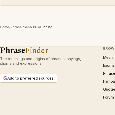
Home
/
Phrase thesaurus
/
Binding
Phrase
Finder
BROW
Meani
The meanings and origins of phrases, sayings,
idioms and expressions.
Idioms
Phrase
Add to preferred sources
Famous
Quote
Forum