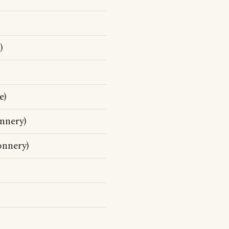
)
e)
nnery)
nnery)