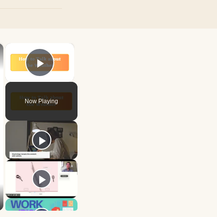
×
×
Play Video
Now Playing