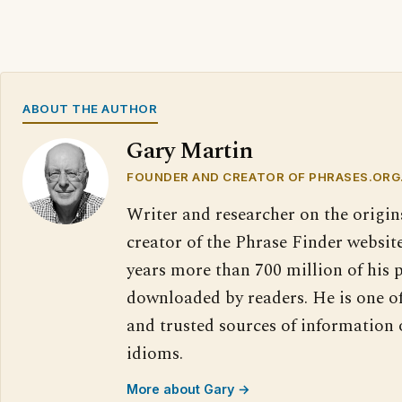
ABOUT THE AUTHOR
Gary Martin
FOUNDER AND CREATOR OF PHRASES.ORG
Writer and researcher on the origin
creator of the Phrase Finder website
years more than 700 million of his 
downloaded by readers. He is one o
and trusted sources of information
idioms.
More about Gary →