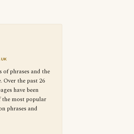
.UK
s of phrases and the
. Over the past 26
pages have been
f the most popular
 on phrases and