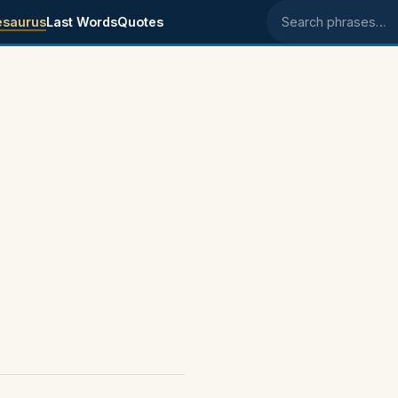
esaurus
Last Words
Quotes
Search phrases