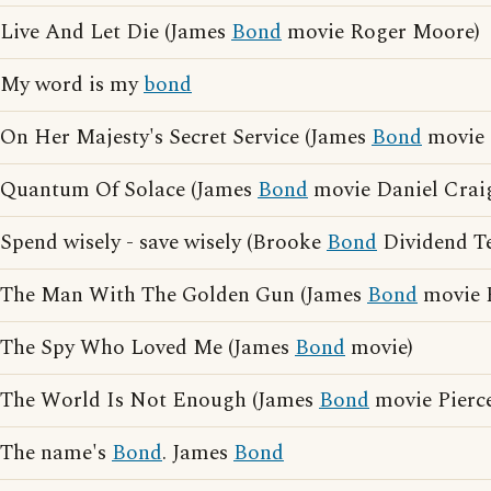
Live And Let Die (James
Bond
movie Roger Moore)
My word is my
bond
On Her Majesty's Secret Service (James
Bond
movie 
Quantum Of Solace (James
Bond
movie Daniel Crai
Spend wisely - save wisely (Brooke
Bond
Dividend Te
The Man With The Golden Gun (James
Bond
movie 
The Spy Who Loved Me (James
Bond
movie)
The World Is Not Enough (James
Bond
movie Pierc
The name's
Bond
. James
Bond