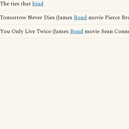
The ties that
bind
Tomorrow Never Dies (James
Bond
movie Pierce Br
You Only Live Twice (James
Bond
movie Sean Conne