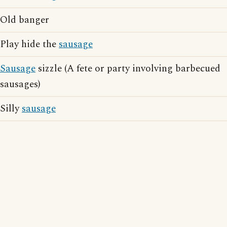
Old banger
Play hide the
sausage
Sausage
sizzle (A fete or party involving barbecued
sausages)
Silly
sausage