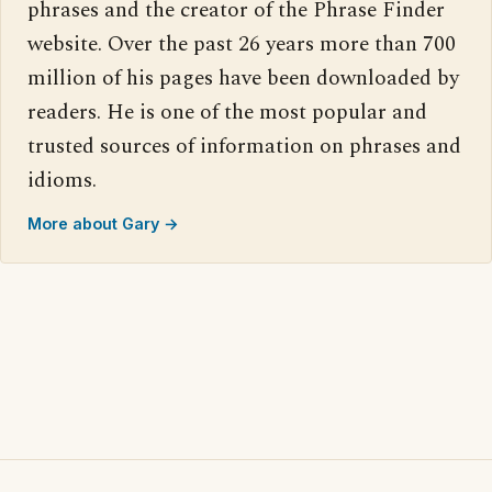
phrases and the creator of the Phrase Finder
website. Over the past 26 years more than 700
million of his pages have been downloaded by
readers. He is one of the most popular and
trusted sources of information on phrases and
idioms.
More about Gary →