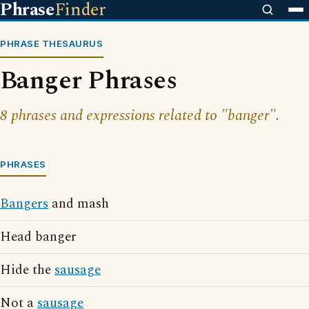
Phrase
Finder
PHRASE THESAURUS
Banger Phrases
8 phrases and expressions related to "banger".
PHRASES
Bangers
and mash
Head banger
Hide the
sausage
Not a
sausage