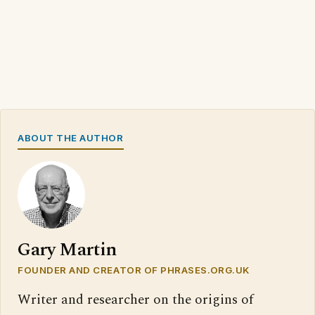
ABOUT THE AUTHOR
Gary Martin
FOUNDER AND CREATOR OF PHRASES.ORG.UK
Writer and researcher on the origins of