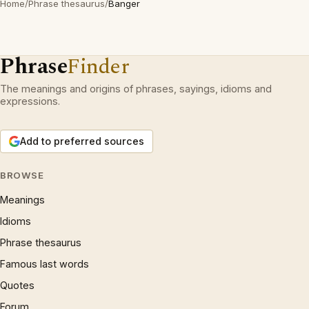
Home
/
Phrase thesaurus
/
Banger
Phrase
Finder
The meanings and origins of phrases, sayings, idioms and
expressions.
Add to preferred sources
BROWSE
Meanings
Idioms
Phrase thesaurus
Famous last words
Quotes
Forum