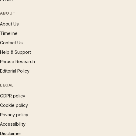
ABOUT
About Us
Timeline
Contact Us
Help & Support
Phrase Research
Editorial Policy
LEGAL
GDPR policy
Cookie policy
Privacy policy
Accessibility
Disclaimer