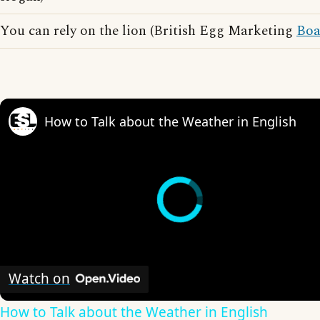
You can rely on the lion (British Egg Marketing
Boa
How to Talk about the Weather in English
Watch on
How to Talk about the Weather in English