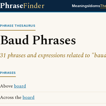
Phrase
Finder
Meanings
Idioms
Th
PHRASE THESAURUS
Baud Phrases
31 phrases and expressions related to "bau
PHRASES
Above
board
Across the
board