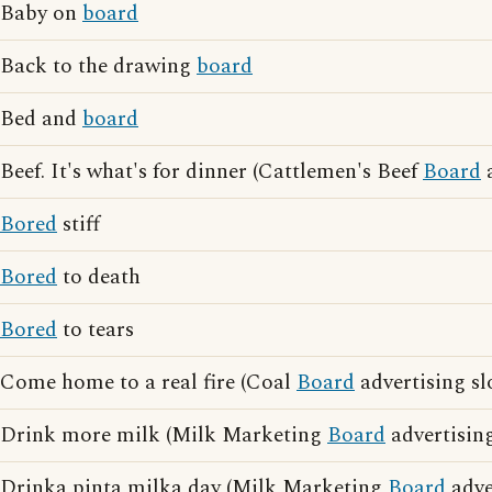
Baby on
board
Back to the drawing
board
Bed and
board
Beef. It's what's for dinner (Cattlemen's Beef
Board
a
Bored
stiff
Bored
to death
Bored
to tears
Come home to a real fire (Coal
Board
advertising sl
Drink more milk (Milk Marketing
Board
advertisin
Drinka pinta milka day (Milk Marketing
Board
adve