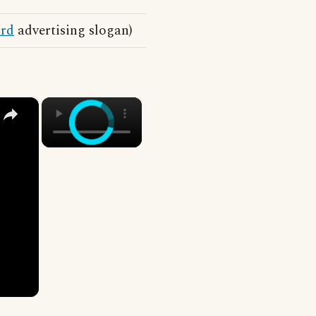
rd
advertising slogan)
×
×