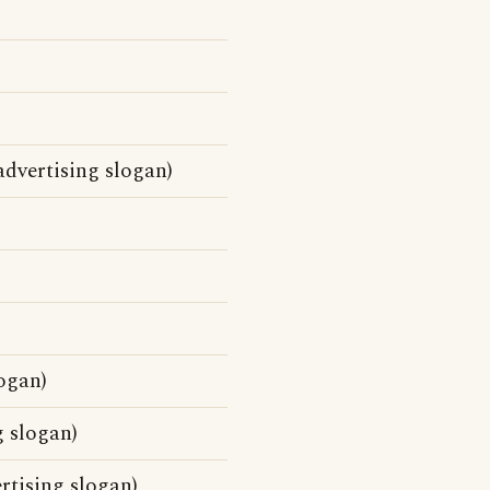
dvertising slogan)
ogan)
g slogan)
rtising slogan)