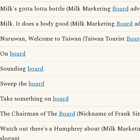
Milk's gotta lotta bottle (Milk Marketing
Board
adve
Milk. It does a body good (Milk Marketing
Board
ad
Naruwan, Welcome to Taiwan (Taiwan Tourist
Boar
On
board
Sounding
board
Sweep the
board
Take something on
board
The Chairman of The
Board
(Nickname of Frank Sin
Watch out there's a Humphrey about (Milk Market
slogan)