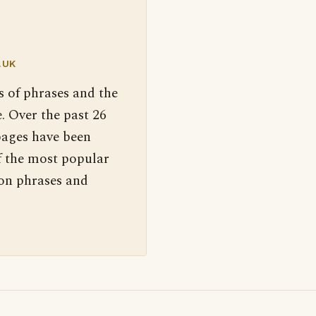
.UK
s of phrases and the
. Over the past 26
pages have been
f the most popular
 on phrases and