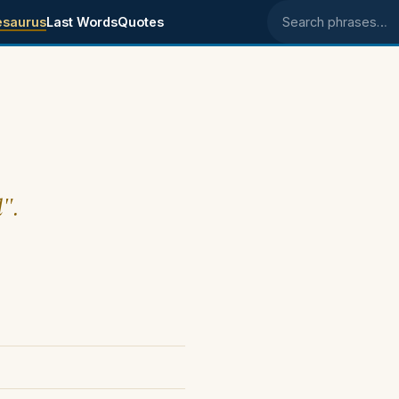
esaurus
Last Words
Quotes
Search phrases
d".