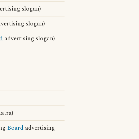
rtising slogan)
vertising slogan)
d
advertising slogan)
atra)
ing
Board
advertising