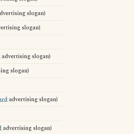
dvertising slogan)
ertising slogan)
d
advertising slogan)
ing slogan)
ard
advertising slogan)
d
advertising slogan)