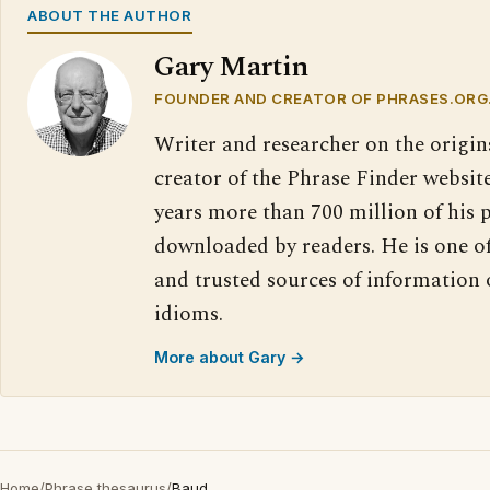
ABOUT THE AUTHOR
Gary Martin
FOUNDER AND CREATOR OF PHRASES.ORG
Writer and researcher on the origin
creator of the Phrase Finder website
years more than 700 million of his 
downloaded by readers. He is one o
and trusted sources of information
idioms.
More about Gary →
Home
/
Phrase thesaurus
/
Baud