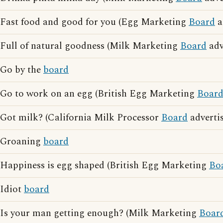
Fast food and good for you (Egg Marketing
Board
a
Full of natural goodness (Milk Marketing
Board
adv
Go by the
board
Go to work on an egg (British Egg Marketing
Boar
Got milk? (California Milk Processor
Board
advertis
Groaning
board
Happiness is egg shaped (British Egg Marketing
Bo
Idiot
board
Is your man getting enough? (Milk Marketing
Boar