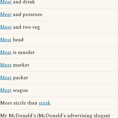
Meat
and drink
Meat
and potatoes
Meat
and two veg
Meat
head
Meat
is murder
Meat
market
Meat
packer
Meat
wagon
More sizzle than
steak
My McDonald's (McDonald's advertising slogan)