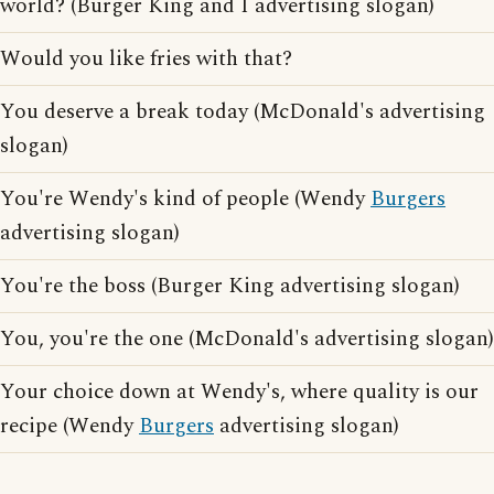
world? (Burger King and I advertising slogan)
Would you like fries with that?
You deserve a break today (McDonald's advertising
slogan)
You're Wendy's kind of people (Wendy
Burgers
advertising slogan)
You're the boss (Burger King advertising slogan)
You, you're the one (McDonald's advertising slogan)
Your choice down at Wendy's, where quality is our
recipe (Wendy
Burgers
advertising slogan)