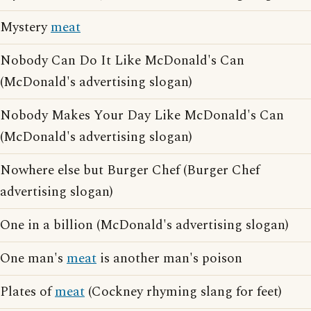
Mystery
meat
Nobody Can Do It Like McDonald's Can
(McDonald's advertising slogan)
Nobody Makes Your Day Like McDonald's Can
(McDonald's advertising slogan)
Nowhere else but Burger Chef (Burger Chef
advertising slogan)
One in a billion (McDonald's advertising slogan)
One man's
meat
is another man's poison
Plates of
meat
(Cockney rhyming slang for feet)