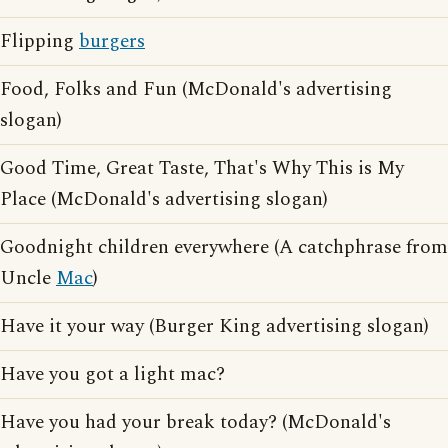
Flipping
burgers
Food, Folks and Fun (McDonald's advertising
slogan)
Good Time, Great Taste, That's Why This is My
Place (McDonald's advertising slogan)
Goodnight children everywhere (A catchphrase from
Uncle
Mac
)
Have it your way (Burger King advertising slogan)
Have you got a light mac?
Have you had your break today? (McDonald's