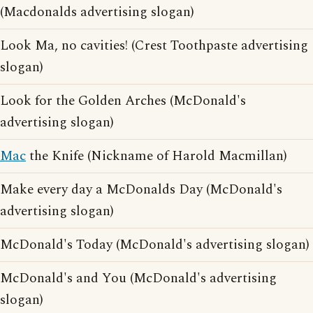
(Macdonalds advertising slogan)
Look Ma, no cavities! (Crest Toothpaste advertising
slogan)
Look for the Golden Arches (McDonald's
advertising slogan)
Mac
the Knife (Nickname of Harold Macmillan)
Make every day a McDonalds Day (McDonald's
advertising slogan)
McDonald's Today (McDonald's advertising slogan)
McDonald's and You (McDonald's advertising
slogan)