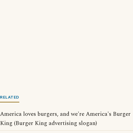
RELATED
America loves burgers, and we're America's Burger
King (Burger King advertising slogan)