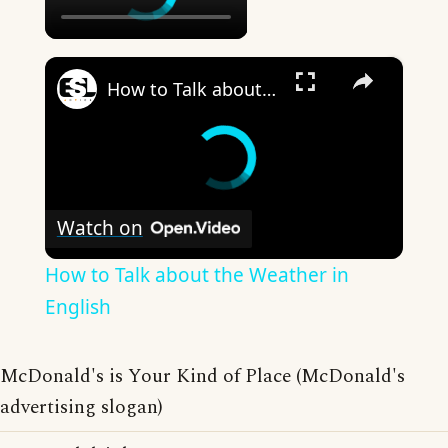
×
How to Talk about the Weather in English
Watch on
How to Talk about the Weather in
English
McDonald's is Your Kind of Place (McDonald's
advertising slogan)