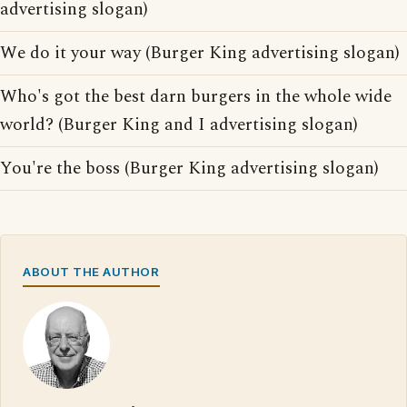
advertising slogan)
We do it your way (Burger King advertising slogan)
Who's got the best darn burgers in the whole wide
world? (Burger King and I advertising slogan)
You're the boss (Burger King advertising slogan)
ABOUT THE AUTHOR