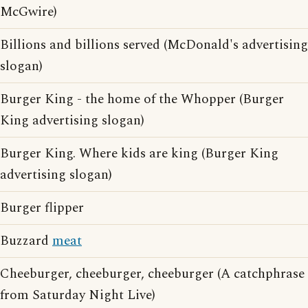
McGwire)
Billions and billions served (McDonald's advertising
slogan)
Burger King - the home of the Whopper (Burger
King advertising slogan)
Burger King. Where kids are king (Burger King
advertising slogan)
Burger flipper
Buzzard
meat
Cheeburger, cheeburger, cheeburger (A catchphrase
from Saturday Night Live)