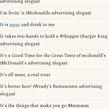
advertising slogan)
I'm lovin' it (Mcdonalds advertising slogan)
It is
meat
and drink to me
It takes two hands to hold a Whopper (Burger King
advertising slogan)
It's a Good Time for the Great Taste of mcdonald's
(McDonald's advertising slogan)
It's all meat, a real treat
It's better here! (Wendy's Restaurants advertising
slogan)
It's the things that make you go Mmmmm