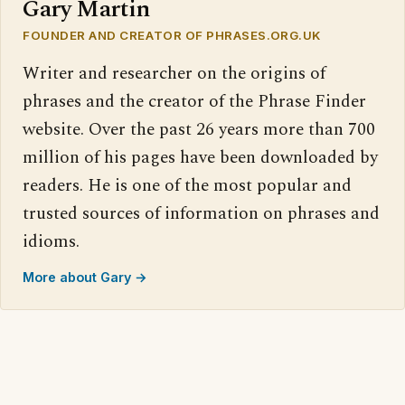
Gary Martin
FOUNDER AND CREATOR OF PHRASES.ORG.UK
Writer and researcher on the origins of
phrases and the creator of the Phrase Finder
website. Over the past 26 years more than 700
million of his pages have been downloaded by
readers. He is one of the most popular and
trusted sources of information on phrases and
idioms.
More about Gary →