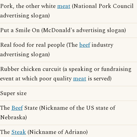
Pork, the other white
meat
(National Pork Council
advertising slogan)
Put a Smile On (McDonald's advertising slogan)
Real food for real people (The
beef
industry
advertising slogan)
Rubber chicken curcuit (a speaking or fundraising
event at which poor quality
meat
is served)
Super size
The
Beef
State (Nickname of the US state of
Nebraska)
The
Steak
(Nickname of Adriano)