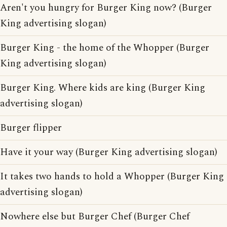
Aren't you hungry for Burger King now? (Burger
King advertising slogan)
Burger King - the home of the Whopper (Burger
King advertising slogan)
Burger King. Where kids are king (Burger King
advertising slogan)
Burger flipper
Have it your way (Burger King advertising slogan)
It takes two hands to hold a Whopper (Burger King
advertising slogan)
Nowhere else but Burger Chef (Burger Chef