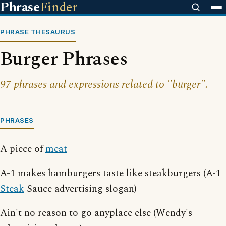
Phrase
Finder
PHRASE THESAURUS
Burger Phrases
97 phrases and expressions related to "burger".
PHRASES
A piece of
meat
A-1 makes hamburgers taste like steakburgers (A-1
Steak
Sauce advertising slogan)
Ain't no reason to go anyplace else (Wendy's