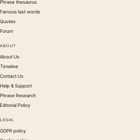
Phrase thesaurus
Famous last words
Quotes
Forum
ABOUT
About Us
Timeline
Contact Us
Help & Support
Phrase Research
Editorial Policy
LEGAL
GDPR policy