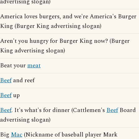
advertising slogan)
America loves burgers, and we're America's Burger
King (Burger King advertising slogan)
Aren't you hungry for Burger King now? (Burger
King advertising slogan)
Beat your
meat
Beef
and reef
Beef
up
Beef
. It's what's for dinner (Cattlemen's
Beef
Board
advertising slogan)
Big
Mac
(Nickname of baseball player Mark