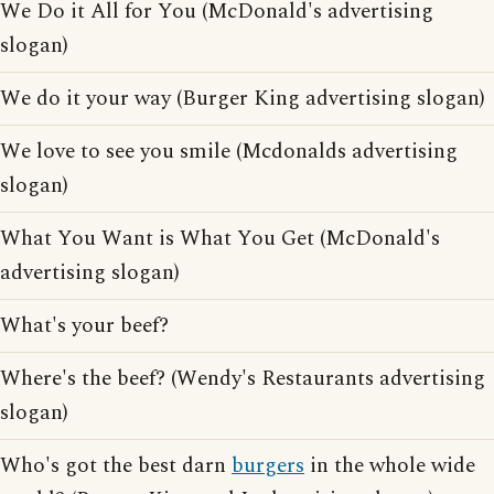
We Do it All for You (McDonald's advertising
slogan)
We do it your way (Burger King advertising slogan)
We love to see you smile (Mcdonalds advertising
slogan)
What You Want is What You Get (McDonald's
advertising slogan)
What's your beef?
Where's the beef? (Wendy's Restaurants advertising
slogan)
Who's got the best darn
burgers
in the whole wide