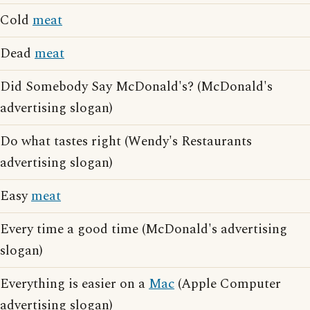
Cold
meat
Dead
meat
Did Somebody Say McDonald's? (McDonald's
advertising slogan)
Do what tastes right (Wendy's Restaurants
advertising slogan)
Easy
meat
Every time a good time (McDonald's advertising
slogan)
Everything is easier on a
Mac
(Apple Computer
advertising slogan)