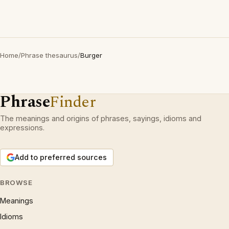
Home
/
Phrase thesaurus
/
Burger
Phrase
Finder
The meanings and origins of phrases, sayings, idioms and
expressions.
Add to preferred sources
BROWSE
Meanings
Idioms