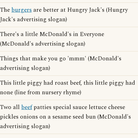
The
burgers
are better at Hungry Jack's (Hungry
Jack's advertising slogan)
There's a little McDonald's in Everyone
(McDonald's advertising slogan)
Things that make you go 'mmm' (McDonald's
advertising slogan)
This little piggy had roast beef, this little piggy had
none (line from nursery rhyme)
Two all
beef
patties special sauce lettuce cheese
pickles onions on a sesame seed bun (McDonald's
advertising slogan)