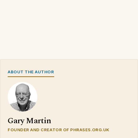
ABOUT THE AUTHOR
Gary Martin
FOUNDER AND CREATOR OF PHRASES.ORG.UK