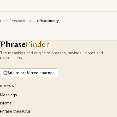
Home
/
Phrase thesaurus
/
Blackberry
Phrase
Finder
The meanings and origins of phrases, sayings, idioms and
expressions.
Add to preferred sources
BROWSE
Meanings
Idioms
Phrase thesaurus