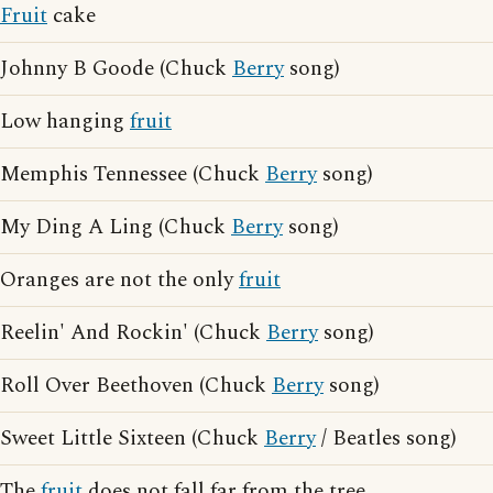
Fruit
cake
Johnny B Goode (Chuck
Berry
song)
Low hanging
fruit
Memphis Tennessee (Chuck
Berry
song)
My Ding A Ling (Chuck
Berry
song)
Oranges are not the only
fruit
Reelin' And Rockin' (Chuck
Berry
song)
Roll Over Beethoven (Chuck
Berry
song)
Sweet Little Sixteen (Chuck
Berry
/ Beatles song)
The
fruit
does not fall far from the tree