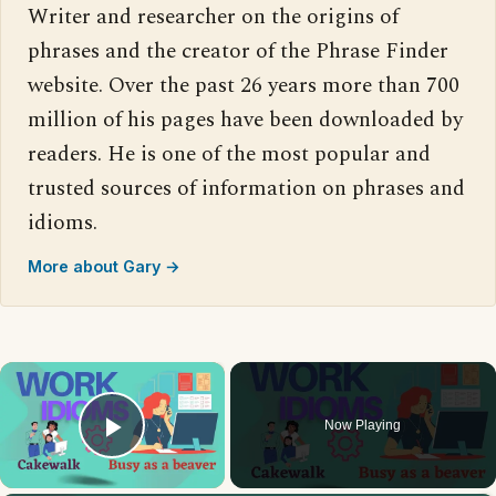
Writer and researcher on the origins of
phrases and the creator of the Phrase Finder
website. Over the past 26 years more than 700
million of his pages have been downloaded by
readers. He is one of the most popular and
trusted sources of information on phrases and
idioms.
More about Gary →
×
Now Playing
Play Video