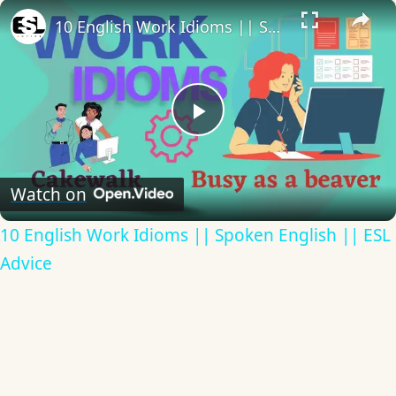
×
10 English Work Idioms || Spoken English || ESL Advice
Play
Video
Watch on
10 English Work Idioms || Spoken English || ESL
Advice