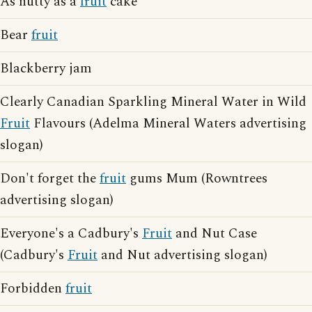
As nutty as a
fruit
cake
Bear
fruit
Blackberry jam
Clearly Canadian Sparkling Mineral Water in Wild
Fruit
Flavours (Adelma Mineral Waters advertising
slogan)
Don't forget the
fruit
gums Mum (Rowntrees
advertising slogan)
Everyone's a Cadbury's
Fruit
and Nut Case
(Cadbury's
Fruit
and Nut advertising slogan)
Forbidden
fruit