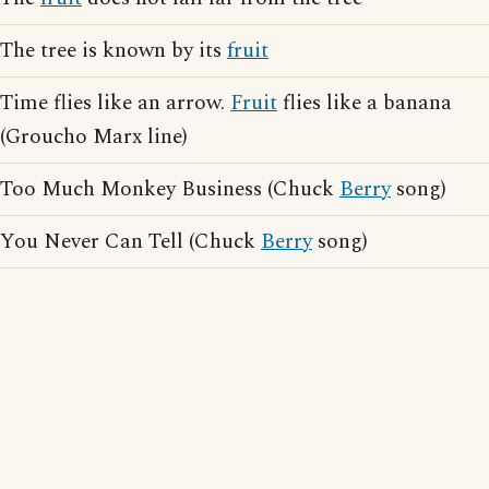
The tree is known by its
fruit
Time flies like an arrow.
Fruit
flies like a banana
(Groucho Marx line)
Too Much Monkey Business (Chuck
Berry
song)
You Never Can Tell (Chuck
Berry
song)