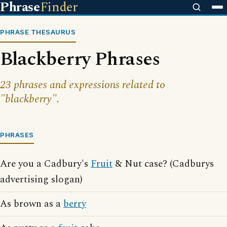
Phrase
Finder
PHRASE THESAURUS
Blackberry Phrases
23 phrases and expressions related to
"blackberry".
PHRASES
Are you a Cadbury's
Fruit
& Nut case? (Cadburys
advertising slogan)
As brown as a
berry