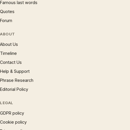
Famous last words
Quotes
Forum
ABOUT
About Us
Timeline
Contact Us
Help & Support
Phrase Research
Editorial Policy
LEGAL
GDPR policy
Cookie policy