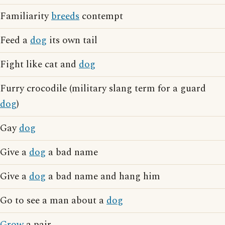
Familiarity
breeds
contempt
Feed a
dog
its own tail
Fight like cat and
dog
Furry crocodile (military slang term for a guard
dog
)
Gay
dog
Give a
dog
a bad name
Give a
dog
a bad name and hang him
Go to see a man about a
dog
Grow
a pair