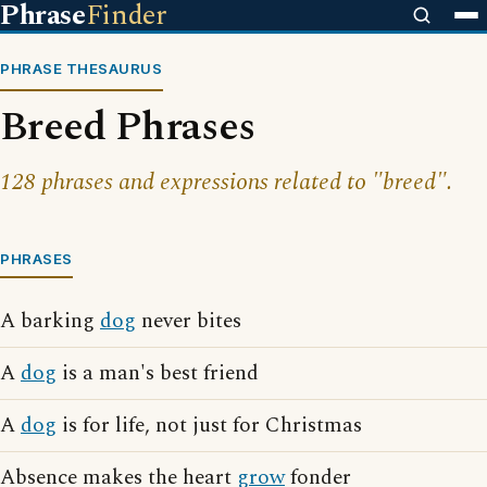
Phrase
Finder
PHRASE THESAURUS
Breed Phrases
128 phrases and expressions related to "breed".
PHRASES
A barking
dog
never bites
A
dog
is a man's best friend
A
dog
is for life, not just for Christmas
Absence makes the heart
grow
fonder