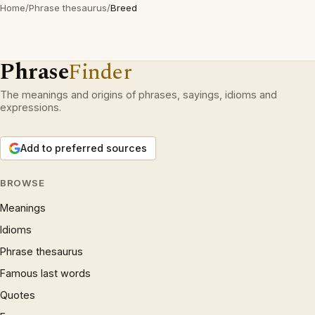
Home
/
Phrase thesaurus
/
Breed
Phrase
Finder
The meanings and origins of phrases, sayings, idioms and
expressions.
Add to preferred sources
BROWSE
Meanings
Idioms
Phrase thesaurus
Famous last words
Quotes