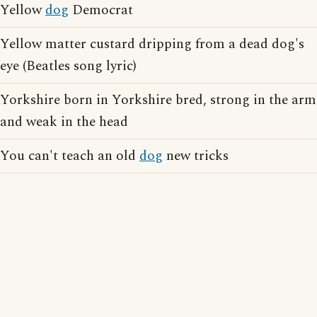
Yellow
dog
Democrat
Yellow matter custard dripping from a dead dog's
eye (Beatles song lyric)
Yorkshire born in Yorkshire bred, strong in the arm
and weak in the head
You can't teach an old
dog
new tricks