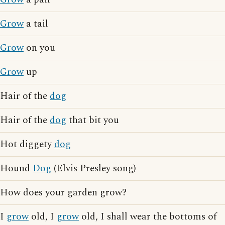
Grow
a tail
Grow
on you
Grow
up
Hair of the
dog
Hair of the
dog
that bit you
Hot diggety
dog
Hound
Dog
(Elvis Presley song)
How does your garden grow?
I
grow
old, I
grow
old, I shall wear the bottoms of