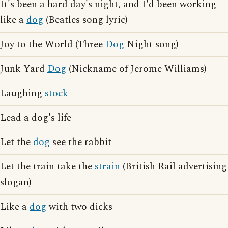
It's been a hard day's night, and I'd been working
like a
dog
(Beatles song lyric)
Joy to the World (Three
Dog
Night song)
Junk Yard
Dog
(Nickname of Jerome Williams)
Laughing
stock
Lead a dog's life
Let the
dog
see the rabbit
Let the train take the
strain
(British Rail advertising
slogan)
Like a
dog
with two dicks