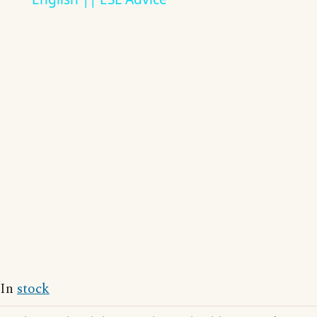
In
stock