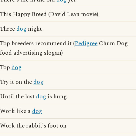
This Happy Breed (David Lean movie)
Three
dog
night
Top breeders recommend it (
Pedigree
Chum Dog
food advertising slogan)
Top
dog
Try it on the
dog
Until the last
dog
is hung
Work like a
dog
Work the rabbit's foot on