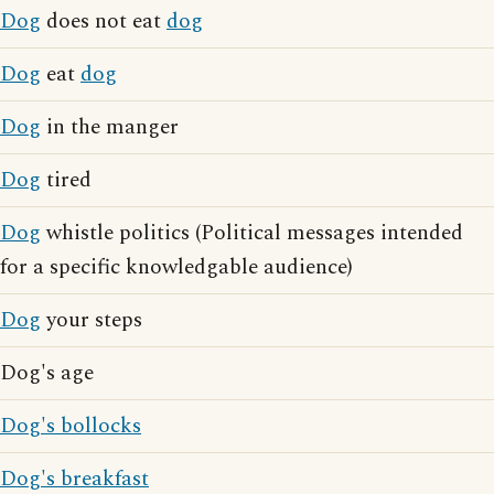
Dog
does not eat
dog
Dog
eat
dog
Dog
in the manger
Dog
tired
Dog
whistle politics (Political messages intended
for a specific knowledgable audience)
Dog
your steps
Dog's age
Dog's bollocks
Dog's breakfast