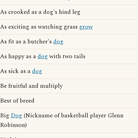
As crooked as a dog's hind leg
As exciting as watching grass
grow
As fit as a butcher's
dog
As happy as a
dog
with two tails
As sick as a
dog
Be fruitful and multiply
Best of breed
Big
Dog
(Nickname of basketball player Glenn
Robinson)