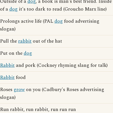
Outside of a
dog
, a book is man's best friend. Inside
of a
dog
it's too dark to read (Groucho Marx line)
Prolongs active life (PAL
dog
food advertising
slogan)
Pull the
rabbit
out of the hat
Put on the
dog
Rabbit
and pork (Cockney rhyming slang for talk)
Rabbit
food
Roses
grow
on you (Cadbury's Roses advertising
slogan)
Run rabbit, run rabbit, run run run