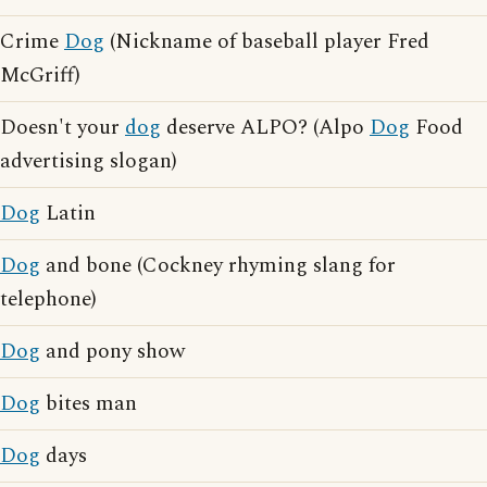
Crime
Dog
(Nickname of baseball player Fred
McGriff)
Doesn't your
dog
deserve ALPO? (Alpo
Dog
Food
advertising slogan)
Dog
Latin
Dog
and bone (Cockney rhyming slang for
telephone)
Dog
and pony show
Dog
bites man
Dog
days