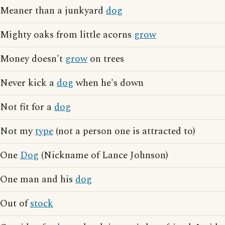
Meaner than a junkyard
dog
Mighty oaks from little acorns
grow
Money doesn't
grow
on trees
Never kick a
dog
when he's down
Not fit for a
dog
Not my
type
(not a person one is attracted to)
One
Dog
(Nickname of Lance Johnson)
One man and his
dog
Out of
stock