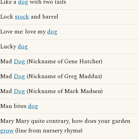
Like a
dog
with two tails
Lock
stock
and barrel
Love me: love my
dog
Lucky
dog
Mad
Dog
(Nickname of Gene Hatcher)
Mad
Dog
(Nickname of Greg Maddux)
Mad
Dog
(Nickname of Mark Madsen)
Man bites
dog
Mary Mary quite contrary, how does your garden
grow
(line from nursery rhyme)