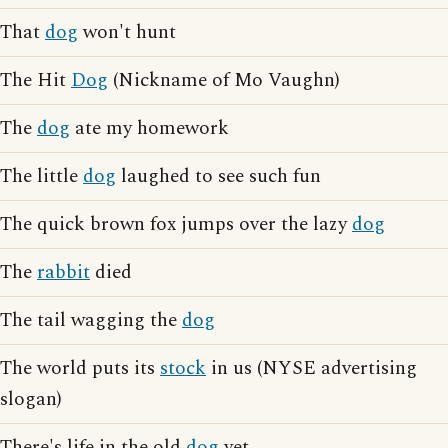
That
dog
won't hunt
The Hit
Dog
(Nickname of Mo Vaughn)
The
dog
ate my homework
The little
dog
laughed to see such fun
The quick brown fox jumps over the lazy
dog
The
rabbit
died
The tail wagging the
dog
The world puts its
stock
in us (NYSE advertising
slogan)
There's life in the old
dog
yet