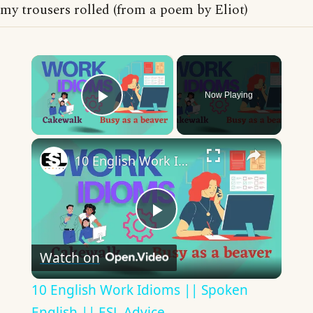
my trousers rolled (from a poem by Eliot)
×
Now Playing
Play Video
×
10 English Work Idioms || Spoken English || ESL Advice
Play
Watch on
Video
10 English Work Idioms || Spoken
English || ESL Advice