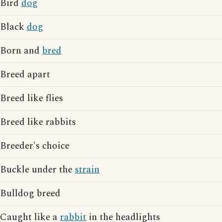
Bird
dog
Black
dog
Born and
bred
Breed apart
Breed like flies
Breed like rabbits
Breeder's choice
Buckle under the
strain
Bulldog breed
Caught like a
rabbit
in the headlights