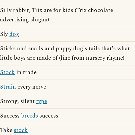
Silly rabbit, Trix are for kids (Trix chocolate
advertising slogan)
Sly
dog
Sticks and snails and puppy dog's tails that's what
little boys are made of (line from nursery rhyme)
Stock
in trade
Strain
every nerve
Strong, silent
type
Success
breeds
success
Take
stock