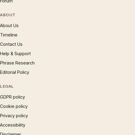
Forum
ABOUT
About Us
Timeline
Contact Us
Help & Support
Phrase Research
Editorial Policy
LEGAL
GDPR policy
Cookie policy
Privacy policy
Accessibility
Disclaimer