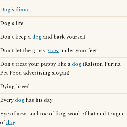
Dog's dinner
Dog's life
Don't keep a
dog
and bark yourself
Don't let the grass
grow
under your feet
Don't treat your puppy like a
dog
(Ralston Purina
Pet Food advertising slogan)
Dying breed
Every
dog
has his day
Eye of newt and toe of frog, wool of bat and tongue
of
dog