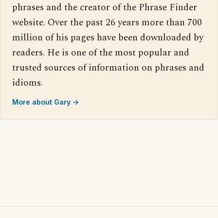
phrases and the creator of the Phrase Finder
website. Over the past 26 years more than 700
million of his pages have been downloaded by
readers. He is one of the most popular and
trusted sources of information on phrases and
idioms.
More about Gary →