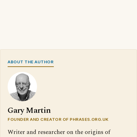
ABOUT THE AUTHOR
Gary Martin
FOUNDER AND CREATOR OF PHRASES.ORG.UK
Writer and researcher on the origins of