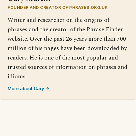
FOUNDER AND CREATOR OF PHRASES.ORG.UK
Writer and researcher on the origins of
phrases and the creator of the Phrase Finder
website. Over the past 26 years more than 700
million of his pages have been downloaded by
readers. He is one of the most popular and
trusted sources of information on phrases and
idioms.
More about Gary →