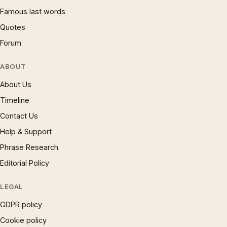
Famous last words
Quotes
Forum
ABOUT
About Us
Timeline
Contact Us
Help & Support
Phrase Research
Editorial Policy
LEGAL
GDPR policy
Cookie policy