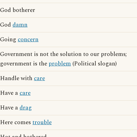
God botherer
God
damn
Going
concern
Government is not the solution to our problems;
government is the
problem
(Political slogan)
Handle with
care
Have a
care
Have a
drag
Here comes
trouble