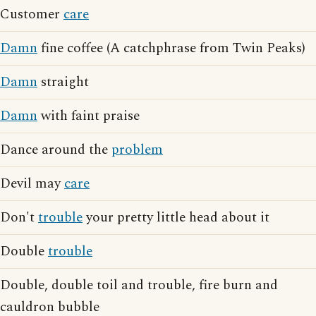
Customer
care
Damn
fine coffee (A catchphrase from Twin Peaks)
Damn
straight
Damn
with faint praise
Dance around the
problem
Devil may
care
Don't
trouble
your pretty little head about it
Double
trouble
Double, double toil and trouble, fire burn and
cauldron bubble