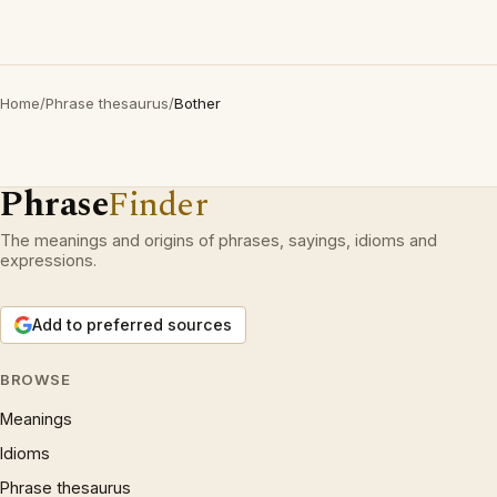
Home
/
Phrase thesaurus
/
Bother
Phrase
Finder
The meanings and origins of phrases, sayings, idioms and
expressions.
Add to preferred sources
BROWSE
Meanings
Idioms
Phrase thesaurus