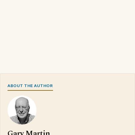
ABOUT THE AUTHOR
Gary Martin