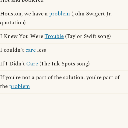
Hot and bothered
Houston, we have a
problem
(John Swigert Jr.
quotation)
I Knew You Were
Trouble
(Taylor Swift song)
I couldn't
care
less
If I Didn't
Care
(The Ink Spots song)
If you're not a part of the solution, you're part of
the
problem