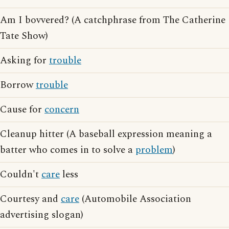
Am I bovvered? (A catchphrase from The Catherine
Tate Show)
Asking for
trouble
Borrow
trouble
Cause for
concern
Cleanup hitter (A baseball expression meaning a
batter who comes in to solve a
problem
)
Couldn't
care
less
Courtesy and
care
(Automobile Association
advertising slogan)