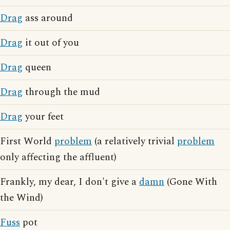
Drag
ass around
Drag
it out of you
Drag
queen
Drag
through the mud
Drag
your feet
First World
problem
(a relatively trivial
problem
only affecting the affluent)
Frankly, my dear, I don't give a
damn
(Gone With
the Wind)
Fuss
pot