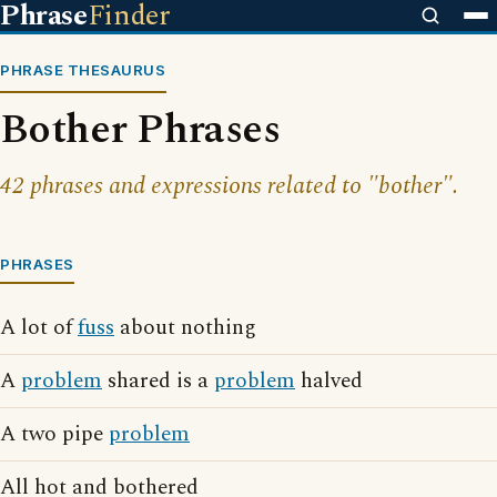
Phrase
Finder
PHRASE THESAURUS
Bother Phrases
42 phrases and expressions related to "bother".
PHRASES
A lot of
fuss
about nothing
A
problem
shared is a
problem
halved
A two pipe
problem
All hot and bothered