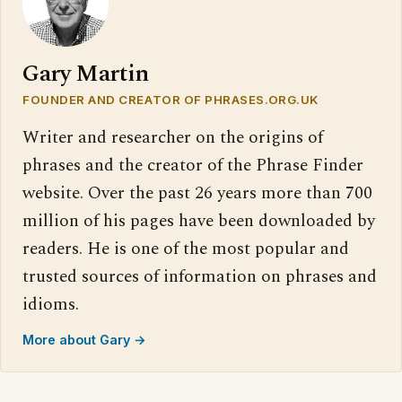
Gary Martin
FOUNDER AND CREATOR OF PHRASES.ORG.UK
Writer and researcher on the origins of
phrases and the creator of the Phrase Finder
website. Over the past 26 years more than 700
million of his pages have been downloaded by
readers. He is one of the most popular and
trusted sources of information on phrases and
idioms.
More about Gary →