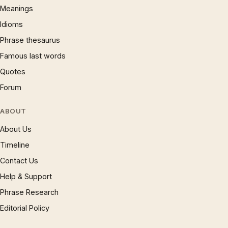
Meanings
Idioms
Phrase thesaurus
Famous last words
Quotes
Forum
ABOUT
About Us
Timeline
Contact Us
Help & Support
Phrase Research
Editorial Policy