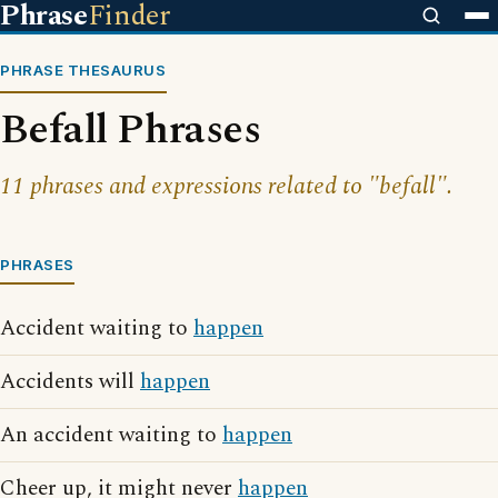
Phrase
Finder
PHRASE THESAURUS
Befall Phrases
11 phrases and expressions related to "befall".
PHRASES
Accident waiting to
happen
Accidents will
happen
An accident waiting to
happen
Cheer up, it might never
happen