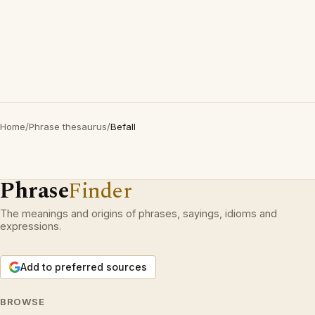
Home
/
Phrase thesaurus
/
Befall
Phrase
Finder
The meanings and origins of phrases, sayings, idioms and
expressions.
Add to preferred sources
BROWSE