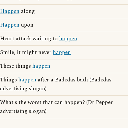
Happen
along
Happen
upon
Heart attack waiting to
happen
Smile, it might never
happen
These things
happen
Things
happen
after a Badedas bath (Badedas
advertising slogan)
What's the worst that can happen? (Dr Pepper
advertising slogan)