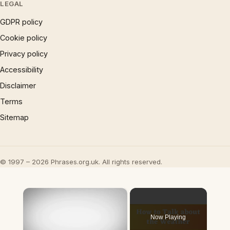
LEGAL
GDPR policy
Cookie policy
Privacy policy
Accessibility
Disclaimer
Terms
Sitemap
© 1997 – 2026 Phrases.org.uk. All rights reserved.
×
Now Playing