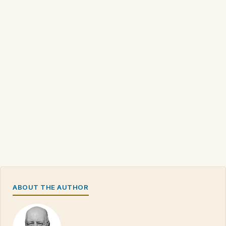
ABOUT THE AUTHOR