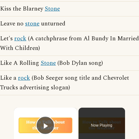
Kiss the Blarney
Stone
Leave no
stone
unturned
Let's
rock
(A catchphrase from Al Bundy In Married
With Children)
Like A Rolling
Stone
(Bob Dylan song)
Like a
rock
(Bob Seeger song title and Chevrolet
Trucks advertising slogan)
×
Now Playing
Play Video