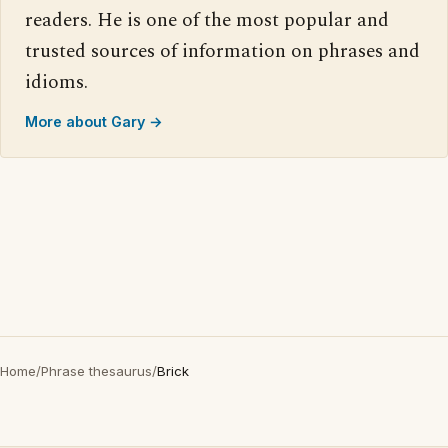
readers. He is one of the most popular and
trusted sources of information on phrases and
idioms.
More about Gary →
Home
/
Phrase thesaurus
/
Brick