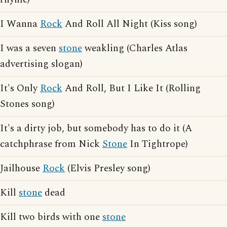
I Wanna
Rock
And Roll All Night (Kiss song)
I was a seven
stone
weakling (Charles Atlas
advertising slogan)
It's Only
Rock
And Roll, But I Like It (Rolling
Stones song)
It's a dirty job, but somebody has to do it (A
catchphrase from Nick
Stone
In Tightrope)
Jailhouse
Rock
(Elvis Presley song)
Kill
stone
dead
Kill two birds with one
stone