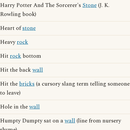
Harry Potter And The Sorcerer's
Stone
(J. K.
Rowling book)
Heart of
stone
Heavy
rock
Hit
rock
bottom
Hit the back
wall
Hit the
bricks
(a cursory slang term telling someone
to leave)
Hole in the
wall
Humpty Dumpty sat on a
wall
(line from nursery
rhyme)