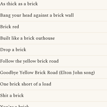
As thick as a brick
Bang your head against a brick wall
Brick red
Built like a brick outhouse
Drop a brick
Follow the yellow brick road
Goodbye Yellow Brick Road (Elton John song)
One brick short of a load
Shit a brick