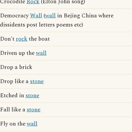
Crocodile
Rock
(Elton John song)
Democracy
Wall
(
wall
in Bejing China where
dissidents post letters poems etc)
Don't
rock
the boat
Driven up the
wall
Drop a brick
Drop like a
stone
Etched in
stone
Fall like a
stone
Fly on the
wall