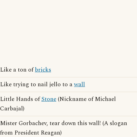
Like a ton of
bricks
Like trying to nail jello to a
wall
Little Hands of
Stone
(Nickname of Michael
Carbajal)
Mister Gorbachev, tear down this wall! (A slogan
from President Reagan)