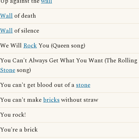
Up against the
wall
Wall
of death
Wall
of silence
We Will
Rock
You (Queen song)
You Can't Always Get What You Want (The Rolling
Stone
song)
You can't get blood out of a
stone
You can't make
bricks
without straw
You rock!
You're a brick