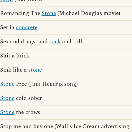
Romancing The
Stone
(Michael Douglas movie)
Set in
concrete
Sex and drugs, and
rock
and roll
Shit a brick
Sink like a
stone
Stone
Free (Jimi Hendrix song)
Stone
cold sober
Stone
the crows
Stop me and buy one (Wall's Ice Cream advertising