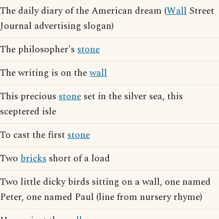
The daily diary of the American dream (
Wall
Street
Journal advertising slogan)
The philosopher's
stone
The writing is on the
wall
This precious
stone
set in the silver sea, this
sceptered isle
To cast the first
stone
Two
bricks
short of a load
Two little dicky birds sitting on a wall, one named
Peter, one named Paul (line from nursery rhyme)