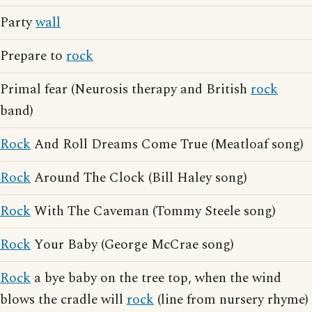
Party
wall
Prepare to
rock
Primal fear (Neurosis therapy and British
rock
band)
Rock
And Roll Dreams Come True (Meatloaf song)
Rock
Around The Clock (Bill Haley song)
Rock
With The Caveman (Tommy Steele song)
Rock
Your Baby (George McCrae song)
Rock
a bye baby on the tree top, when the wind
blows the cradle will
rock
(line from nursery rhyme)