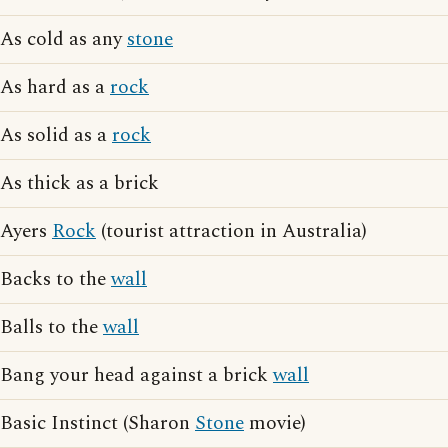
As cold as any
stone
As hard as a
rock
As solid as a
rock
As thick as a brick
Ayers
Rock
(tourist attraction in Australia)
Backs to the
wall
Balls to the
wall
Bang your head against a brick
wall
Basic Instinct (Sharon
Stone
movie)