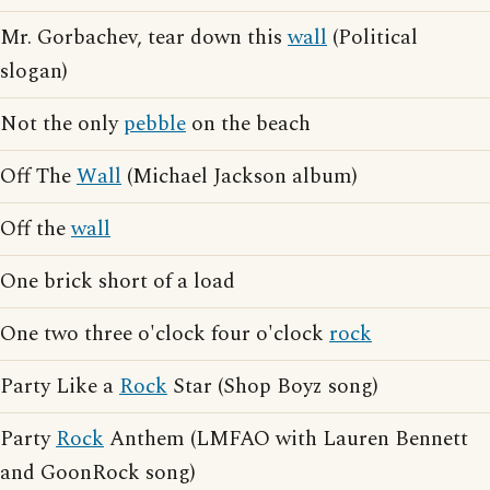
Mr. Gorbachev, tear down this
wall
(Political
slogan)
Not the only
pebble
on the beach
Off The
Wall
(Michael Jackson album)
Off the
wall
One brick short of a load
One two three o'clock four o'clock
rock
Party Like a
Rock
Star (Shop Boyz song)
Party
Rock
Anthem (LMFAO with Lauren Bennett
and GoonRock song)