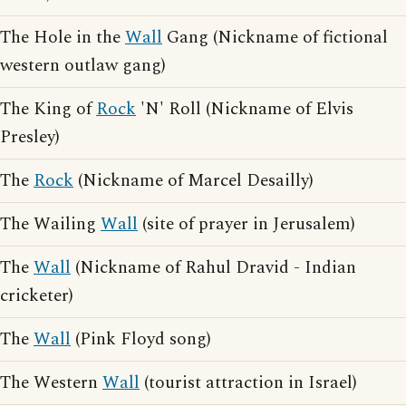
The Hole in the
Wall
Gang (Nickname of fictional
western outlaw gang)
The King of
Rock
'N' Roll (Nickname of Elvis
Presley)
The
Rock
(Nickname of Marcel Desailly)
The Wailing
Wall
(site of prayer in Jerusalem)
The
Wall
(Nickname of Rahul Dravid - Indian
cricketer)
The
Wall
(Pink Floyd song)
The Western
Wall
(tourist attraction in Israel)