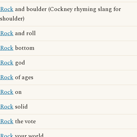
Rock
and boulder (Cockney rhyming slang for
shoulder)
Rock
and roll
Rock
bottom
Rock
god
Rock
of ages
Rock
on
Rock
solid
Rock
the vote
Rock
your world