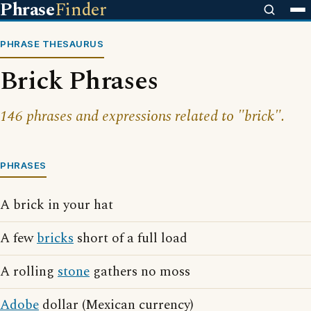
Phrase
Finder
PHRASE THESAURUS
Brick Phrases
146 phrases and expressions related to "brick".
PHRASES
A brick in your hat
A few
bricks
short of a full load
A rolling
stone
gathers no moss
Adobe
dollar (Mexican currency)