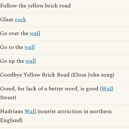
Follow the yellow brick road
Glam
rock
Go over the
wall
Go to the
wall
Go up the
wall
Goodbye Yellow Brick Road (Elton John song)
Greed, for lack of a better word, is good (
Wall
Street)
Hadrians
Wall
(tourist attraction in northern
England)