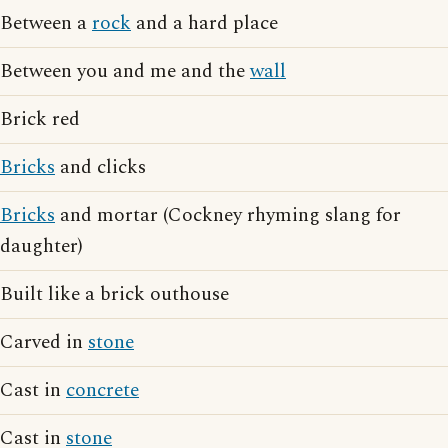
Between a
rock
and a hard place
Between you and me and the
wall
Brick red
Bricks
and clicks
Bricks
and mortar (Cockney rhyming slang for
daughter)
Built like a brick outhouse
Carved in
stone
Cast in
concrete
Cast in
stone