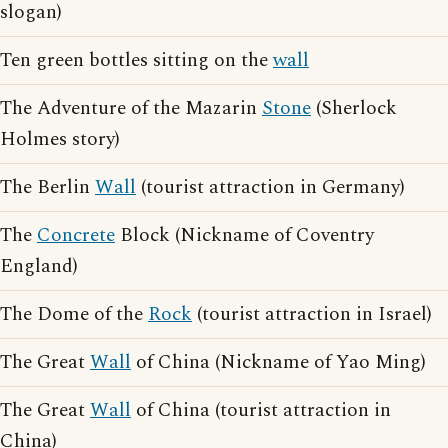
slogan)
Ten green bottles sitting on the
wall
The Adventure of the Mazarin
Stone
(Sherlock
Holmes story)
The Berlin
Wall
(tourist attraction in Germany)
The
Concrete
Block (Nickname of Coventry
England)
The Dome of the
Rock
(tourist attraction in Israel)
The Great
Wall
of China (Nickname of Yao Ming)
The Great
Wall
of China (tourist attraction in
China)