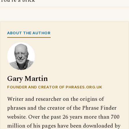
You're a brick
ABOUT THE AUTHOR
Gary Martin
FOUNDER AND CREATOR OF PHRASES.ORG.UK
Writer and researcher on the origins of
phrases and the creator of the Phrase Finder
website. Over the past 26 years more than 700
million of his pages have been downloaded by