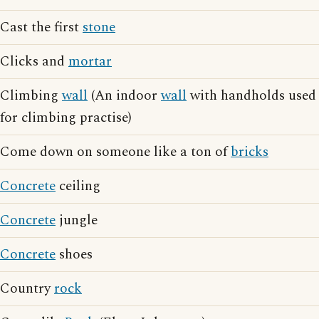
Cast the first
stone
Clicks and
mortar
Climbing
wall
(An indoor
wall
with handholds used
for climbing practise)
Come down on someone like a ton of
bricks
Concrete
ceiling
Concrete
jungle
Concrete
shoes
Country
rock