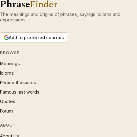
Phrase
Finder
The meanings and origins of phrases, sayings, idioms and
expressions.
Add to preferred sources
BROWSE
Meanings
Idioms
Phrase thesaurus
Famous last words
Quotes
Forum
ABOUT
About Us