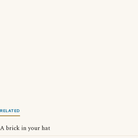
RELATED
A brick in your hat