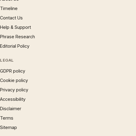
Timeline
Contact Us
Help & Support
Phrase Research
Editorial Policy
LEGAL
GDPR policy
Cookie policy
Privacy policy
Accessibility
Disclaimer
Terms
Sitemap