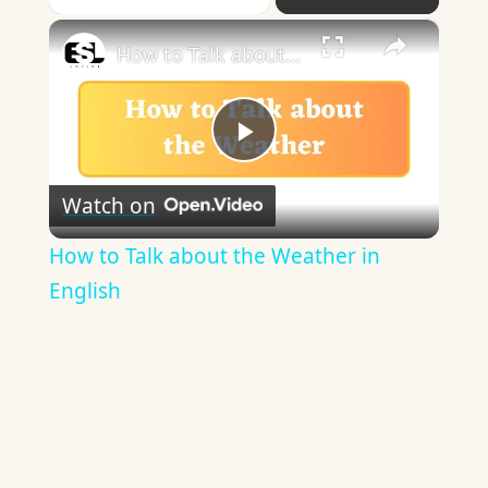
×
How to Talk about the Weather in English
Play
Watch on
Video
How to Talk about the Weather in
English