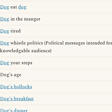
Dog
eat
dog
Dog
in the manger
Dog
tired
Dog
whistle politics (Political messages intended for
knowledgable audience)
Dog
your steps
Dog's age
Dog's bollocks
Dog's breakfast
Dog's dinner