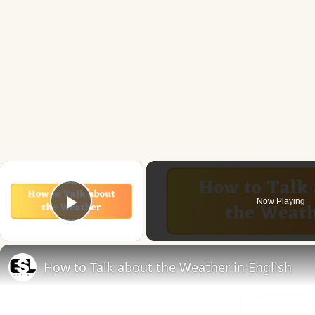
×
Now Playing
Play Video
How to Talk about the Weather in English