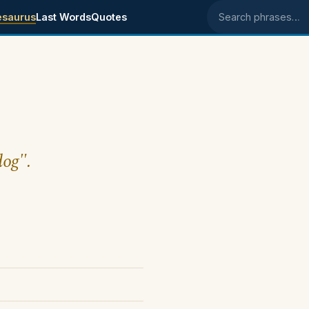
esaurus
Last Words
Quotes
Search phrases
dog".