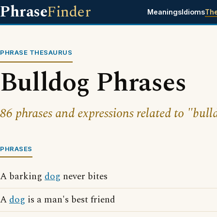
Phrase
Finder
Meanings
Idioms
Th
PHRASE THESAURUS
Bulldog Phrases
86 phrases and expressions related to "bull
PHRASES
A barking
dog
never bites
A
dog
is a man's best friend