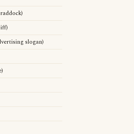
Braddock)
ff)
vertising slogan)
e)