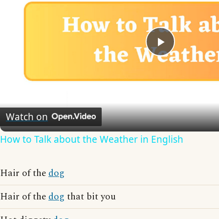
Play
Video
Watch on
How to Talk about the Weather in English
Hair of the
dog
Hair of the
dog
that bit you