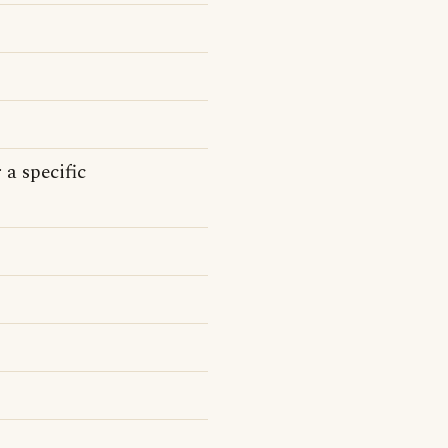
 a specific