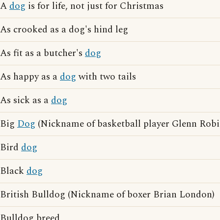
A
dog
is for life, not just for Christmas
As crooked as a dog's hind leg
As fit as a butcher's
dog
As happy as a
dog
with two tails
As sick as a
dog
Big
Dog
(Nickname of basketball player Glenn Robi
Bird
dog
Black
dog
British Bulldog (Nickname of boxer Brian London)
Bulldog breed