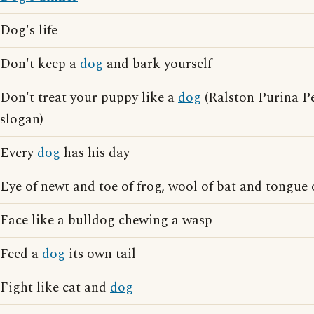
Dog's life
Don't keep a
dog
and bark yourself
Don't treat your puppy like a
dog
(Ralston Purina Pe
slogan)
Every
dog
has his day
Eye of newt and toe of frog, wool of bat and tongue
Face like a bulldog chewing a wasp
Feed a
dog
its own tail
Fight like cat and
dog