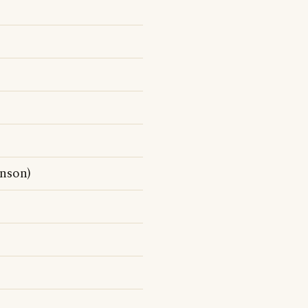
nson)