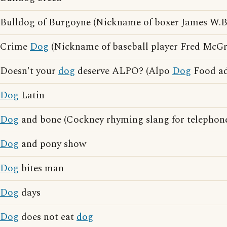
Bulldog of Burgoyne (Nickname of boxer James W.
Crime
Dog
(Nickname of baseball player Fred McGri
Doesn't your
dog
deserve ALPO? (Alpo
Dog
Food ad
Dog
Latin
Dog
and bone (Cockney rhyming slang for telephon
Dog
and pony show
Dog
bites man
Dog
days
Dog
does not eat
dog