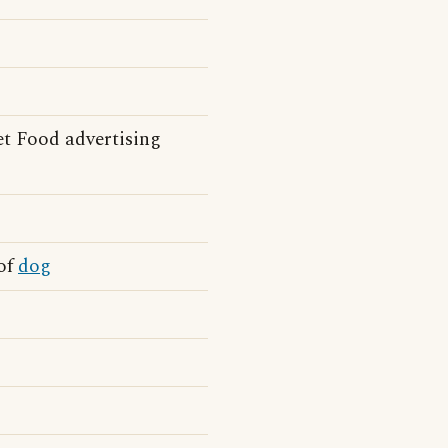
t Food advertising
 of
dog