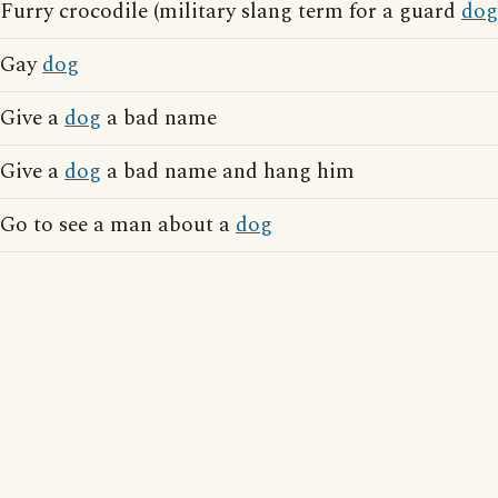
Furry crocodile (military slang term for a guard
dog
Gay
dog
Give a
dog
a bad name
Give a
dog
a bad name and hang him
Go to see a man about a
dog