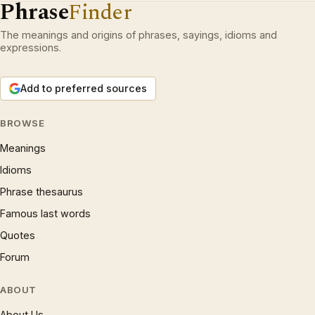
Phrase
Finder
The meanings and origins of phrases, sayings, idioms and
expressions.
Add to preferred sources
BROWSE
Meanings
Idioms
Phrase thesaurus
Famous last words
Quotes
Forum
ABOUT
About Us