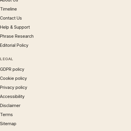
Timeline
Contact Us
Help & Support
Phrase Research
Editorial Policy
LEGAL
GDPR policy
Cookie policy
Privacy policy
Accessibility
Disclaimer
Terms
Sitemap