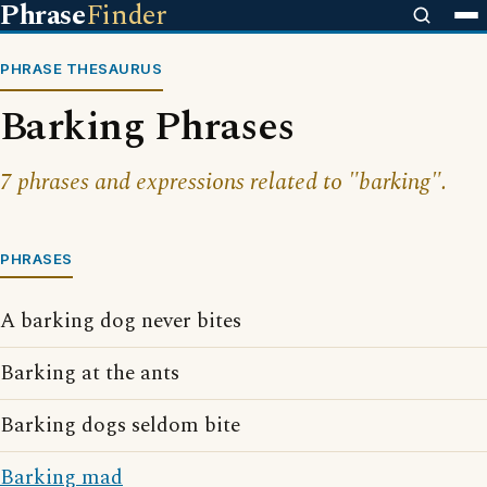
Phrase
Finder
PHRASE THESAURUS
Barking Phrases
7 phrases and expressions related to "barking".
PHRASES
A barking dog never bites
Barking at the ants
Barking dogs seldom bite
Barking mad