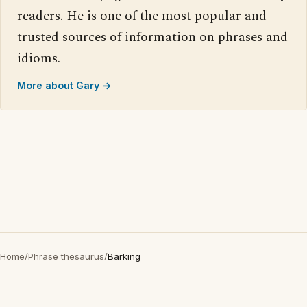
readers. He is one of the most popular and
trusted sources of information on phrases and
idioms.
More about Gary →
Home
/
Phrase thesaurus
/
Barking