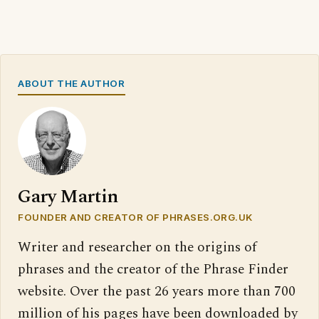
ABOUT THE AUTHOR
Gary Martin
FOUNDER AND CREATOR OF PHRASES.ORG.UK
Writer and researcher on the origins of
phrases and the creator of the Phrase Finder
website. Over the past 26 years more than 700
million of his pages have been downloaded by