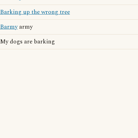
Barking up the wrong tree
Barmy
army
My dogs are barking