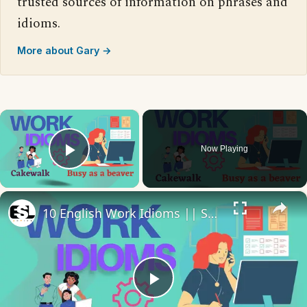
trusted sources of information on phrases and
idioms.
More about Gary →
×
Now Playing
Play Video
×
10 English Work Idioms || Spoken English || ESL Advice
Play