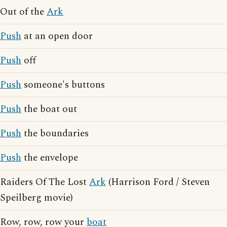
Out of the
Ark
Push
at an open door
Push
off
Push
someone's buttons
Push
the boat out
Push
the boundaries
Push
the envelope
Raiders Of The Lost
Ark
(Harrison Ford / Steven
Speilberg movie)
Row, row, row your
boat