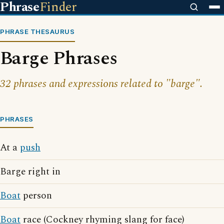
Phrase
Finder
PHRASE THESAURUS
Barge Phrases
32 phrases and expressions related to "barge".
PHRASES
At a
push
Barge right in
Boat
person
Boat
race (Cockney rhyming slang for face)