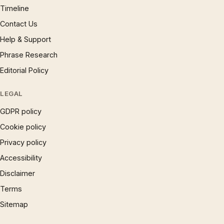
Timeline
Contact Us
Help & Support
Phrase Research
Editorial Policy
LEGAL
GDPR policy
Cookie policy
Privacy policy
Accessibility
Disclaimer
Terms
Sitemap