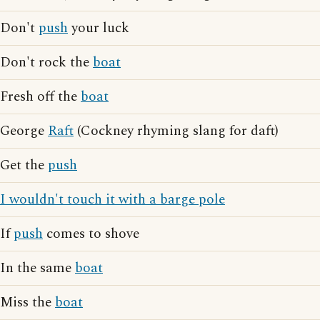
Don't
push
your luck
Don't rock the
boat
Fresh off the
boat
George
Raft
(Cockney rhyming slang for daft)
Get the
push
I wouldn't touch it with a barge pole
If
push
comes to shove
In the same
boat
Miss the
boat