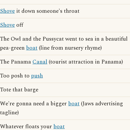
Shove
it down someone's throat
Shove
off
The Owl and the Pussycat went to sea in a beautiful
pea-green
boat
(line from nursery rhyme)
The Panama
Canal
(tourist attraction in Panama)
Too posh to
push
Tote that barge
We're gonna need a bigger
boat
(Jaws advertising
tagline)
Whatever floats your
boat