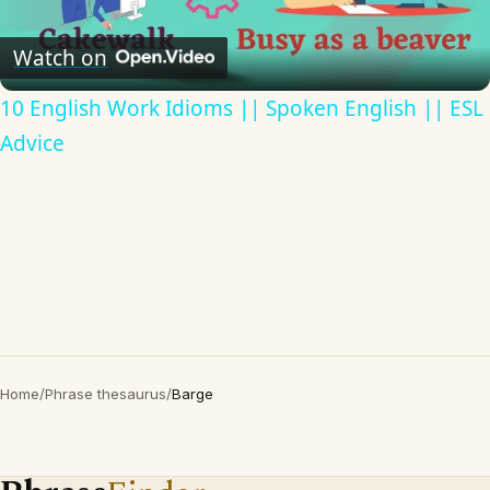
Video
Watch on
10 English Work Idioms || Spoken English || ESL
Advice
Home
/
Phrase thesaurus
/
Barge