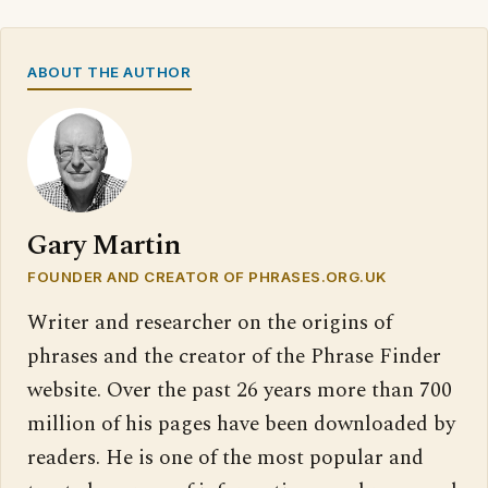
ABOUT THE AUTHOR
Gary Martin
FOUNDER AND CREATOR OF PHRASES.ORG.UK
Writer and researcher on the origins of
phrases and the creator of the Phrase Finder
website. Over the past 26 years more than 700
million of his pages have been downloaded by
readers. He is one of the most popular and