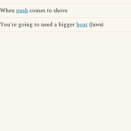
When
push
comes to shove
You're going to need a bigger
boat
(Jaws)