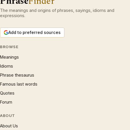
Phrase
Finder
The meanings and origins of phrases, sayings, idioms and
expressions.
Add to preferred sources
BROWSE
Meanings
Idioms
Phrase thesaurus
Famous last words
Quotes
Forum
ABOUT
About Us