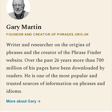
Gary Martin
FOUNDER AND CREATOR OF PHRASES.ORG.UK
Writer and researcher on the origins of
phrases and the creator of the Phrase Finder
website. Over the past 26 years more than 700
million of his pages have been downloaded by
readers. He is one of the most popular and
trusted sources of information on phrases and
idioms.
More about Gary →