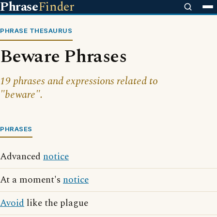
Phrase
Finder
PHRASE THESAURUS
Beware Phrases
19 phrases and expressions related to
"beware".
PHRASES
Advanced
notice
At a moment's
notice
Avoid
like the plague