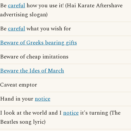
Be
careful
how you use it! (Hai Karate Aftershave
advertising slogan)
Be
careful
what you wish for
Beware of Greeks bearing gifts
Beware of cheap imitations
Beware the Ides of March
Caveat emptor
Hand in your
notice
I look at the world and I
notice
it's turning (The
Beatles song lyric)