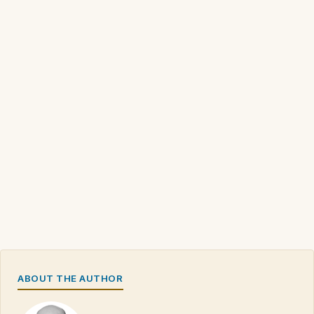
ABOUT THE AUTHOR