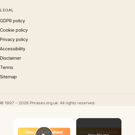
LEGAL
GDPR policy
Cookie policy
Privacy policy
Accessibility
Disclaimer
Terms
Sitemap
© 1997 – 2026 Phrases.org.uk. All rights reserved.
×