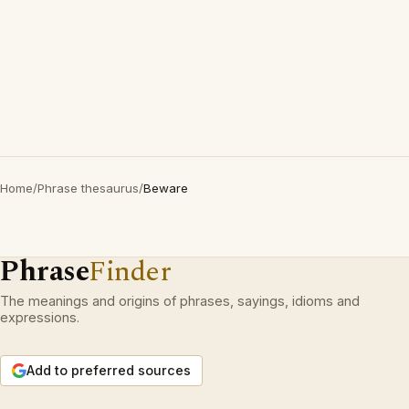
Home
/
Phrase thesaurus
/
Beware
Phrase
Finder
The meanings and origins of phrases, sayings, idioms and
expressions.
Add to preferred sources