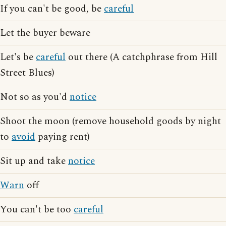
If you can't be good, be
careful
Let the buyer beware
Let's be
careful
out there (A catchphrase from Hill
Street Blues)
Not so as you'd
notice
Shoot the moon (remove household goods by night
to
avoid
paying rent)
Sit up and take
notice
Warn
off
You can't be too
careful