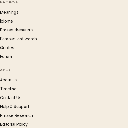
BROWSE
Meanings
Idioms
Phrase thesaurus
Famous last words
Quotes
Forum
ABOUT
About Us
Timeline
Contact Us
Help & Support
Phrase Research
Editorial Policy