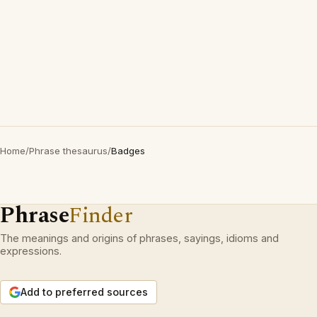
Home
/
Phrase thesaurus
/
Badges
Phrase
Finder
The meanings and origins of phrases, sayings, idioms and
expressions.
Add to preferred sources