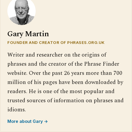
Gary Martin
FOUNDER AND CREATOR OF PHRASES.ORG.UK
Writer and researcher on the origins of
phrases and the creator of the Phrase Finder
website. Over the past 26 years more than 700
million of his pages have been downloaded by
readers. He is one of the most popular and
trusted sources of information on phrases and
idioms.
More about Gary →