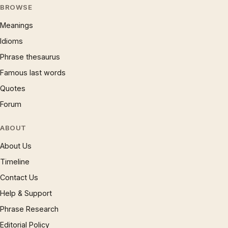
BROWSE
Meanings
Idioms
Phrase thesaurus
Famous last words
Quotes
Forum
ABOUT
About Us
Timeline
Contact Us
Help & Support
Phrase Research
Editorial Policy