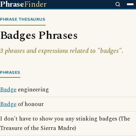
Phrase
Finder
PHRASE THESAURUS
Badges Phrases
3 phrases and expressions related to "badges".
PHRASES
Badge
engineering
Badge
of honour
I don't have to show you any stinking badges (The
Treasure of the Sierra Madre)