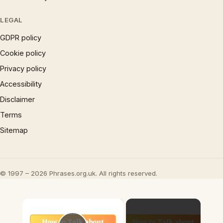
LEGAL
GDPR policy
Cookie policy
Privacy policy
Accessibility
Disclaimer
Terms
Sitemap
© 1997 – 2026 Phrases.org.uk. All rights reserved.
×