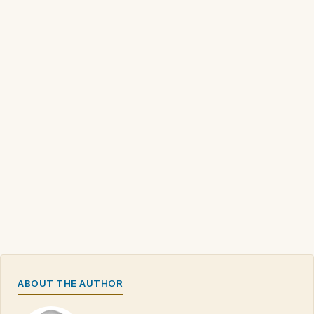
ABOUT THE AUTHOR