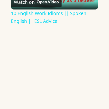
Watch on
Video
10 English Work Idioms || Spoken
English || ESL Advice