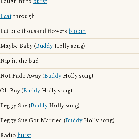
Laugh fit to
burst
Leaf
through
Let one thousand flowers
bloom
Maybe Baby (
Buddy
Holly song)
Nip in the bud
Not Fade Away (
Buddy
Holly song)
Oh Boy (
Buddy
Holly song)
Peggy Sue (
Buddy
Holly song)
Peggy Sue Got Married (
Buddy
Holly song)
Radio
burst