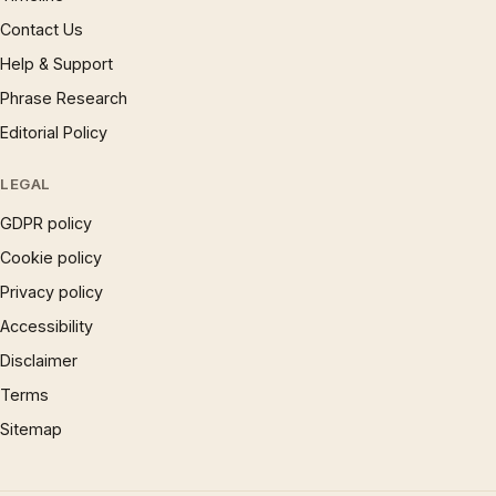
Contact Us
Help & Support
Phrase Research
Editorial Policy
LEGAL
GDPR policy
Cookie policy
Privacy policy
Accessibility
Disclaimer
Terms
Sitemap