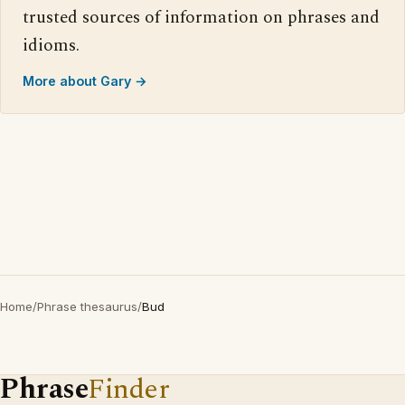
trusted sources of information on phrases and
idioms.
More about Gary →
Home
/
Phrase thesaurus
/
Bud
Phrase
Finder