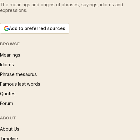
The meanings and origins of phrases, sayings, idioms and
expressions.
Add to preferred sources
BROWSE
Meanings
Idioms
Phrase thesaurus
Famous last words
Quotes
Forum
ABOUT
About Us
Timeline