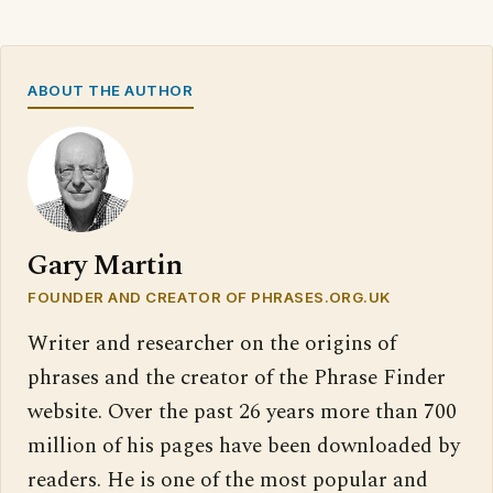
ABOUT THE AUTHOR
Gary Martin
FOUNDER AND CREATOR OF PHRASES.ORG.UK
Writer and researcher on the origins of
phrases and the creator of the Phrase Finder
website. Over the past 26 years more than 700
million of his pages have been downloaded by
readers. He is one of the most popular and