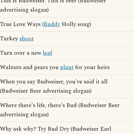
This is Budweiser. This is beer (Budweiser
advertising slogan)
True Love Ways (
Buddy
Holly song)
Turkey
shoot
Turn over a new
leaf
Walnuts and pears you
plant
for your heirs
When you say Budweiser, you've said it all
(Budweiser Beer advertising slogan)
Where there's life, there's Bud (Budweiser Beer
advertising slogan)
Why ask why? Try Bud Dry (Budweiser Earl