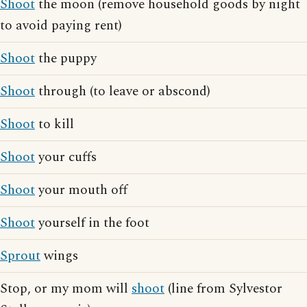
Shoot
the moon (remove household goods by night
to avoid paying rent)
Shoot
the puppy
Shoot
through (to leave or abscond)
Shoot
to kill
Shoot
your cuffs
Shoot
your mouth off
Shoot
yourself in the foot
Sprout
wings
Stop, or my mom will
shoot
(line from Sylvestor