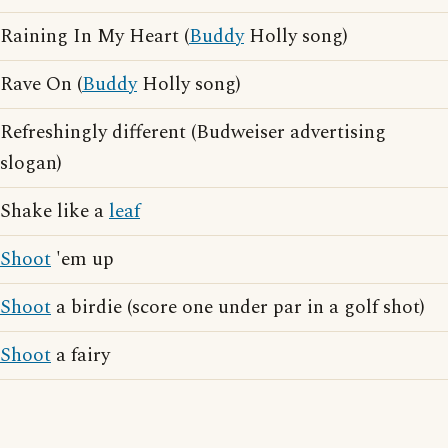
Raining In My Heart (
Buddy
Holly song)
Rave On (
Buddy
Holly song)
Refreshingly different (Budweiser advertising
slogan)
Shake like a
leaf
Shoot
'em up
Shoot
a birdie (score one under par in a golf shot)
Shoot
a fairy