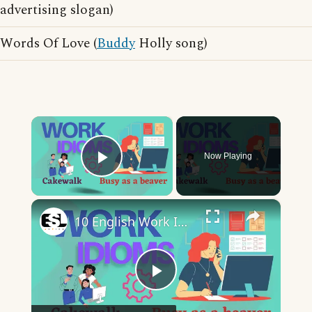
advertising slogan)
Words Of Love (
Buddy
Holly song)
×
Now Playing
Play Video
×
10 English Work Idioms || Spoken English || ESL Advice
Play