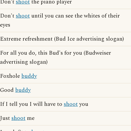
Don't
shoot
the piano player
Don't
shoot
until you can see the whites of their
eyes
Extreme refreshment (Bud Ice advertising slogan)
For all you do, this Bud's for you (Budweiser
advertising slogan)
Foxhole
buddy
Good
buddy
If I tell you I will have to
shoot
you
Just
shoot
me