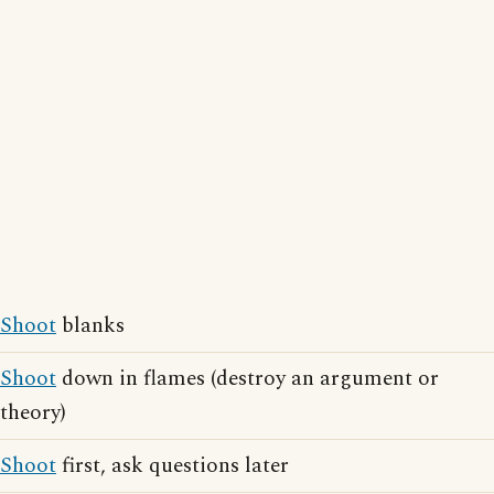
Shoot
blanks
Shoot
down in flames (destroy an argument or
theory)
Shoot
first, ask questions later