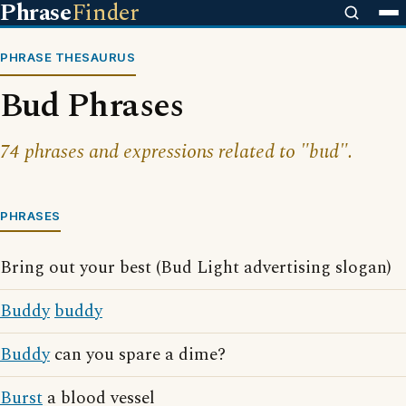
Phrase
Finder
PHRASE THESAURUS
Bud Phrases
74 phrases and expressions related to "bud".
PHRASES
Bring out your best (Bud Light advertising slogan)
Buddy
buddy
Buddy
can you spare a dime?
Burst
a blood vessel