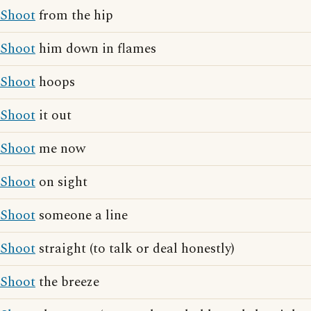
Shoot
from the hip
Shoot
him down in flames
Shoot
hoops
Shoot
it out
Shoot
me now
Shoot
on sight
Shoot
someone a line
Shoot
straight (to talk or deal honestly)
Shoot
the breeze