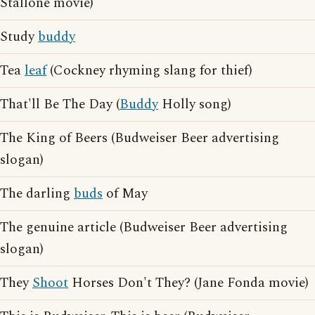
Stallone movie)
Study
buddy
Tea
leaf
(Cockney rhyming slang for thief)
That'll Be The Day (
Buddy
Holly song)
The King of Beers (Budweiser Beer advertising
slogan)
The darling
buds
of May
The genuine article (Budweiser Beer advertising
slogan)
They
Shoot
Horses Don't They? (Jane Fonda movie)