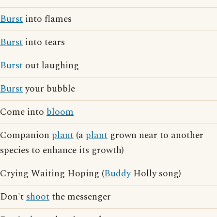
Burst
into flames
Burst
into tears
Burst
out laughing
Burst
your bubble
Come into
bloom
Companion
plant
(a
plant
grown near to another
species to enhance its growth)
Crying Waiting Hoping (
Buddy
Holly song)
Don't
shoot
the messenger