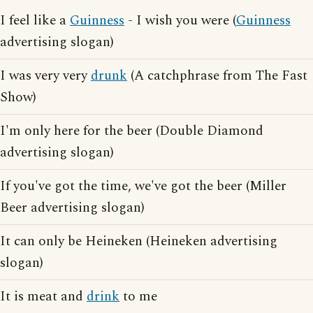
I feel like a
Guinness
- I wish you were (
Guinness
advertising slogan)
I was very very
drunk
(A catchphrase from The Fast
Show)
I'm only here for the beer (Double Diamond
advertising slogan)
If you've got the time, we've got the beer (Miller
Beer advertising slogan)
It can only be Heineken (Heineken advertising
slogan)
It is meat and
drink
to me