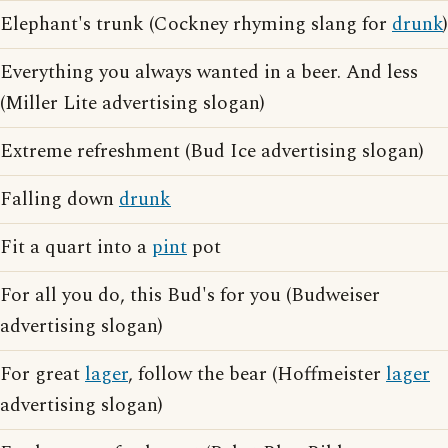
Elephant's trunk (Cockney rhyming slang for
drunk
)
Everything you always wanted in a beer. And less
(Miller Lite advertising slogan)
Extreme refreshment (Bud Ice advertising slogan)
Falling down
drunk
Fit a quart into a
pint
pot
For all you do, this Bud's for you (Budweiser
advertising slogan)
For great
lager
, follow the bear (Hoffmeister
lager
advertising slogan)