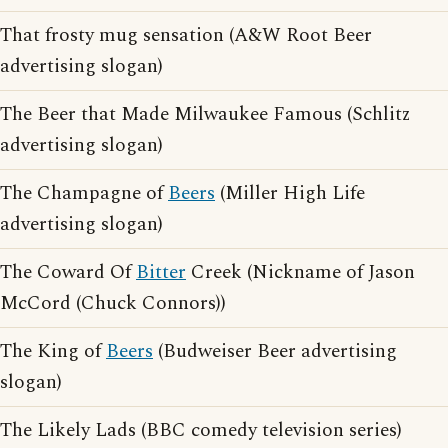
That frosty mug sensation (A&W Root Beer
advertising slogan)
The Beer that Made Milwaukee Famous (Schlitz
advertising slogan)
The Champagne of
Beers
(Miller High Life
advertising slogan)
The Coward Of
Bitter
Creek (Nickname of Jason
McCord (Chuck Connors))
The King of
Beers
(Budweiser Beer advertising
slogan)
The Likely Lads (BBC comedy television series)