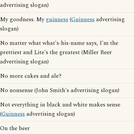
advertising slogan)
My goodness. My
guinness
(
Guinness
advertising
slogan)
No matter what what's-his-name says, I'm the
prettiest and Lite's the greatest (Miller Beer
advertising slogan)
No more cakes and ale?
No nonsense (John Smith's advertising slogan)
Not everything in black and white makes sense
(
Guinness
advertising slogan)
On the beer