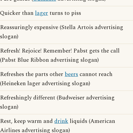
Quicker than
lager
turns to piss
Reassuringly expensive (Stella Artois advertising
slogan)
Refresh! Rejoice! Remember! Pabst gets the call
(Pabst Blue Ribbon advertising slogan)
Refreshes the parts other
beers
cannot reach
(Heineken lager advertising slogan)
Refreshingly different (Budweiser advertising
slogan)
Rest, keep warm and
drink
liquids (American
Airlines advertising slogan)