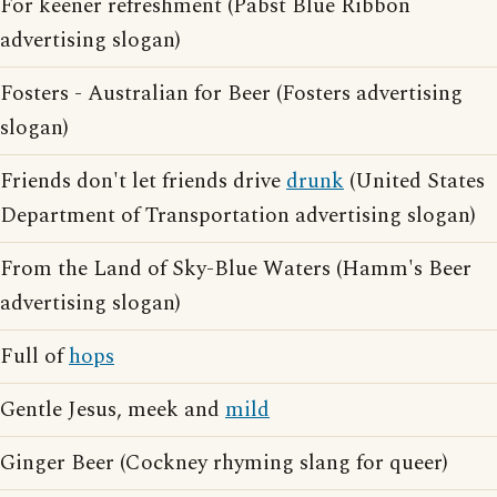
For keener refreshment (Pabst Blue Ribbon
advertising slogan)
Fosters - Australian for Beer (Fosters advertising
slogan)
Friends don't let friends drive
drunk
(United States
Department of Transportation advertising slogan)
From the Land of Sky-Blue Waters (Hamm's Beer
advertising slogan)
Full of
hops
Gentle Jesus, meek and
mild
Ginger Beer (Cockney rhyming slang for queer)