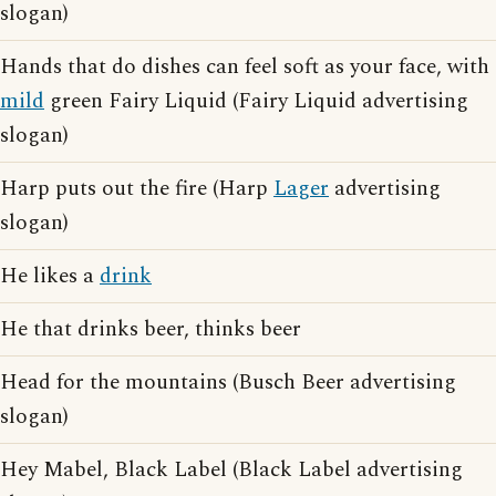
slogan)
Hands that do dishes can feel soft as your face, with
mild
green Fairy Liquid (Fairy Liquid advertising
slogan)
Harp puts out the fire (Harp
Lager
advertising
slogan)
He likes a
drink
He that drinks beer, thinks beer
Head for the mountains (Busch Beer advertising
slogan)
Hey Mabel, Black Label (Black Label advertising