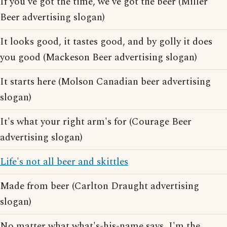
If you've got the time, we've got the beer (Miller
Beer advertising slogan)
It looks good, it tastes good, and by golly it does
you good (Mackeson Beer advertising slogan)
It starts here (Molson Canadian beer advertising
slogan)
It's what your right arm's for (Courage Beer
advertising slogan)
Life's not all beer and skittles
Made from beer (Carlton Draught advertising
slogan)
No matter what what's-his-name says, I'm the