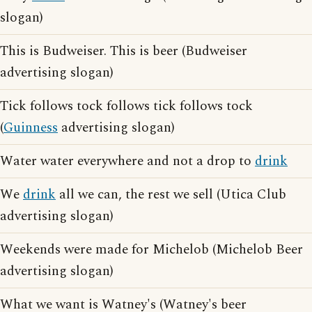
slogan)
This is Budweiser. This is beer (Budweiser
advertising slogan)
Tick follows tock follows tick follows tock
(
Guinness
advertising slogan)
Water water everywhere and not a drop to
drink
We
drink
all we can, the rest we sell (Utica Club
advertising slogan)
Weekends were made for Michelob (Michelob Beer
advertising slogan)
What we want is Watney's (Watney's beer