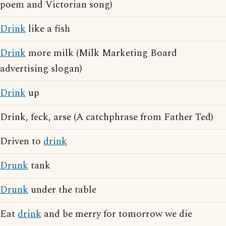
poem and Victorian song)
Drink
like a fish
Drink
more milk (Milk Marketing Board
advertising slogan)
Drink
up
Drink, feck, arse (A catchphrase from Father Ted)
Driven to
drink
Drunk
tank
Drunk
under the table
Eat
drink
and be merry for tomorrow we die