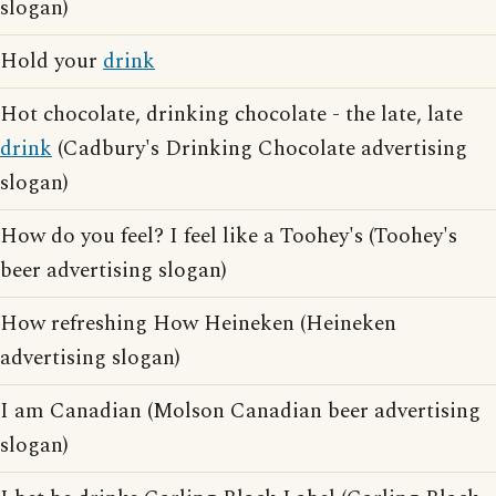
slogan)
Hold your
drink
Hot chocolate, drinking chocolate - the late, late
drink
(Cadbury's Drinking Chocolate advertising
slogan)
How do you feel? I feel like a Toohey's (Toohey's
beer advertising slogan)
How refreshing How Heineken (Heineken
advertising slogan)
I am Canadian (Molson Canadian beer advertising
slogan)