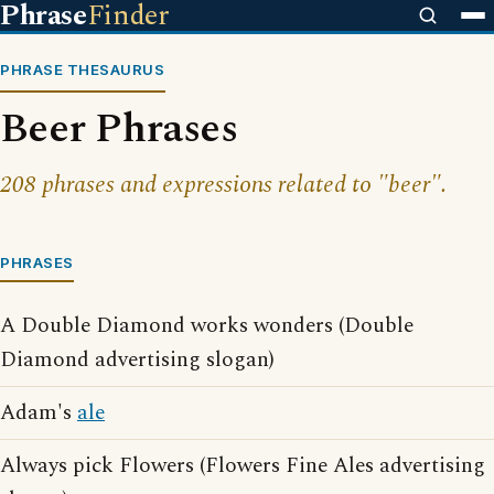
Phrase
Finder
PHRASE THESAURUS
Beer Phrases
208 phrases and expressions related to "beer".
PHRASES
A Double Diamond works wonders (Double
Diamond advertising slogan)
Adam's
ale
Always pick Flowers (Flowers Fine Ales advertising