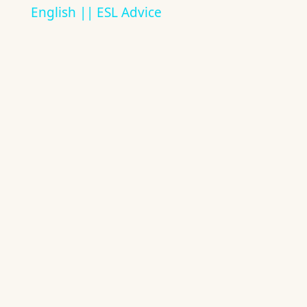
English || ESL Advice