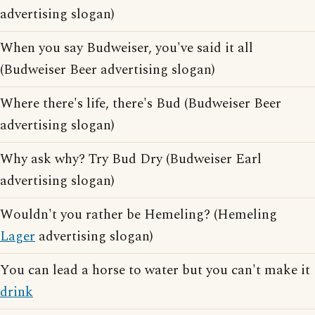
advertising slogan)
When you say Budweiser, you've said it all
(Budweiser Beer advertising slogan)
Where there's life, there's Bud (Budweiser Beer
advertising slogan)
Why ask why? Try Bud Dry (Budweiser Earl
advertising slogan)
Wouldn't you rather be Hemeling? (Hemeling
Lager
advertising slogan)
You can lead a horse to water but you can't make it
drink