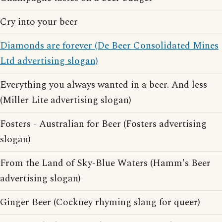
Cry into your beer
Diamonds are forever (De Beer Consolidated Mines
Ltd advertising slogan)
Everything you always wanted in a beer. And less
(Miller Lite advertising slogan)
Fosters - Australian for Beer (Fosters advertising
slogan)
From the Land of Sky-Blue Waters (Hamm's Beer
advertising slogan)
Ginger Beer (Cockney rhyming slang for queer)