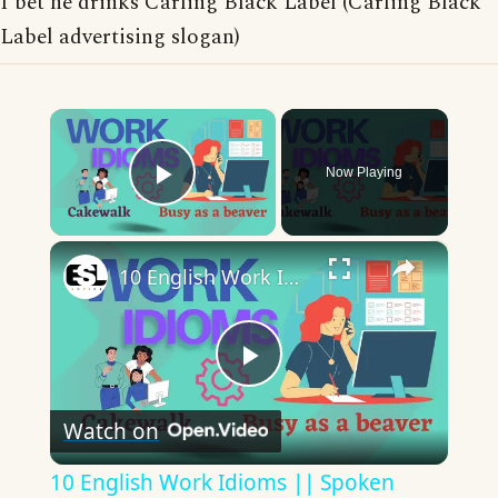
I bet he drinks Carling Black Label (Carling Black
Label advertising slogan)
×
Now Playing
Play Video
×
10 English Work Idioms || Spoken English || ESL Advice
Play
Watch on
Video
10 English Work Idioms || Spoken