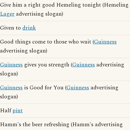
Give him a right good Hemeling tonight (Hemeling
Lager
advertising slogan)
Given to
drink
Good things come to those who wait (
Guinness
advertising slogan)
Guinness
gives you strength (
Guinness
advertising
slogan)
Guinness
is Good for You (
Guinness
advertising
slogan)
Half
pint
Hamm's the beer refreshing (Hamm's advertising