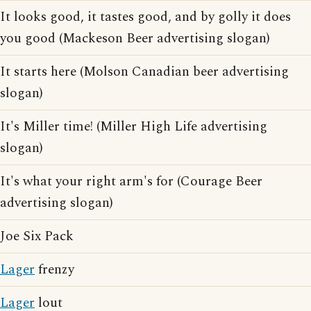
It looks good, it tastes good, and by golly it does
you good (Mackeson Beer advertising slogan)
It starts here (Molson Canadian beer advertising
slogan)
It's Miller time! (Miller High Life advertising
slogan)
It's what your right arm's for (Courage Beer
advertising slogan)
Joe Six Pack
Lager
frenzy
Lager
lout