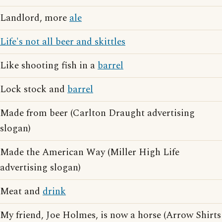
Landlord, more
ale
Life's not all beer and skittles
Like shooting fish in a
barrel
Lock stock and
barrel
Made from beer (Carlton Draught advertising
slogan)
Made the American Way (Miller High Life
advertising slogan)
Meat and
drink
My friend, Joe Holmes, is now a horse (Arrow Shirts