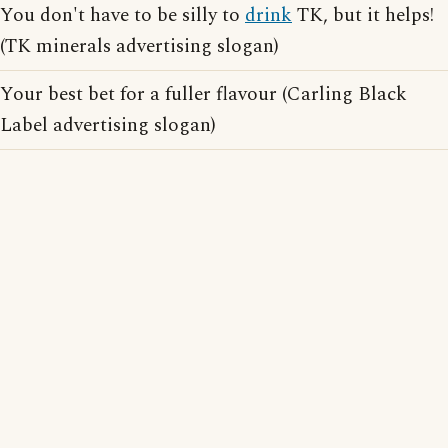
You don't have to be silly to
drink
TK, but it helps!
(TK minerals advertising slogan)
Your best bet for a fuller flavour (Carling Black
Label advertising slogan)