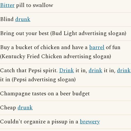
Bitter
pill to swallow
Blind
drunk
Bring out your best (Bud Light advertising slogan)
Buy a bucket of chicken and have a
barrel
of fun
(Kentucky Fried Chicken advertising slogan)
Catch that Pepsi spirit.
Drink
it in,
drink
it in,
drink
it in (Pepsi advertising slogan)
Champagne tastes on a beer budget
Cheap
drunk
Couldn't organize a pissup in a
brewery