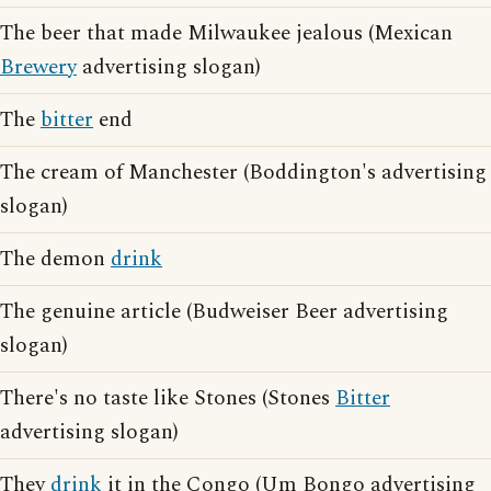
The beer that made Milwaukee jealous (Mexican
Brewery
advertising slogan)
The
bitter
end
The cream of Manchester (Boddington's advertising
slogan)
The demon
drink
The genuine article (Budweiser Beer advertising
slogan)
There's no taste like Stones (Stones
Bitter
advertising slogan)
They
drink
it in the Congo (Um Bongo advertising