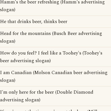
Hamm's the beer refreshing (Hamm's advertising
slogan)
He that drinks beer, thinks beer
Head for the mountains (Busch Beer advertising
slogan)
How do you feel? I feel like a Toohey's (Toohey's
beer advertising slogan)
I am Canadian (Molson Canadian beer advertising
slogan)
I'm only here for the beer (Double Diamond
advertising slogan)