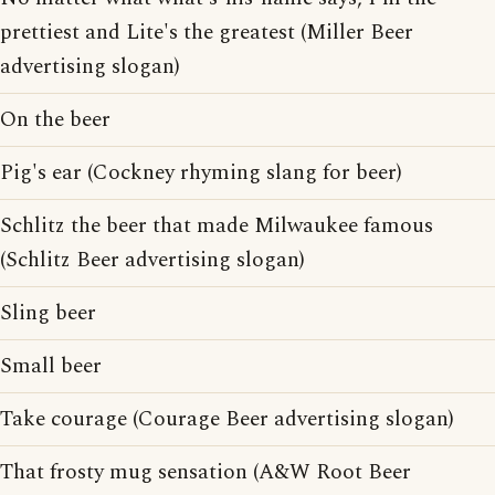
prettiest and Lite's the greatest (Miller Beer
advertising slogan)
On the beer
Pig's ear (Cockney rhyming slang for beer)
Schlitz the beer that made Milwaukee famous
(Schlitz Beer advertising slogan)
Sling beer
Small beer
Take courage (Courage Beer advertising slogan)
That frosty mug sensation (A&W Root Beer