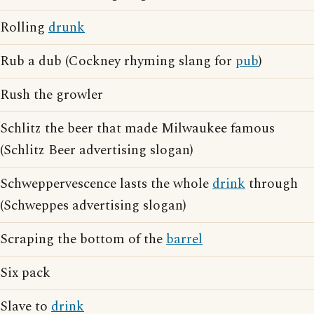
Rolling
drunk
Rub a dub (Cockney rhyming slang for
pub
)
Rush the growler
Schlitz the beer that made Milwaukee famous
(Schlitz Beer advertising slogan)
Schweppervescence lasts the whole
drink
through
(Schweppes advertising slogan)
Scraping the bottom of the
barrel
Six pack
Slave to
drink