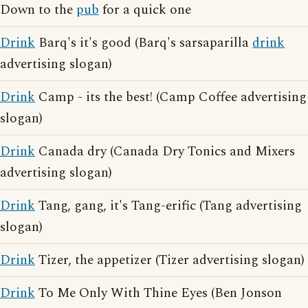
Down to the
pub
for a quick one
Drink
Barq's it's good (Barq's sarsaparilla
drink
advertising slogan)
Drink
Camp - its the best! (Camp Coffee advertising
slogan)
Drink
Canada dry (Canada Dry Tonics and Mixers
advertising slogan)
Drink
Tang, gang, it's Tang-erific (Tang advertising
slogan)
Drink
Tizer, the appetizer (Tizer advertising slogan)
Drink
To Me Only With Thine Eyes (Ben Jonson