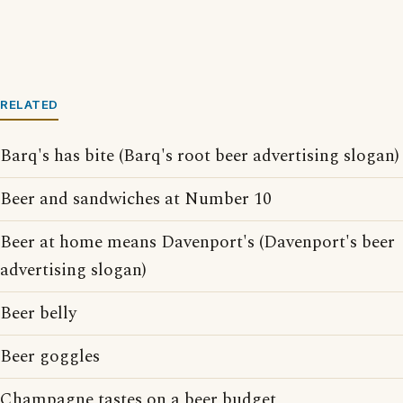
RELATED
Barq's has bite (Barq's root beer advertising slogan)
Beer and sandwiches at Number 10
Beer at home means Davenport's (Davenport's beer
advertising slogan)
Beer belly
Beer goggles
Champagne tastes on a beer budget