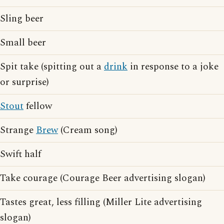
Sling beer
Small beer
Spit take (spitting out a
drink
in response to a joke
or surprise)
Stout
fellow
Strange
Brew
(Cream song)
Swift half
Take courage (Courage Beer advertising slogan)
Tastes great, less filling (Miller Lite advertising
slogan)