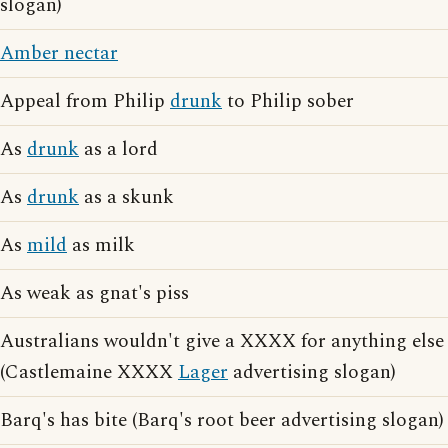
slogan)
Amber nectar
Appeal from Philip
drunk
to Philip sober
As
drunk
as a lord
As
drunk
as a skunk
As
mild
as milk
As weak as gnat's piss
Australians wouldn't give a XXXX for anything else
(Castlemaine XXXX
Lager
advertising slogan)
Barq's has bite (Barq's root beer advertising slogan)