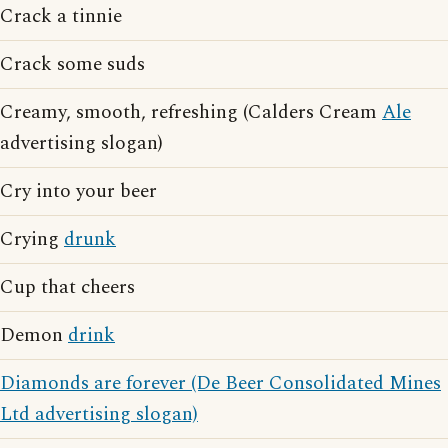
Crack a tinnie
Crack some suds
Creamy, smooth, refreshing (Calders Cream
Ale
advertising slogan)
Cry into your beer
Crying
drunk
Cup that cheers
Demon
drink
Diamonds are forever (De Beer Consolidated Mines
Ltd advertising slogan)