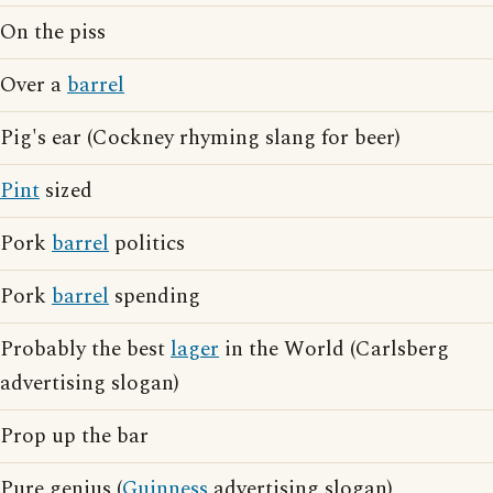
On the piss
Over a
barrel
Pig's ear (Cockney rhyming slang for beer)
Pint
sized
Pork
barrel
politics
Pork
barrel
spending
Probably the best
lager
in the World (Carlsberg
advertising slogan)
Prop up the bar
Pure genius (
Guinness
advertising slogan)