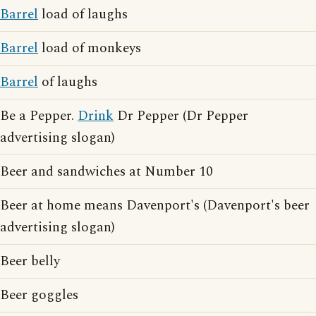
Barrel
load of laughs
Barrel
load of monkeys
Barrel
of laughs
Be a Pepper.
Drink
Dr Pepper (Dr Pepper
advertising slogan)
Beer and sandwiches at Number 10
Beer at home means Davenport's (Davenport's beer
advertising slogan)
Beer belly
Beer goggles