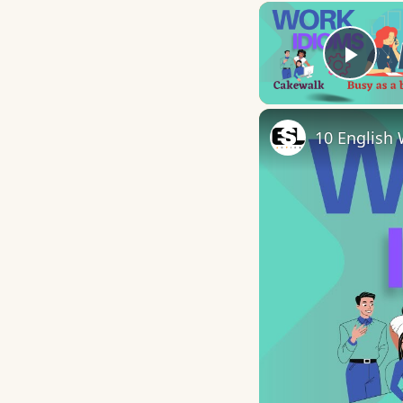
Play
10 English 