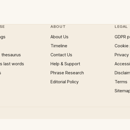
SE
ABOUT
LEGAL
ngs
About Us
GDPR p
Timeline
Cookie 
 thesaurus
Contact Us
Privacy
 last words
Help & Support
Accessib
s
Phrase Research
Disclai
Editorial Policy
Terms
Sitema