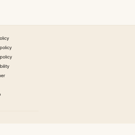
olicy
policy
 policy
ility
mer
p