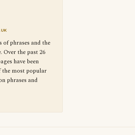
.UK
s of phrases and the
. Over the past 26
pages have been
f the most popular
 on phrases and