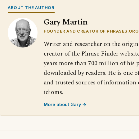
ABOUT THE AUTHOR
Gary Martin
FOUNDER AND CREATOR OF PHRASES.ORG
Writer and researcher on the origin
creator of the Phrase Finder website
years more than 700 million of his 
downloaded by readers. He is one o
and trusted sources of information
idioms.
More about Gary →