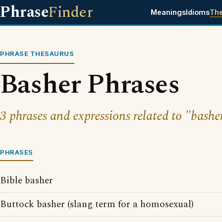
Phrase
Finder
Meanings
Idioms
Th
PHRASE THESAURUS
Basher Phrases
3 phrases and expressions related to "bashe
PHRASES
Bible basher
Buttock basher (slang term for a homosexual)