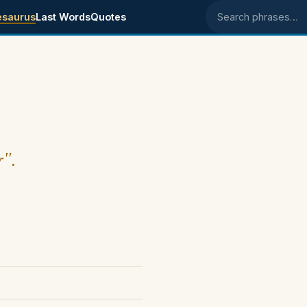
esaurus
Last Words
Quotes
Search phrases
r".