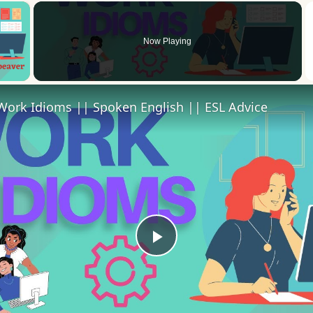
×
Now Playing
 Video
Work Idioms || Spoken English || ESL Advice
Play
Video