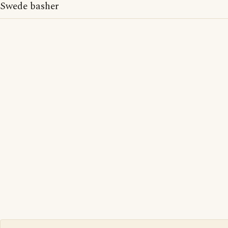
Swede basher