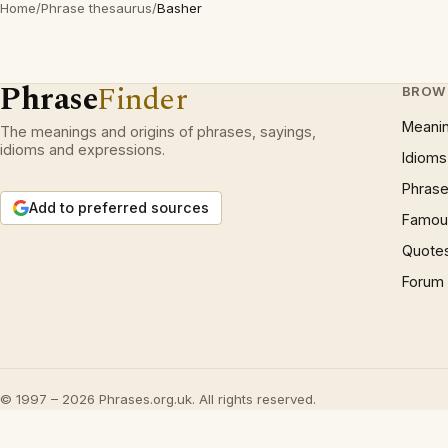
Home
/
Phrase thesaurus
/
Basher
Phrase
Finder
BROW
Meani
The meanings and origins of phrases, sayings,
idioms and expressions.
Idioms
Phrase
Add to preferred sources
Famous
Quote
Forum
© 1997 – 2026 Phrases.org.uk. All rights reserved.