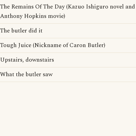
The Remains Of The Day (Kazuo Ishiguro novel and
Anthony Hopkins movie)
The butler did it
Tough Juice (Nickname of Caron Butler)
Upstairs, downstairs
What the butler saw