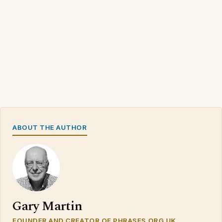
ABOUT THE AUTHOR
Gary Martin
FOUNDER AND CREATOR OF PHRASES.ORG.UK