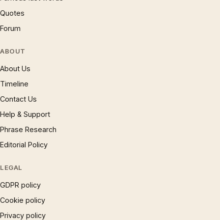
Quotes
Forum
ABOUT
About Us
Timeline
Contact Us
Help & Support
Phrase Research
Editorial Policy
LEGAL
GDPR policy
Cookie policy
Privacy policy