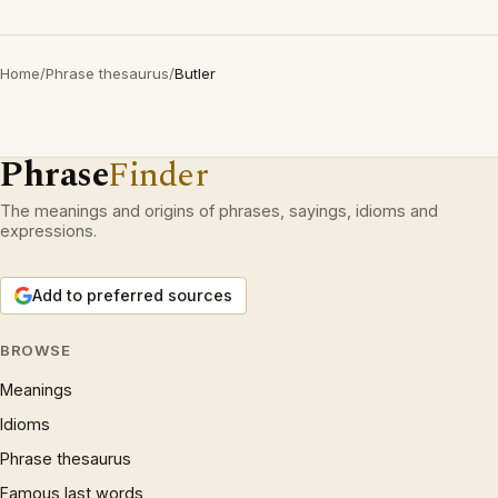
Home
/
Phrase thesaurus
/
Butler
Phrase
Finder
The meanings and origins of phrases, sayings, idioms and
expressions.
Add to preferred sources
BROWSE
Meanings
Idioms
Phrase thesaurus
Famous last words