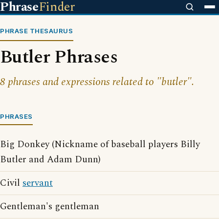
Phrase
Finder
PHRASE THESAURUS
Butler Phrases
8 phrases and expressions related to "butler".
PHRASES
Big Donkey (Nickname of baseball players Billy
Butler and Adam Dunn)
Civil
servant
Gentleman's gentleman