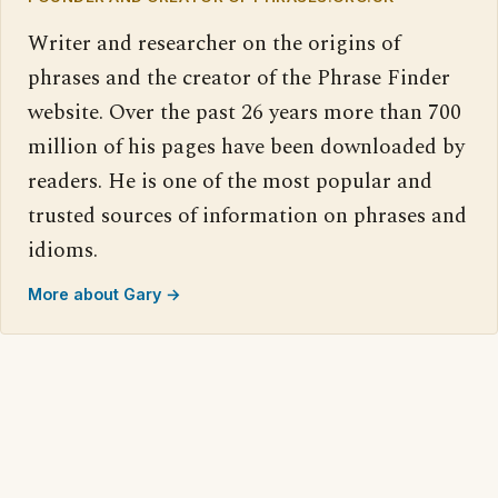
Writer and researcher on the origins of
phrases and the creator of the Phrase Finder
website. Over the past 26 years more than 700
million of his pages have been downloaded by
readers. He is one of the most popular and
trusted sources of information on phrases and
idioms.
More about Gary →