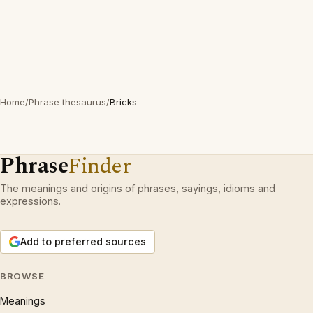
Home
/
Phrase thesaurus
/
Bricks
Phrase
Finder
The meanings and origins of phrases, sayings, idioms and
expressions.
Add to preferred sources
BROWSE
Meanings