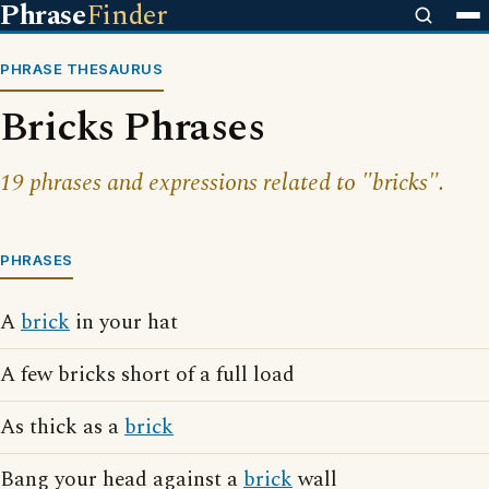
Phrase
Finder
PHRASE THESAURUS
Bricks Phrases
19 phrases and expressions related to "bricks".
PHRASES
A
brick
in your hat
A few bricks short of a full load
As thick as a
brick
Bang your head against a
brick
wall