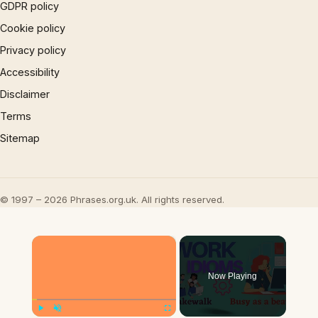
GDPR policy
Cookie policy
Privacy policy
Accessibility
Disclaimer
Terms
Sitemap
© 1997 – 2026 Phrases.org.uk. All rights reserved.
×
Now Playing