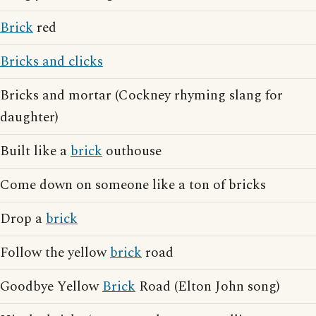
Brick
red
Bricks and clicks
Bricks and mortar (Cockney rhyming slang for
daughter)
Built like a
brick
outhouse
Come down on someone like a ton of bricks
Drop a
brick
Follow the yellow
brick
road
Goodbye Yellow
Brick
Road (Elton John song)