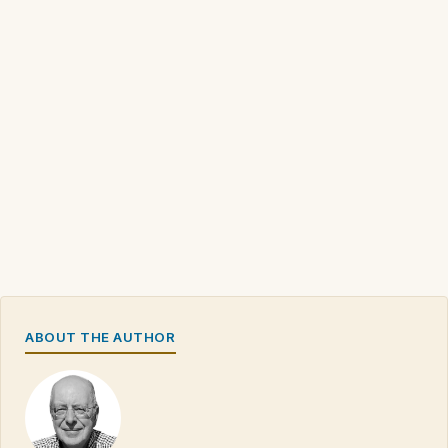
ABOUT THE AUTHOR