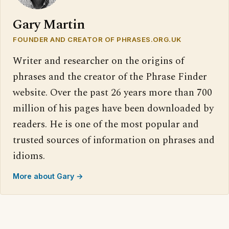
Gary Martin
FOUNDER AND CREATOR OF PHRASES.ORG.UK
Writer and researcher on the origins of
phrases and the creator of the Phrase Finder
website. Over the past 26 years more than 700
million of his pages have been downloaded by
readers. He is one of the most popular and
trusted sources of information on phrases and
idioms.
More about Gary →