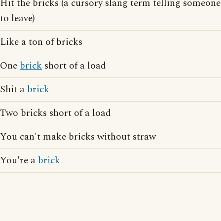
Hit the bricks (a cursory slang term telling someone
to leave)
Like a ton of bricks
One
brick
short of a load
Shit a
brick
Two bricks short of a load
You can't make bricks without straw
You're a
brick