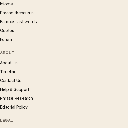
Idioms
Phrase thesaurus
Famous last words
Quotes
Forum
ABOUT
About Us
Timeline
Contact Us
Help & Support
Phrase Research
Editorial Policy
LEGAL