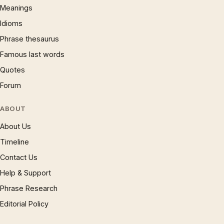
Meanings
Idioms
Phrase thesaurus
Famous last words
Quotes
Forum
ABOUT
About Us
Timeline
Contact Us
Help & Support
Phrase Research
Editorial Policy