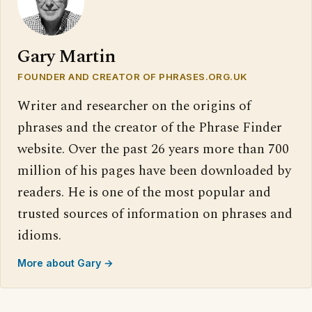
Gary Martin
FOUNDER AND CREATOR OF PHRASES.ORG.UK
Writer and researcher on the origins of
phrases and the creator of the Phrase Finder
website. Over the past 26 years more than 700
million of his pages have been downloaded by
readers. He is one of the most popular and
trusted sources of information on phrases and
idioms.
More about Gary →