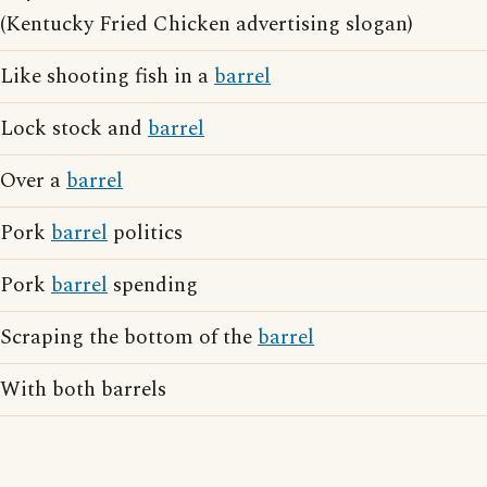
(Kentucky Fried Chicken advertising slogan)
Like shooting fish in a
barrel
Lock stock and
barrel
Over a
barrel
Pork
barrel
politics
Pork
barrel
spending
Scraping the bottom of the
barrel
With both barrels