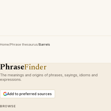
Home
/
Phrase thesaurus
/
Barrels
Phrase
Finder
The meanings and origins of phrases, sayings, idioms and
expressions.
Add to preferred sources
BROWSE