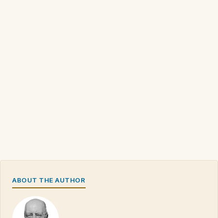
ABOUT THE AUTHOR