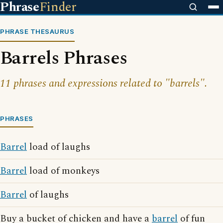
Phrase
Finder
PHRASE THESAURUS
Barrels Phrases
11 phrases and expressions related to "barrels".
PHRASES
Barrel
load of laughs
Barrel
load of monkeys
Barrel
of laughs
Buy a bucket of chicken and have a
barrel
of fun