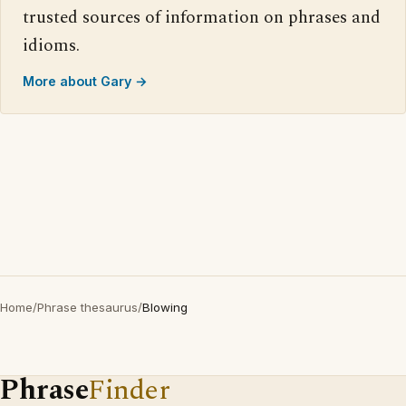
trusted sources of information on phrases and
idioms.
More about Gary →
Home
/
Phrase thesaurus
/
Blowing
Phrase
Finder