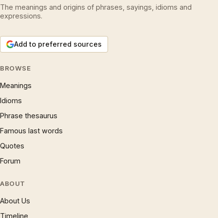
The meanings and origins of phrases, sayings, idioms and
expressions.
Add to preferred sources
BROWSE
Meanings
Idioms
Phrase thesaurus
Famous last words
Quotes
Forum
ABOUT
About Us
Timeline