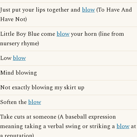
Just put your lips together and
blow
(To Have And
Have Not)
Little Boy Blue come
blow
your horn (line from
nursery rhyme)
Low
blow
Mind blowing
Not exactly blowing my skirt up
Soften the
blow
Take cuts at someone (A baseball expression
meaning taking a verbal swing or striking a
blow
at
a reputation)