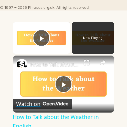
© 1997 – 2026 Phrases.org.uk. All rights reserved.
×
Now Playing
Play Video
×
How to Talk about the Weather in English
Play
Watch on
Video
How to Talk about the Weather in
English