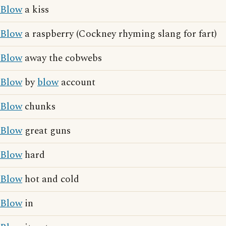
Blow
a kiss
Blow
a raspberry (Cockney rhyming slang for fart)
Blow
away the cobwebs
Blow
by
blow
account
Blow
chunks
Blow
great guns
Blow
hard
Blow
hot and cold
Blow
in