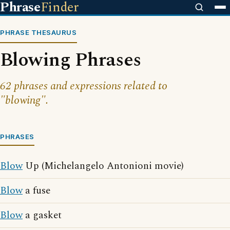
Phrase
Finder
PHRASE THESAURUS
Blowing Phrases
62 phrases and expressions related to
"blowing".
PHRASES
Blow
Up (Michelangelo Antonioni movie)
Blow
a fuse
Blow
a gasket