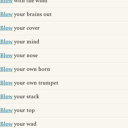
Blow
with the wind
Blow
your brains out
Blow
your cover
Blow
your mind
Blow
your nose
Blow
your own horn
Blow
your own trumpet
Blow
your stack
Blow
your top
Blow
your wad