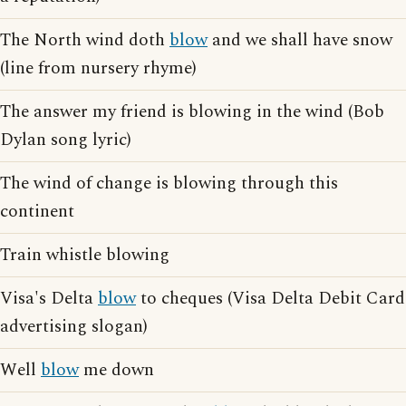
The North wind doth
blow
and we shall have snow
(line from nursery rhyme)
The answer my friend is blowing in the wind (Bob
Dylan song lyric)
The wind of change is blowing through this
continent
Train whistle blowing
Visa's Delta
blow
to cheques (Visa Delta Debit Card
advertising slogan)
Well
blow
me down