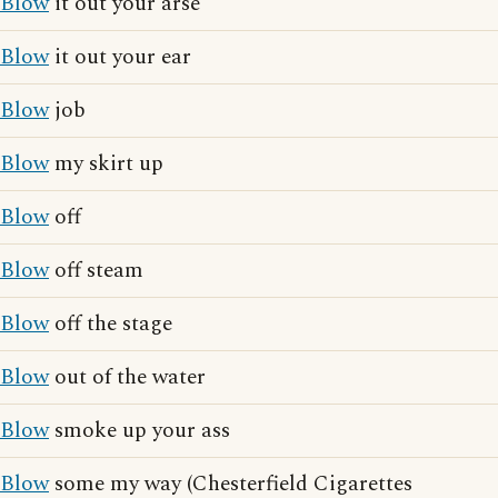
Blow
it out your arse
Blow
it out your ear
Blow
job
Blow
my skirt up
Blow
off
Blow
off steam
Blow
off the stage
Blow
out of the water
Blow
smoke up your ass
Blow
some my way (Chesterfield Cigarettes