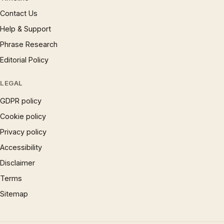
Contact Us
Help & Support
Phrase Research
Editorial Policy
LEGAL
GDPR policy
Cookie policy
Privacy policy
Accessibility
Disclaimer
Terms
Sitemap