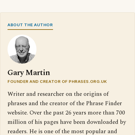
ABOUT THE AUTHOR
Gary Martin
FOUNDER AND CREATOR OF PHRASES.ORG.UK
Writer and researcher on the origins of
phrases and the creator of the Phrase Finder
website. Over the past 26 years more than 700
million of his pages have been downloaded by
readers. He is one of the most popular and