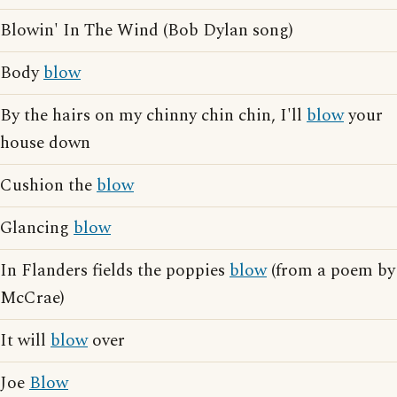
Blowin' In The Wind (Bob Dylan song)
Body
blow
By the hairs on my chinny chin chin, I'll
blow
your
house down
Cushion the
blow
Glancing
blow
In Flanders fields the poppies
blow
(from a poem by
McCrae)
It will
blow
over
Joe
Blow