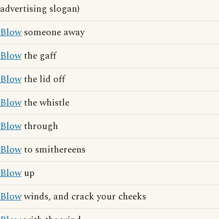
advertising slogan)
Blow
someone away
Blow
the gaff
Blow
the lid off
Blow
the whistle
Blow
through
Blow
to smithereens
Blow
up
Blow
winds, and crack your cheeks