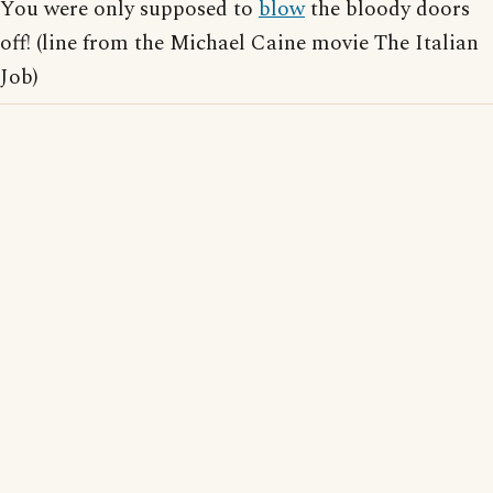
You were only supposed to
blow
the bloody doors
off! (line from the Michael Caine movie The Italian
Job)