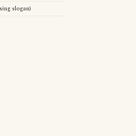
sing slogan)