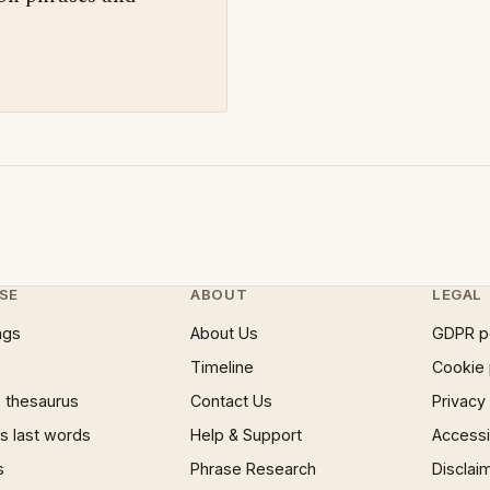
SE
ABOUT
LEGAL
ngs
About Us
GDPR p
Timeline
Cookie 
 thesaurus
Contact Us
Privacy
 last words
Help & Support
Accessib
s
Phrase Research
Disclai