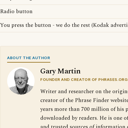
Radio button
You press the button - we do the rest (Kodak adverti
ABOUT THE AUTHOR
Gary Martin
FOUNDER AND CREATOR OF PHRASES.ORG
Writer and researcher on the origin
creator of the Phrase Finder website
years more than 700 million of his 
downloaded by readers. He is one o
and trusted sources of information