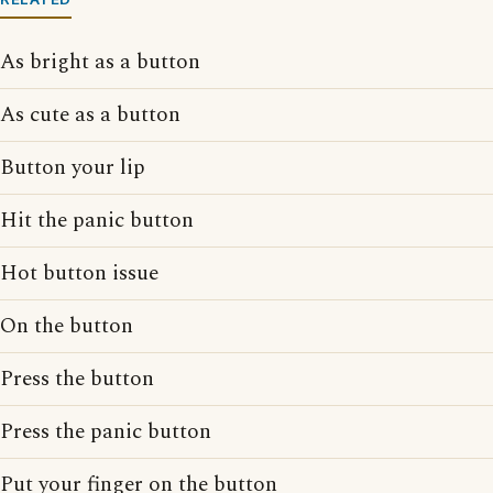
As bright as a button
As cute as a button
Button your lip
Hit the panic button
Hot button issue
On the button
Press the button
Press the panic button
Put your finger on the button