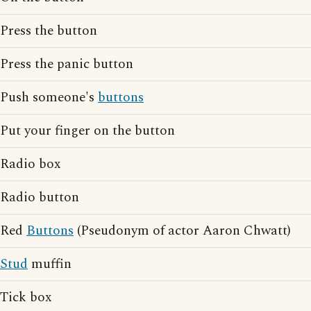
Press the button
Press the panic button
Push someone's
buttons
Put your finger on the button
Radio box
Radio button
Red
Buttons
(Pseudonym of actor Aaron Chwatt)
Stud
muffin
Tick box