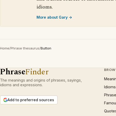
idioms.
More about Gary →
Home
/
Phrase thesaurus
/
Button
Phrase
Finder
BROW
Meani
The meanings and origins of phrases, sayings,
idioms and expressions.
Idioms
Phrase
Add to preferred sources
Famous
Quote