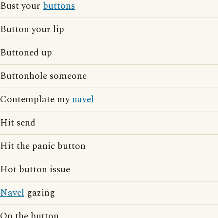
Bust your
buttons
Button your lip
Buttoned up
Buttonhole someone
Contemplate my
navel
Hit send
Hit the panic button
Hot button issue
Navel
gazing
On the button