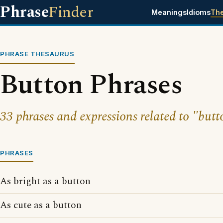
Phrase
Finder
Meanings
Idioms
Th
PHRASE THESAURUS
Button Phrases
33 phrases and expressions related to "butt
PHRASES
As bright as a button
As cute as a button