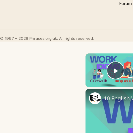
Forum
© 1997 – 2026 Phrases.org.uk. All rights reserved.
Play
10 English 