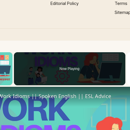
Editorial Policy
Terms
Sitema
×
Now Playing
 Video
Work Idioms || Spoken English || ESL Advice