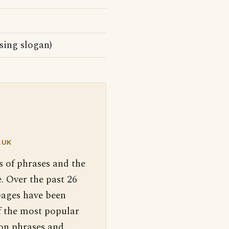
sing slogan)
.UK
s of phrases and the
. Over the past 26
pages have been
f the most popular
 on phrases and