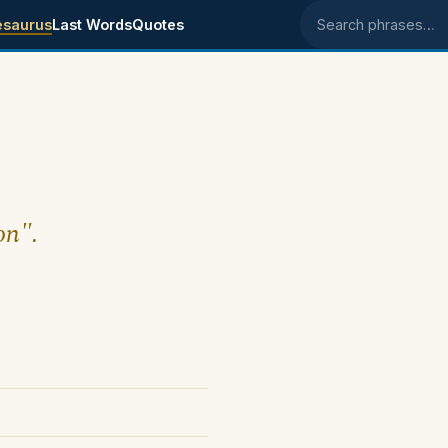
esaurus
Last Words
Quotes
Search phrases
on".