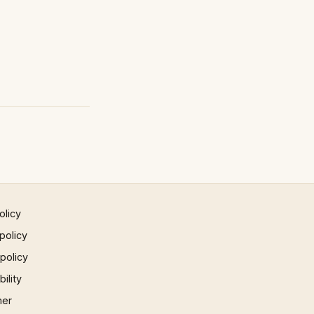
olicy
policy
 policy
ility
mer