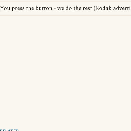
You press the button - we do the rest (Kodak adverti
RELATED