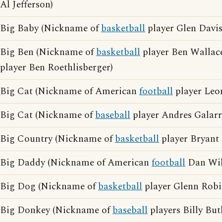
Al Jefferson)
Big Baby (Nickname of
basketball
player Glen Davis
Big Ben (Nickname of
basketball
player Ben Wallac
player Ben Roethlisberger)
Big Cat (Nickname of American
football
player Leon
Big Cat (Nickname of
baseball
player Andres Galarr
Big Country (Nickname of
basketball
player Bryant 
Big Daddy (Nickname of American
football
Dan Wil
Big Dog (Nickname of
basketball
player Glenn Robi
Big Donkey (Nickname of
baseball
players Billy Bu