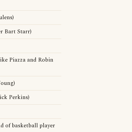
ulens)
r Bart Starr)
ike Piazza and Robin
Young)
ick Perkins)
d of basketball player