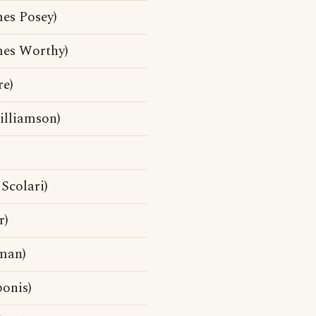
es Posey)
mes Worthy)
e)
illiamson)
Scolari)
r)
man)
onis)