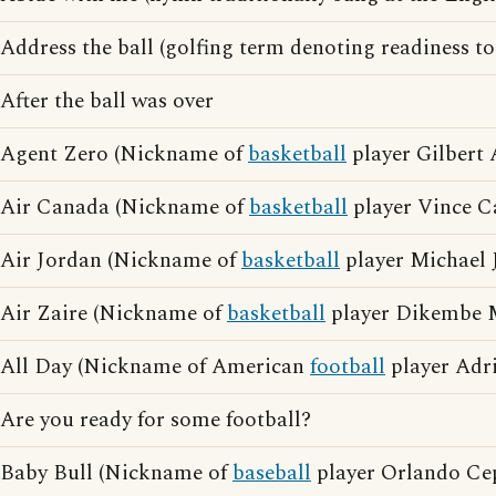
Address the ball (golfing term denoting readiness to
After the ball was over
Agent Zero (Nickname of
basketball
player Gilbert 
Air Canada (Nickname of
basketball
player Vince Ca
Air Jordan (Nickname of
basketball
player Michael 
Air Zaire (Nickname of
basketball
player Dikembe
All Day (Nickname of American
football
player Adri
Are you ready for some football?
Baby Bull (Nickname of
baseball
player Orlando Ce