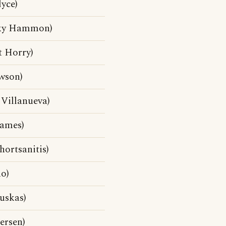
yce)
cky Hammon)
t Horry)
wson)
 Villanueva)
James)
hortsanitis)
o)
uskas)
ersen)