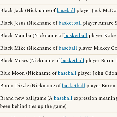
Black Jack (Nickname of
baseball
player Jack McDo
Black Jesus (Nickname of
basketball
player Amare S
Black Mamba (Nickname of
basketball
player Kobe 
Black Mike (Nickname of
baseball
player Mickey Co
Black Moses (Nickname of
basketball
player Baron 
Blue Moon (Nickname of
baseball
player John Odo
Boom Dizzle (Nickname of
basketball
player Baron 
Brand new ballgame (A
baseball
expression meaning
been behind ties up the game)