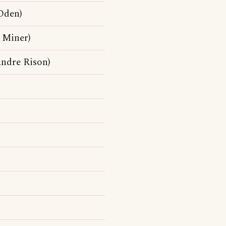
Oden)
 Miner)
ndre Rison)