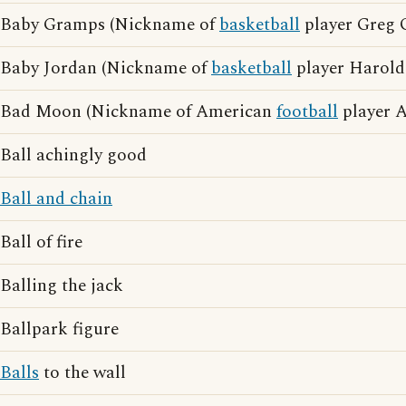
Baby Gramps (Nickname of
basketball
player Greg 
Baby Jordan (Nickname of
basketball
player Harold
Bad Moon (Nickname of American
football
player A
Ball achingly good
Ball and chain
Ball of fire
Balling the jack
Ballpark figure
Balls
to the wall