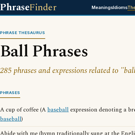
Phrase
Finder
Meanings
Idioms
Th
PHRASE THESAURUS
Ball Phrases
285 phrases and expressions related to "bal
PHRASES
A cup of coffee (A
baseball
expression denoting a br
baseball
)
Abide with me (hymn traditionally sung at the Engl