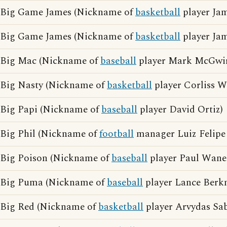
Big Game James (Nickname of
basketball
player Jam
Big Game James (Nickname of
basketball
player Ja
Big Mac (Nickname of
baseball
player Mark McGwir
Big Nasty (Nickname of
basketball
player Corliss W
Big Papi (Nickname of
baseball
player David Ortiz)
Big Phil (Nickname of
football
manager Luiz Felipe 
Big Poison (Nickname of
baseball
player Paul Wane
Big Puma (Nickname of
baseball
player Lance Berk
Big Red (Nickname of
basketball
player Arvydas Sab