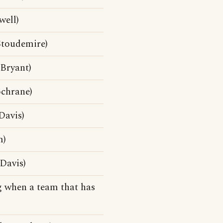
well)
toudemire)
Bryant)
chrane)
Davis)
m)
Davis)
 when a team that has