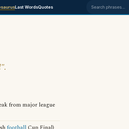
esaurus
Last Words
Quotes
Search phrases
l".
eak from major league
ish
football
Cup Final)