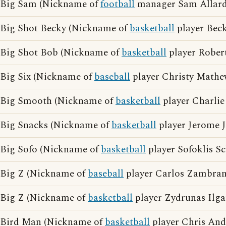
Big Sam (Nickname of
football
manager Sam Allard
Big Shot Becky (Nickname of
basketball
player Be
Big Shot Bob (Nickname of
basketball
player Rober
Big Six (Nickname of
baseball
player Christy Mathe
Big Smooth (Nickname of
basketball
player Charlie
Big Snacks (Nickname of
basketball
player Jerome 
Big Sofo (Nickname of
basketball
player Sofoklis Sc
Big Z (Nickname of
baseball
player Carlos Zambran
Big Z (Nickname of
basketball
player Zydrunas Ilga
Bird Man (Nickname of
basketball
player Chris And