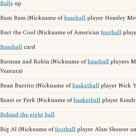
Balls
up
Bam Bam (Nickname of
baseball
player Hensley Me
Bart the Cool (Nickname of American
football
playe
Baseball
card
Batman and Robin (Nickname of
baseball
players M
Ventura)
Bean Burrito (Nickname of
basketball
player Nick 
Beast or Perk (Nickname of
basketball
player Kendr
Behind the eight ball
Big Al (Nickname of
football
player Alan Shearer an