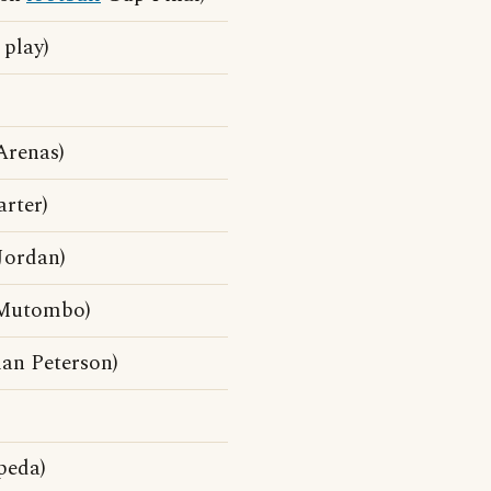
 play)
Arenas)
rter)
Jordan)
 Mutombo)
an Peterson)
peda)