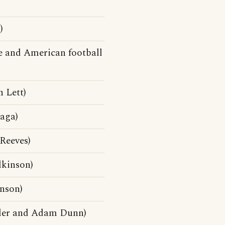
)
e and American football
 Lett)
aga)
Reeves)
kinson)
nson)
tler and Adam Dunn)