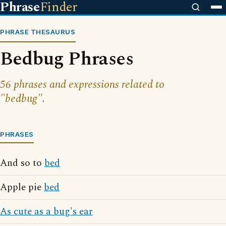
Phrase
Finder
PHRASE THESAURUS
Bedbug Phrases
56 phrases and expressions related to
"bedbug".
PHRASES
And so to
bed
Apple pie
bed
As cute as a bug's ear