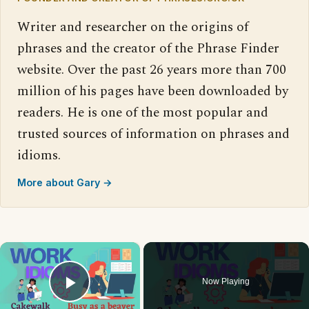
Writer and researcher on the origins of
phrases and the creator of the Phrase Finder
website. Over the past 26 years more than 700
million of his pages have been downloaded by
readers. He is one of the most popular and
trusted sources of information on phrases and
idioms.
More about Gary →
×
Now Playing
Play Video