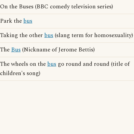
On the Buses (BBC comedy television series)
Park the
bus
Taking the other
bus
(slang term for homosexuality)
The
Bus
(Nickname of Jerome Bettis)
The wheels on the
bus
go round and round (title of
children's song)