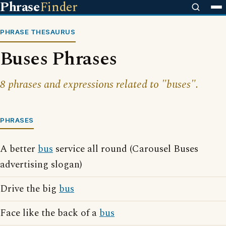
Phrase
Finder
PHRASE THESAURUS
Buses Phrases
8 phrases and expressions related to "buses".
PHRASES
A better
bus
service all round (Carousel Buses
advertising slogan)
Drive the big
bus
Face like the back of a
bus