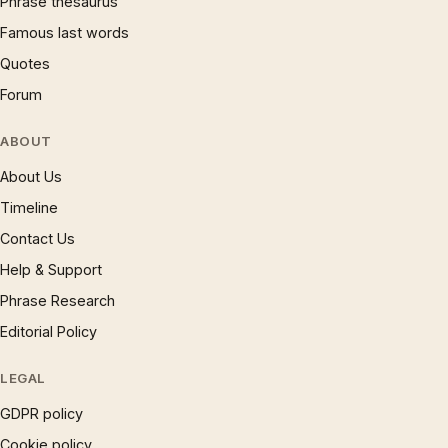
Phrase thesaurus
Famous last words
Quotes
Forum
ABOUT
About Us
Timeline
Contact Us
Help & Support
Phrase Research
Editorial Policy
LEGAL
GDPR policy
Cookie policy