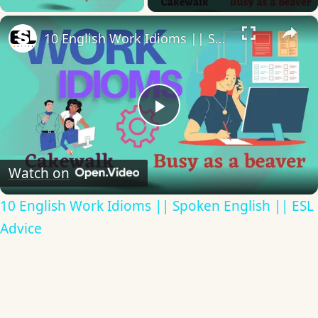
×
10 English Work Idioms || Spoken English || ESL Advice
Play
Video
Watch on
10 English Work Idioms || Spoken English || ESL
Advice