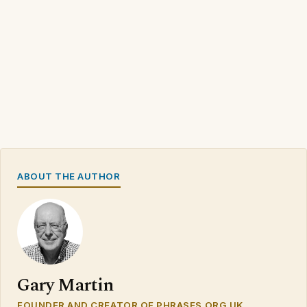
ABOUT THE AUTHOR
Gary Martin
FOUNDER AND CREATOR OF PHRASES.ORG.UK