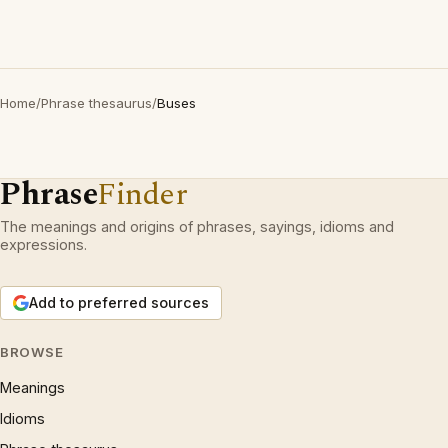
Home
/
Phrase thesaurus
/
Buses
Phrase
Finder
The meanings and origins of phrases, sayings, idioms and
expressions.
Add to preferred sources
BROWSE
Meanings
Idioms