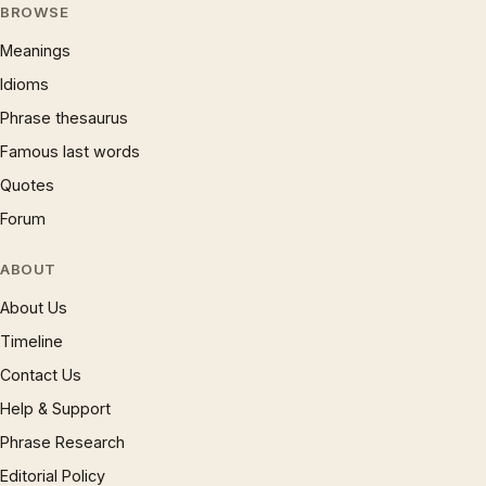
BROWSE
Meanings
Idioms
Phrase thesaurus
Famous last words
Quotes
Forum
ABOUT
About Us
Timeline
Contact Us
Help & Support
Phrase Research
Editorial Policy