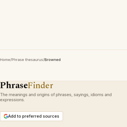
Home
/
Phrase thesaurus
/
Browned
Phrase
Finder
The meanings and origins of phrases, sayings, idioms and
expressions.
Add to preferred sources