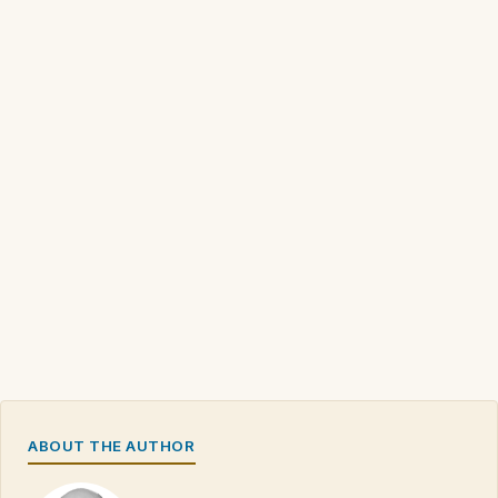
ABOUT THE AUTHOR