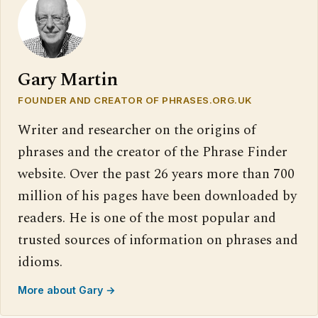
Gary Martin
FOUNDER AND CREATOR OF PHRASES.ORG.UK
Writer and researcher on the origins of
phrases and the creator of the Phrase Finder
website. Over the past 26 years more than 700
million of his pages have been downloaded by
readers. He is one of the most popular and
trusted sources of information on phrases and
idioms.
More about Gary →