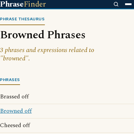
Phrase
Finder
PHRASE THESAURUS
Browned Phrases
3 phrases and expressions related to
"browned".
PHRASES
Brassed off
Browned off
Cheesed off