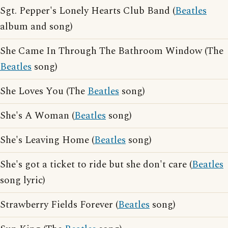
Sgt. Pepper's Lonely Hearts Club Band (
Beatles
album and song)
She Came In Through The Bathroom Window (The
Beatles
song)
She Loves You (The
Beatles
song)
She's A Woman (
Beatles
song)
She's Leaving Home (
Beatles
song)
She's got a ticket to ride but she don't care (
Beatles
song lyric)
Strawberry Fields Forever (
Beatles
song)