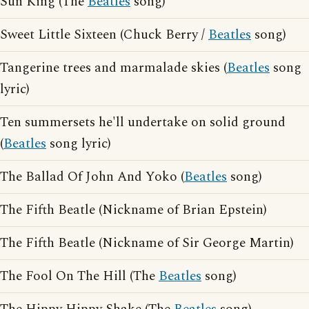
Sun King (The
Beatles
song)
Sweet Little Sixteen (Chuck Berry /
Beatles
song)
Tangerine trees and marmalade skies (
Beatles
song
lyric)
Ten summersets he'll undertake on solid ground
(
Beatles
song lyric)
The Ballad Of John And Yoko (
Beatles
song)
The Fifth Beatle (Nickname of Brian Epstein)
The Fifth Beatle (Nickname of Sir George Martin)
The Fool On The Hill (The
Beatles
song)