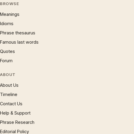
BROWSE
Meanings
Idioms
Phrase thesaurus
Famous last words
Quotes
Forum
ABOUT
About Us
Timeline
Contact Us
Help & Support
Phrase Research
Editorial Policy