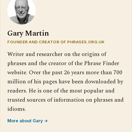
Gary Martin
FOUNDER AND CREATOR OF PHRASES.ORG.UK
Writer and researcher on the origins of
phrases and the creator of the Phrase Finder
website. Over the past 26 years more than 700
million of his pages have been downloaded by
readers. He is one of the most popular and
trusted sources of information on phrases and
idioms.
More about Gary →