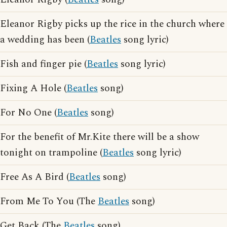
Eleanor Rigby picks up the rice in the church where
a wedding has been (
Beatles
song lyric)
Fish and finger pie (
Beatles
song lyric)
Fixing A Hole (
Beatles
song)
For No One (
Beatles
song)
For the benefit of Mr.Kite there will be a show
tonight on trampoline (
Beatles
song lyric)
Free As A Bird (
Beatles
song)
From Me To You (The
Beatles
song)
Get Back (The
Beatles
song)