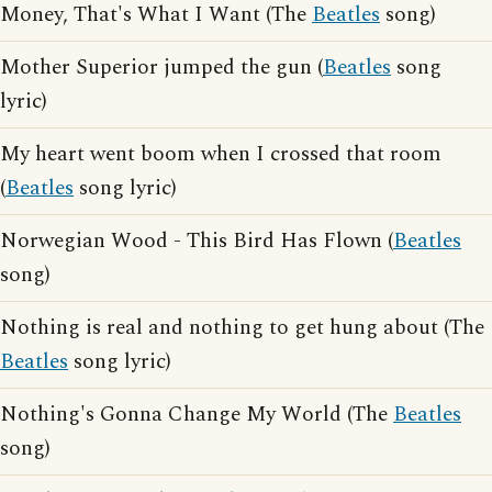
Money, That's What I Want (The
Beatles
song)
Mother Superior jumped the gun (
Beatles
song
lyric)
My heart went boom when I crossed that room
(
Beatles
song lyric)
Norwegian Wood - This Bird Has Flown (
Beatles
song)
Nothing is real and nothing to get hung about (The
Beatles
song lyric)
Nothing's Gonna Change My World (The
Beatles
song)