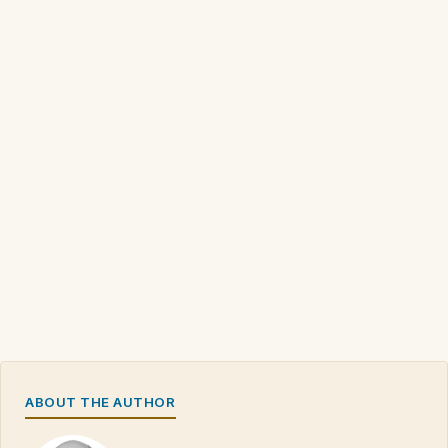
ABOUT THE AUTHOR