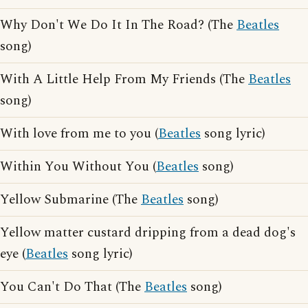
Why Don't We Do It In The Road? (The
Beatles
song)
With A Little Help From My Friends (The
Beatles
song)
With love from me to you (
Beatles
song lyric)
Within You Without You (
Beatles
song)
Yellow Submarine (The
Beatles
song)
Yellow matter custard dripping from a dead dog's
eye (
Beatles
song lyric)
You Can't Do That (The
Beatles
song)