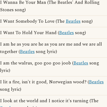
I Wanna Be Your Man (The Beatles' And Rolling
Stones song)
I Want Somebody To Love (The
Beatles
song)
I Want To Hold Your Hand (
Beatles
song)
I am he as you are he as you are me and we are all
together (
Beatles
song lyric)
I am the walrus, goo goo goo joob (
Beatles
song
lyric)
I lit a fire, isn't it good, Norwegian wood? (
Beatles
song lyric)
I look at the world and I notice it's turning (The