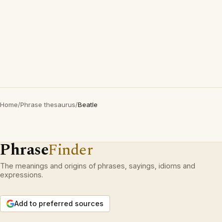
Home
/
Phrase thesaurus
/
Beatle
Phrase
Finder
The meanings and origins of phrases, sayings, idioms and
expressions.
Add to preferred sources