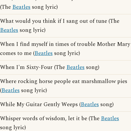
(The
Beatles
song lyric)
What would you think if I sang out of tune (The
Beatles
song lyric)
When I find myself in times of trouble Mother Mary
comes to me (
Beatles
song lyric)
When I'm Sixty-Four (The
Beatles
song)
Where rocking horse people eat marshmallow pies
(
Beatles
song lyric)
While My Guitar Gently Weeps (
Beatles
song)
Whisper words of wisdom, let it be (The
Beatles
song lyric)