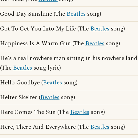
Good Day Sunshine (The
Beatles
song)
Got To Get You Into My Life (The
Beatles
song)
Happiness Is A Warm Gun (The
Beatles
song)
He's a real nowhere man sitting in his nowhere land
(The
Beatles
song lyric)
Hello Goodbye (
Beatles
song)
Helter Skelter (
Beatles
song)
Here Comes The Sun (The
Beatles
song)
Here, There And Everywhere (The
Beatles
song)