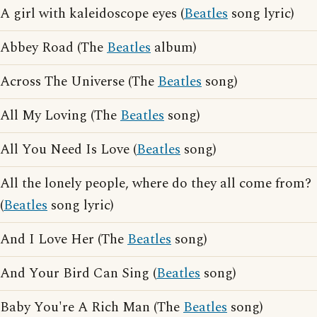
A girl with kaleidoscope eyes (
Beatles
song lyric)
Abbey Road (The
Beatles
album)
Across The Universe (The
Beatles
song)
All My Loving (The
Beatles
song)
All You Need Is Love (
Beatles
song)
All the lonely people, where do they all come from?
(
Beatles
song lyric)
And I Love Her (The
Beatles
song)
And Your Bird Can Sing (
Beatles
song)
Baby You're A Rich Man (The
Beatles
song)