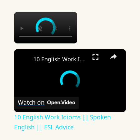
×
×
10 English Work Idioms || Spoken English || ESL Advice
Watch on
10 English Work Idioms || Spoken
English || ESL Advice