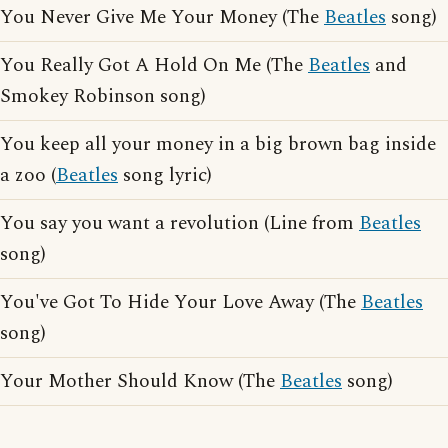
You Never Give Me Your Money (The
Beatles
song)
You Really Got A Hold On Me (The
Beatles
and
Smokey Robinson song)
You keep all your money in a big brown bag inside
a zoo (
Beatles
song lyric)
You say you want a revolution (Line from
Beatles
song)
You've Got To Hide Your Love Away (The
Beatles
song)
Your Mother Should Know (The
Beatles
song)