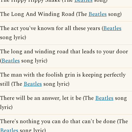
The Hippy Hippy Shake (The
Beatles
song)
The Long And Winding Road (The
Beatles
song)
The act you've known for all these years (
Beatles
song lyric)
The long and winding road that leads to your door
(
Beatles
song lyric)
The man with the foolish grin is keeping perfectly
still (The
Beatles
song lyric)
There will be an answer, let it be (The
Beatles
song
lyric)
There's nothing you can do that can't be done (The
Beatles
song lyric)