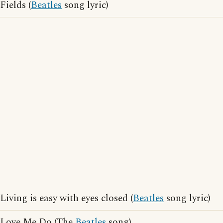
Fields (
Beatles
song lyric)
Living is easy with eyes closed (
Beatles
song lyric)
Love Me Do (The
Beatles
song)