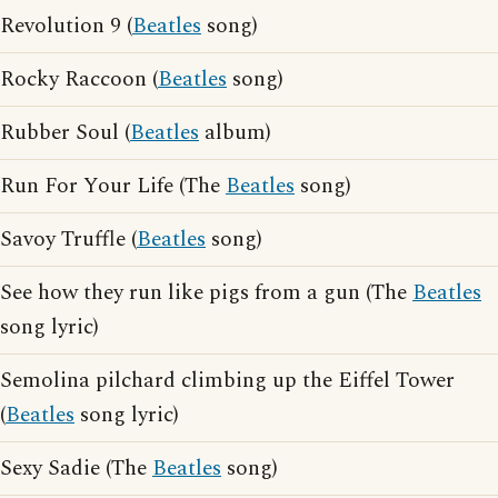
Revolution 9 (
Beatles
song)
Rocky Raccoon (
Beatles
song)
Rubber Soul (
Beatles
album)
Run For Your Life (The
Beatles
song)
Savoy Truffle (
Beatles
song)
See how they run like pigs from a gun (The
Beatles
song lyric)
Semolina pilchard climbing up the Eiffel Tower
(
Beatles
song lyric)
Sexy Sadie (The
Beatles
song)