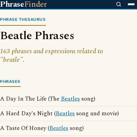
Phrase
Finder
PHRASE THESAURUS
Beatle Phrases
163 phrases and expressions related to
"beatle".
PHRASES
A Day In The Life (The
Beatles
song)
A Hard Day's Night (
Beatles
song and movie)
A Taste Of Honey (
Beatles
song)