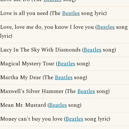
Love is all you need (The
Beatles
song lyric)
Love, love me do, you know I love you (
Beatles
song
lyric)
Lucy In The Sky With Diamonds (
Beatles
song)
Magical Mystery Tour (
Beatles
song)
Martha My Dear (The
Beatles
song)
Maxwell's Silver Hammer (The
Beatles
song)
Mean Mr. Mustard (
Beatles
song)
Money can't buy you love (
Beatles
song lyric)