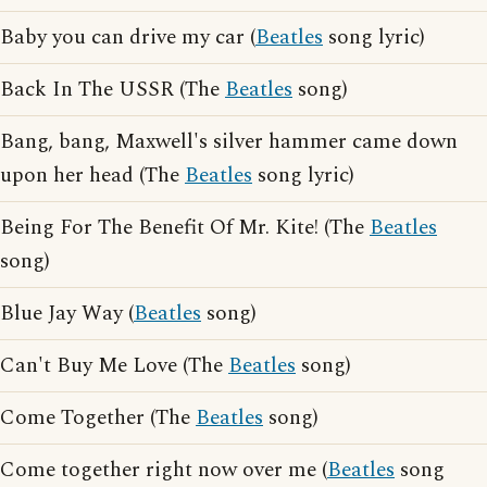
Baby you can drive my car (
Beatles
song lyric)
Back In The USSR (The
Beatles
song)
Bang, bang, Maxwell's silver hammer came down
upon her head (The
Beatles
song lyric)
Being For The Benefit Of Mr. Kite! (The
Beatles
song)
Blue Jay Way (
Beatles
song)
Can't Buy Me Love (The
Beatles
song)
Come Together (The
Beatles
song)
Come together right now over me (
Beatles
song