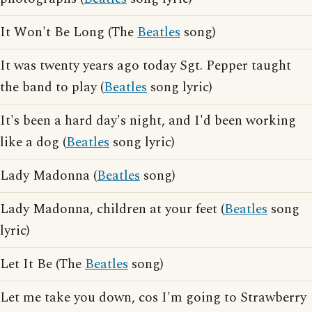
It Won't Be Long (The
Beatles
song)
It was twenty years ago today Sgt. Pepper taught
the band to play (
Beatles
song lyric)
It's been a hard day's night, and I'd been working
like a dog (
Beatles
song lyric)
Lady Madonna (
Beatles
song)
Lady Madonna, children at your feet (
Beatles
song
lyric)
Let It Be (The
Beatles
song)
Let me take you down, cos I'm going to Strawberry