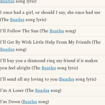
Beatles
song lyric)
I once had a girl, or should I say, she once had me
(The
Beatles
song lyric)
I'll Follow The Sun (The
Beatles
song)
I'll Get By With Little Help From My Friends (The
Beatles
song)
I'll buy you a diamond ring my friend if it makes
you feel alright (The
Beatles
song lyric)
I'll send all my loving to you (
Beatles
song lyric)
I'm A Loser (The
Beatles
song)
I'm Down (
Beatles
song)