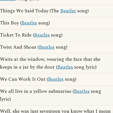
Things We Said Today (The
Beatles
song)
This Boy (
Beatles
song)
Ticket To Ride (
Beatles
song)
Twist And Shout (
Beatles
song)
Waits at the window, wearing the face that she
keeps in a jar by the door (
Beatles
song lyric)
We Can Work It Out (
Beatles
song)
We all live in a yellow submarine (
Beatles
song
lyric)
Well, she was just seventeen you know what I mean