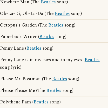
Nowhere Man (The
Beatles
song)
Ob-La-Di, Ob-La-Da (The
Beatles
song)
Octopus's Garden (The
Beatles
song)
Paperback Writer (
Beatles
song)
Penny Lane (
Beatles
song)
Penny Lane is in my ears and in my eyes (
Beatles
song lyric)
Please Mr. Postman (The
Beatles
song)
Please Please Me (The
Beatles
song)
Polythene Pam (
Beatles
song)