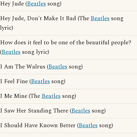
Hey Jude (
Beatles
song)
Hey Jude, Don't Make It Bad (The
Beatles
song
lyric)
How does it feel to be one of the beautiful people?
(
Beatles
song lyric)
I Am The Walrus (
Beatles
song)
I Feel Fine (
Beatles
song)
I Me Mine (The
Beatles
song)
I Saw Her Standing There (
Beatles
song)
I Should Have Known Better (
Beatles
song)