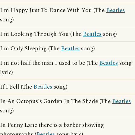
I'm Happy Just To Dance With You (The
Beatles
song)
I'm Looking Through You (The
Beatles
song)
I'm Only Sleeping (The
Beatles
song)
I'm not half the man I used to be (The
Beatles
song
lyric)
If I Fell (The
Beatles
song)
In An Octopus's Garden In The Shade (The
Beatles
song)
In Penny Lane there is a barber showing
photographs (
Beatles
song lyric)