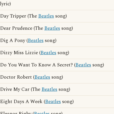
lyric)
Day Tripper (The
Beatles
song)
Dear Prudence (The
Beatles
song)
Dig A Pony (
Beatles
song)
Dizzy Miss Lizzie (
Beatles
song)
Do You Want To Know A Secret? (
Beatles
song)
Doctor Robert (
Beatles
song)
Drive My Car (The
Beatles
song)
Eight Days A Week (
Beatles
song)
Eleanor Rigby (
Beatles
song)