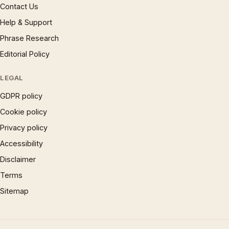
Contact Us
Help & Support
Phrase Research
Editorial Policy
LEGAL
GDPR policy
Cookie policy
Privacy policy
Accessibility
Disclaimer
Terms
Sitemap