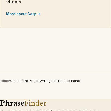
idioms.
More about Gary →
Home
/
Quotes
/
The Major Writings of Thomas Paine
Phrase
Finder