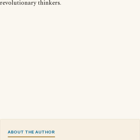
revolutionary thinkers.
ABOUT THE AUTHOR