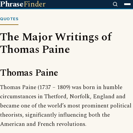
Phrase
Finder
QUOTES
The Major Writings of
Thomas Paine
Thomas Paine
Thomas Paine (1737 – 1809) was born in humble
circumstances in Thetford, Norfolk, England and
became one of the world’s most prominent political
theorists, significantly influencing both the
American and French revolutions.