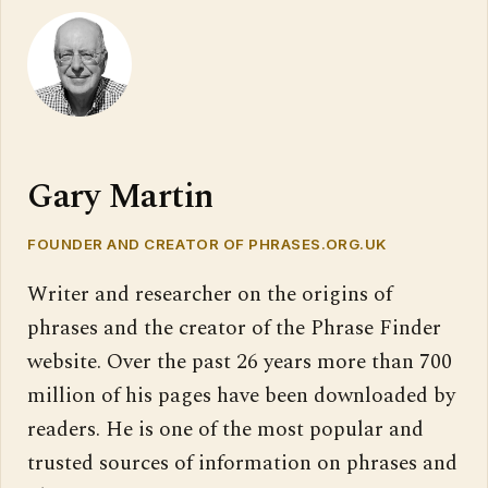
Gary Martin
FOUNDER AND CREATOR OF PHRASES.ORG.UK
Writer and researcher on the origins of
phrases and the creator of the Phrase Finder
website. Over the past 26 years more than 700
million of his pages have been downloaded by
readers. He is one of the most popular and
trusted sources of information on phrases and