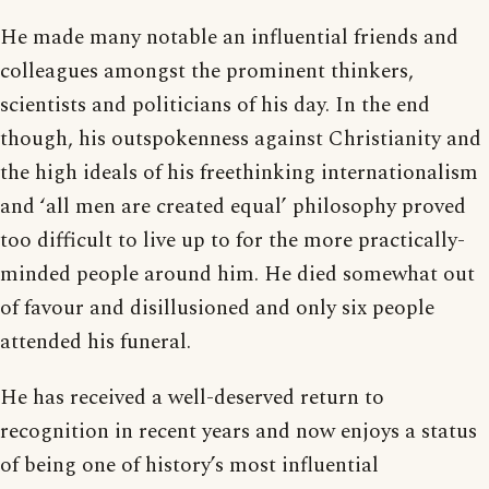
He made many notable an influential friends and
colleagues amongst the prominent thinkers,
scientists and politicians of his day. In the end
though, his outspokenness against Christianity and
the high ideals of his freethinking internationalism
and ‘all men are created equal’ philosophy proved
too difficult to live up to for the more practically-
minded people around him. He died somewhat out
of favour and disillusioned and only six people
attended his funeral.
He has received a well-deserved return to
recognition in recent years and now enjoys a status
of being one of history’s most influential