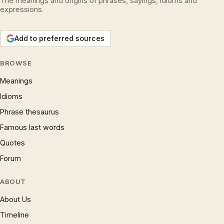
The meanings and origins of phrases, sayings, idioms and
expressions.
Add to preferred sources
BROWSE
Meanings
Idioms
Phrase thesaurus
Famous last words
Quotes
Forum
ABOUT
About Us
Timeline