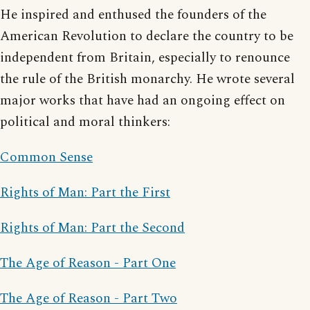
He inspired and enthused the founders of the
American Revolution to declare the country to be
independent from Britain, especially to renounce
the rule of the British monarchy. He wrote several
major works that have had an ongoing effect on
political and moral thinkers:
Common Sense
Rights of Man: Part the First
Rights of Man: Part the Second
The Age of Reason - Part One
The Age of Reason - Part Two