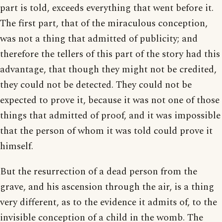
part is told, exceeds everything that went before it.
The first part, that of the miraculous conception,
was not a thing that admitted of publicity; and
therefore the tellers of this part of the story had this
advantage, that though they might not be credited,
they could not be detected. They could not be
expected to prove it, because it was not one of those
things that admitted of proof, and it was impossible
that the person of whom it was told could prove it
himself.
But the resurrection of a dead person from the
grave, and his ascension through the air, is a thing
very different, as to the evidence it admits of, to the
invisible conception of a child in the womb. The