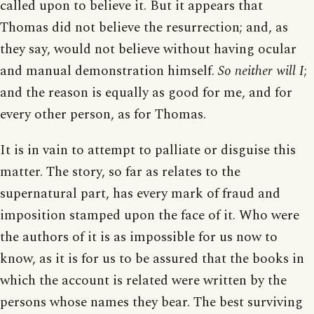
called upon to believe it. But it appears that
Thomas did not believe the resurrection; and, as
they say, would not believe without having ocular
and manual demonstration himself.
So neither will I
;
and the reason is equally as good for me, and for
every other person, as for Thomas.
It is in vain to attempt to palliate or disguise this
matter. The story, so far as relates to the
supernatural part, has every mark of fraud and
imposition stamped upon the face of it. Who were
the authors of it is as impossible for us now to
know, as it is for us to be assured that the books in
which the account is related were written by the
persons whose names they bear. The best surviving