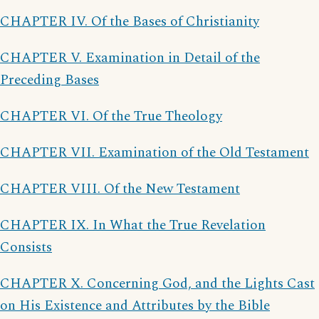
CHAPTER IV. Of the Bases of Christianity
CHAPTER V. Examination in Detail of the
Preceding Bases
CHAPTER VI. Of the True Theology
CHAPTER VII. Examination of the Old Testament
CHAPTER VIII. Of the New Testament
CHAPTER IX. In What the True Revelation
Consists
CHAPTER X. Concerning God, and the Lights Cast
on His Existence and Attributes by the Bible