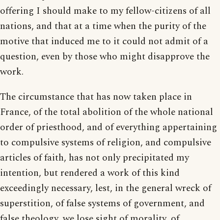
offering I should make to my fellow-citizens of all
nations, and that at a time when the purity of the
motive that induced me to it could not admit of a
question, even by those who might disapprove the
work.
The circumstance that has now taken place in
France, of the total abolition of the whole national
order of priesthood, and of everything appertaining
to compulsive systems of religion, and compulsive
articles of faith, has not only precipitated my
intention, but rendered a work of this kind
exceedingly necessary, lest, in the general wreck of
superstition, of false systems of government, and
false theology, we lose sight of morality, of