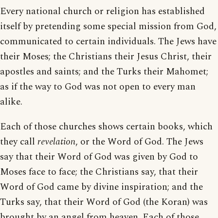
Every national church or religion has established
itself by pretending some special mission from God,
communicated to certain individuals. The Jews have
their Moses; the Christians their Jesus Christ, their
apostles and saints; and the Turks their Mahomet;
as if the way to God was not open to every man
alike.
Each of those churches shows certain books, which
they call
revelation
, or the Word of God. The Jews
say that their Word of God was given by God to
Moses face to face; the Christians say, that their
Word of God came by divine inspiration; and the
Turks say, that their Word of God (the Koran) was
brought by an angel from heaven. Each of those