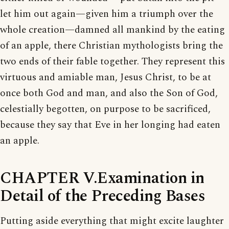
let him out again—given him a triumph over the
whole creation—damned all mankind by the eating
of an apple, there Christian mythologists bring the
two ends of their fable together. They represent this
virtuous and amiable man, Jesus Christ, to be at
once both God and man, and also the Son of God,
celestially begotten, on purpose to be sacrificed,
because they say that Eve in her longing had eaten
an apple.
CHAPTER V.Examination in
Detail of the Preceding Bases
Putting aside everything that might excite laughter