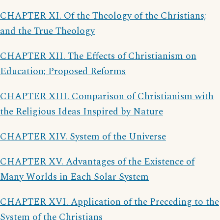
CHAPTER XI. Of the Theology of the Christians;
and the True Theology
CHAPTER XII. The Effects of Christianism on
Education; Proposed Reforms
CHAPTER XIII. Comparison of Christianism with
the Religious Ideas Inspired by Nature
CHAPTER XIV. System of the Universe
CHAPTER XV. Advantages of the Existence of
Many Worlds in Each Solar System
CHAPTER XVI. Application of the Preceding to the
System of the Christians