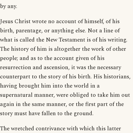
by any.
Jesus Christ wrote no account of himself, of his
birth, parentage, or anything else. Not a line of
what is called the New Testament is of his writing.
The history of him is altogether the work of other
people; and as to the account given of his
resurrection and ascension, it was the necessary
counterpart to the story of his birth. His historians,
having brought him into the world in a
supernatural manner, were obliged to take him out
again in the same manner, or the first part of the
story must have fallen to the ground.
The wretched contrivance with which this latter