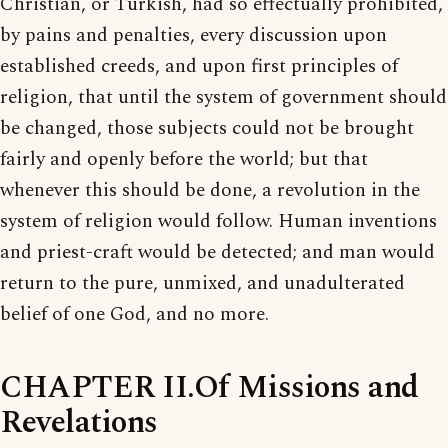
Christian, or Turkish, had so effectually prohibited,
by pains and penalties, every discussion upon
established creeds, and upon first principles of
religion, that until the system of government should
be changed, those subjects could not be brought
fairly and openly before the world; but that
whenever this should be done, a revolution in the
system of religion would follow. Human inventions
and priest-craft would be detected; and man would
return to the pure, unmixed, and unadulterated
belief of one God, and no more.
CHAPTER II.Of Missions and
Revelations