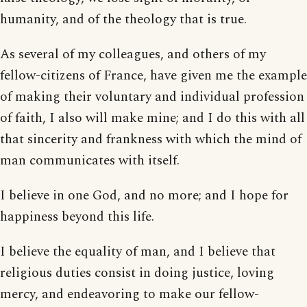
humanity, and of the theology that is true.
As several of my colleagues, and others of my
fellow-citizens of France, have given me the example
of making their voluntary and individual profession
of faith, I also will make mine; and I do this with all
that sincerity and frankness with which the mind of
man communicates with itself.
I believe in one God, and no more; and I hope for
happiness beyond this life.
I believe the equality of man, and I believe that
religious duties consist in doing justice, loving
mercy, and endeavoring to make our fellow-