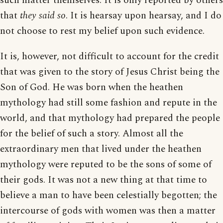
such matter themselves. It is only reported by others
that
they said so
. It is hearsay upon hearsay, and I do
not choose to rest my belief upon such evidence.
It is, however, not difficult to account for the credit
that was given to the story of Jesus Christ being the
Son of God. He was born when the heathen
mythology had still some fashion and repute in the
world, and that mythology had prepared the people
for the belief of such a story. Almost all the
extraordinary men that lived under the heathen
mythology were reputed to be the sons of some of
their gods. It was not a new thing at that time to
believe a man to have been celestially begotten; the
intercourse of gods with women was then a matter