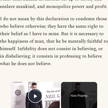
enslave mankind, and monopolize power and profit.
I do not mean by this declaration to condemn those
who believe otherwise; they have the same right to
their belief as I have to mine. But it is necessary to
the happiness of man, that he be mentally faithful to
himself. Infidelity does not consist in believing, or
in disbelieving; it consists in professing to believe
what he does not believe.
×
Now Playing
Play Video