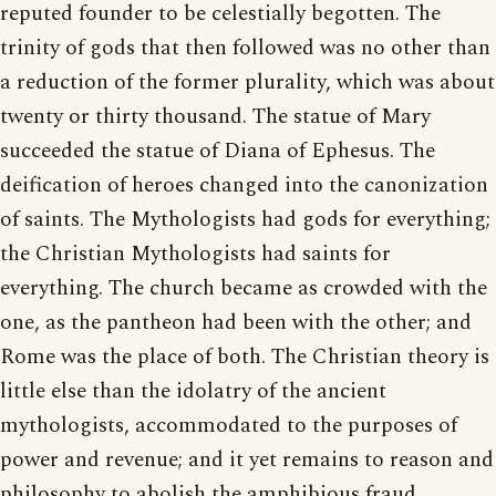
reputed founder to be celestially begotten. The
trinity of gods that then followed was no other than
a reduction of the former plurality, which was about
twenty or thirty thousand. The statue of Mary
succeeded the statue of Diana of Ephesus. The
deification of heroes changed into the canonization
of saints. The Mythologists had gods for everything;
the Christian Mythologists had saints for
everything. The church became as crowded with the
one, as the pantheon had been with the other; and
Rome was the place of both. The Christian theory is
little else than the idolatry of the ancient
mythologists, accommodated to the purposes of
power and revenue; and it yet remains to reason and
philosophy to abolish the amphibious fraud.