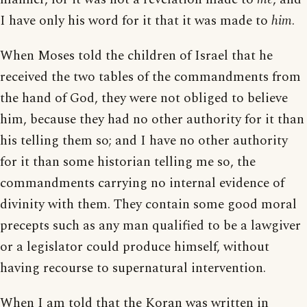
I have only his word for it that it was made to
him
.
When Moses told the children of Israel that he
received the two tables of the commandments from
the hand of God, they were not obliged to believe
him, because they had no other authority for it than
his telling them so; and I have no other authority
for it than some historian telling me so, the
commandments carrying no internal evidence of
divinity with them. They contain some good moral
precepts such as any man qualified to be a lawgiver
or a legislator could produce himself, without
having recourse to supernatural intervention.
When I am told that the Koran was written in