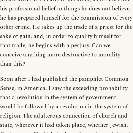
his professional belief to things he does not believe,
he has prepared himself for the commission of every
other crime. He takes up the trade of a priest for the
sake of gain, and, in order to qualify himself for
that trade, he begins with a perjury. Can we
conceive anything more destructive to morality
than this?
Soon after I had published the pamphlet Common
Sense, in America, I saw the exceeding probability
that a revolution in the system of government
would be followed by a revolution in the system of
religion. The adulterous connection of church and
state, wherever it had taken place, whether Jewish,