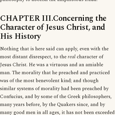
CHAPTER III.Concerning the
Character of Jesus Christ, and
His History
Nothing that is here said can apply, even with the
most distant disrespect, to the
real
character of
Jesus Christ. He was a virtuous and an amiable
man. The morality that he preached and practiced
was of the most benevolent kind; and though
similar systems of morality had been preached by
Confucius, and by some of the Greek philosophers,
many years before, by the Quakers since, and by
many good men in all ages, it has not been exceeded