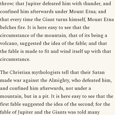
throw; that Jupiter defeated him with thunder, and
confined him afterwards under Mount Etna; and
that every time the Giant turns himself, Mount Etna
belches fire. It is here easy to see that the
circumstance of the mountain, that of its being a
volcano, suggested the idea of the fable; and that
the fable is made to fit and wind itself up with that
circumstance.
The Christian mythologists tell that their Satan
made war against the Almighty, who defeated him,
and confined him afterwards, not under a
mountain, but in a pit. It is here easy to see that the
first fable suggested the idea of the second; for the
fable of Jupiter and the Giants was told many