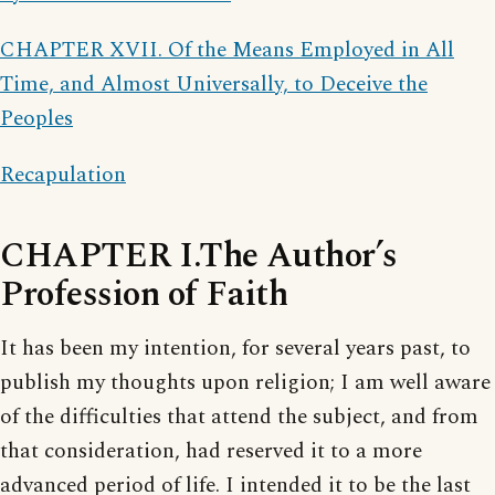
CHAPTER XVII. Of the Means Employed in All
Time, and Almost Universally, to Deceive the
Peoples
Recapulation
CHAPTER I.The Author’s
Profession of Faith
It has been my intention, for several years past, to
publish my thoughts upon religion; I am well aware
of the difficulties that attend the subject, and from
that consideration, had reserved it to a more
advanced period of life. I intended it to be the last