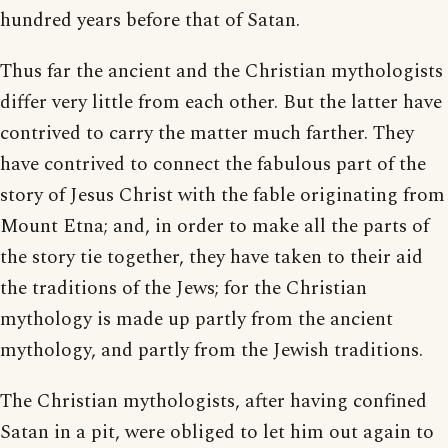
hundred years before that of Satan.
Thus far the ancient and the Christian mythologists
differ very little from each other. But the latter have
contrived to carry the matter much farther. They
have contrived to connect the fabulous part of the
story of Jesus Christ with the fable originating from
Mount Etna; and, in order to make all the parts of
the story tie together, they have taken to their aid
the traditions of the Jews; for the Christian
mythology is made up partly from the ancient
mythology, and partly from the Jewish traditions.
The Christian mythologists, after having confined
Satan in a pit, were obliged to let him out again to