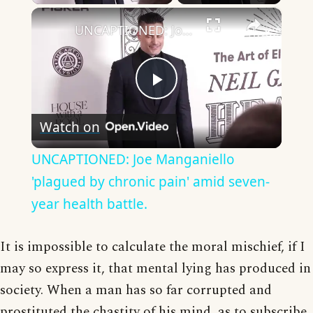
×
UNCAPTIONED: Joe Manganiello 'plagued by chronic pain' amid seven-year health battle.
Play
Watch on
Video
UNCAPTIONED: Joe Manganiello
'plagued by chronic pain' amid seven-
year health battle.
It is impossible to calculate the moral mischief, if I
may so express it, that mental lying has produced in
society. When a man has so far corrupted and
prostituted the chastity of his mind, as to subscribe