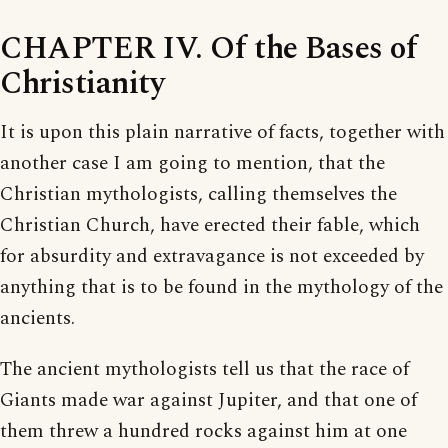
CHAPTER IV. Of the Bases of
Christianity
It is upon this plain narrative of facts, together with
another case I am going to mention, that the
Christian mythologists, calling themselves the
Christian Church, have erected their fable, which
for absurdity and extravagance is not exceeded by
anything that is to be found in the mythology of the
ancients.
The ancient mythologists tell us that the race of
Giants made war against Jupiter, and that one of
them threw a hundred rocks against him at one