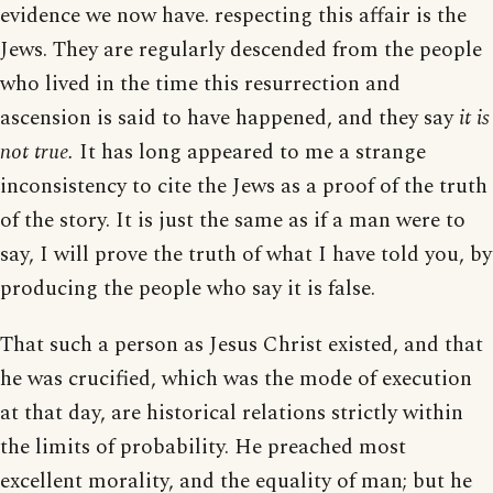
evidence we now have. respecting this affair is the
Jews. They are regularly descended from the people
who lived in the time this resurrection and
ascension is said to have happened, and they say
it is
not true.
It has long appeared to me a strange
inconsistency to cite the Jews as a proof of the truth
of the story. It is just the same as if a man were to
say, I will prove the truth of what I have told you, by
producing the people who say it is false.
That such a person as Jesus Christ existed, and that
he was crucified, which was the mode of execution
at that day, are historical relations strictly within
the limits of probability. He preached most
excellent morality, and the equality of man; but he