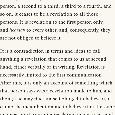
person, a second to a third, a third to a fourth, and
so on, it ceases to be a revelation to all those
persons. It is revelation to the first person only,
and
hearsay
to every other, and, consequently, they
are not obliged to believe it.
It is a contradiction in terms and ideas to call
anything a revelation that comes to us at second
hand, either verbally or in writing. Revelation is
necessarily limited to the first communication.
After this, it is only an account of something which
that person says was a revelation made to him; and
though he may find himself obliged to believe it, it
cannot be incumbent on me to believe it in the same
manner, for it was not a revelation made to
me
, and