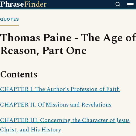
Phrase
Finder
QUOTES
Thomas Paine - The Age of
Reason, Part One
Contents
CHAPTER I. The Author’s Profession of Faith
CHAPTER II. Of Missions and Revelations
CHAPTER III. Concerning the Character of Jesus
Christ, and His History