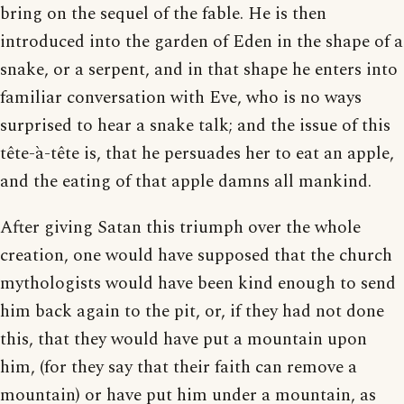
bring on the sequel of the fable. He is then
introduced into the garden of Eden in the shape of a
snake, or a serpent, and in that shape he enters into
familiar conversation with Eve, who is no ways
surprised to hear a snake talk; and the issue of this
tête-à-tête is, that he persuades her to eat an apple,
and the eating of that apple damns all mankind.
After giving Satan this triumph over the whole
creation, one would have supposed that the church
mythologists would have been kind enough to send
him back again to the pit, or, if they had not done
this, that they would have put a mountain upon
him, (for they say that their faith can remove a
mountain) or have put him under a mountain, as