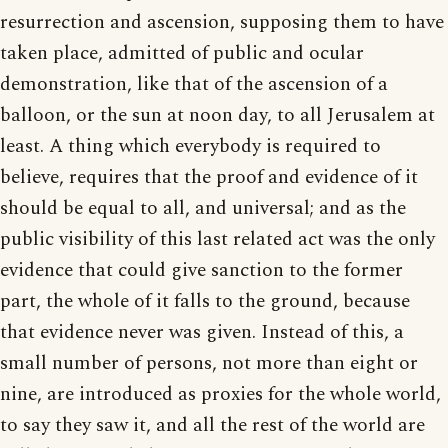
resurrection and ascension, supposing them to have
taken place, admitted of public and ocular
demonstration, like that of the ascension of a
balloon, or the sun at noon day, to all Jerusalem at
least. A thing which everybody is required to
believe, requires that the proof and evidence of it
should be equal to all, and universal; and as the
public visibility of this last related act was the only
evidence that could give sanction to the former
part, the whole of it falls to the ground, because
that evidence never was given. Instead of this, a
small number of persons, not more than eight or
nine, are introduced as proxies for the whole world,
to say they saw it, and all the rest of the world are