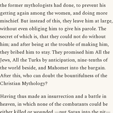
the former mythologists had done, to prevent his
getting again among the women, and doing more
mischief. But instead of this, they leave him at large,
without even obliging him to give his parole. The
secret of which is, that they could not do without
him; and after being at the trouble of making him,
they bribed him to stay. They promised him All the
Jews, All the Turks by anticipation, nine-tenths of
the world beside, and Mahomet into the bargain.
After this, who can doubt the bountifulness of the
Christian Mythology?
Having thus made an insurrection and a battle in
heaven, in which none of the combatants could be
either killed or wounded —put Satan into the pit—