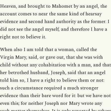
Heaven, and brought to Mahomet by an angel, the
account comes to near the same kind of hearsay
evidence and second hand authority as the former. I
did not see the angel myself, and therefore I have a
right not to believe it.
When also I am told that a woman, called the
Virgin Mary, said, or gave out, that she was with
child without any cohabitation with a man, and that
her betrothed husband, Joseph, said that an angel
told him so, I have a right to believe them or not:
such a circumstance required a much stronger
evidence than their bare word for it: but we have not
even this; for neither Joseph nor Mary wrote any