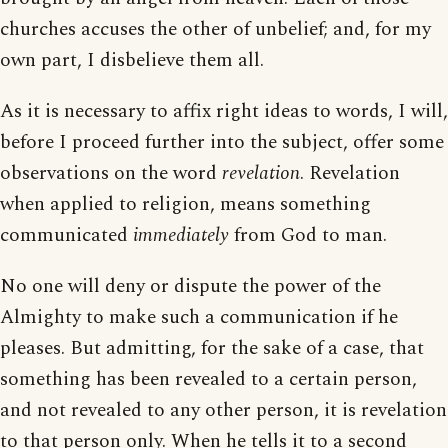
churches accuses the other of unbelief; and, for my
own part, I disbelieve them all.
As it is necessary to affix right ideas to words, I will,
before I proceed further into the subject, offer some
observations on the word
revelation
. Revelation
when applied to religion, means something
communicated
immediately
from God to man.
No one will deny or dispute the power of the
Almighty to make such a communication if he
pleases. But admitting, for the sake of a case, that
something has been revealed to a certain person,
and not revealed to any other person, it is revelation
to that person only. When he tells it to a second