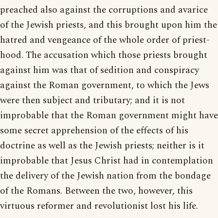
preached also against the corruptions and avarice
of the Jewish priests, and this brought upon him the
hatred and vengeance of the whole order of priest-
hood. The accusation which those priests brought
against him was that of sedition and conspiracy
against the Roman government, to which the Jews
were then subject and tributary; and it is not
improbable that the Roman government might have
some secret apprehension of the effects of his
doctrine as well as the Jewish priests; neither is it
improbable that Jesus Christ had in contemplation
the delivery of the Jewish nation from the bondage
of the Romans. Between the two, however, this
virtuous reformer and revolutionist lost his life.