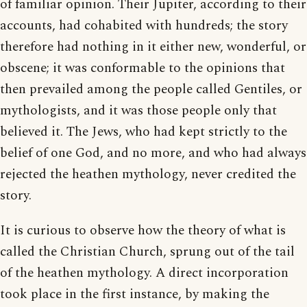
of familiar opinion. Their Jupiter, according to their
accounts, had cohabited with hundreds; the story
therefore had nothing in it either new, wonderful, or
obscene; it was conformable to the opinions that
then prevailed among the people called Gentiles, or
mythologists, and it was those people only that
believed it. The Jews, who had kept strictly to the
belief of one God, and no more, and who had always
rejected the heathen mythology, never credited the
story.
It is curious to observe how the theory of what is
called the Christian Church, sprung out of the tail
of the heathen mythology. A direct incorporation
took place in the first instance, by making the