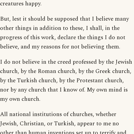
creatures happy.
But, lest it should be supposed that I believe many
other things in addition to these, I shall, in the
progress of this work, declare the things I do not
believe, and my reasons for not believing them.
I do not believe in the creed professed by the Jewish
church, by the Roman church, by the Greek church,
by the Turkish church, by the Protestant church,
nor by any church that I know of. My own mind is
my own church.
All national institutions of churches, whether
Jewish, Christian, or Turkish, appear to me no
other than human inventions set up to terrify and