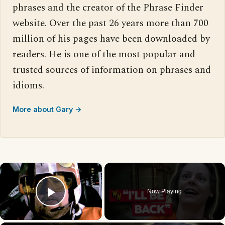
phrases and the creator of the Phrase Finder
website. Over the past 26 years more than 700
million of his pages have been downloaded by
readers. He is one of the most popular and
trusted sources of information on phrases and
idioms.
More about Gary →
×
Now Playing
Play Video