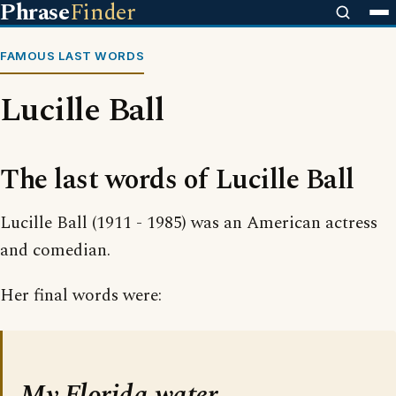
Phrase
Finder
FAMOUS LAST WORDS
Lucille Ball
The last words of Lucille Ball
Lucille Ball (1911 - 1985) was an American actress
and comedian.
Her final words were:
My Florida water.