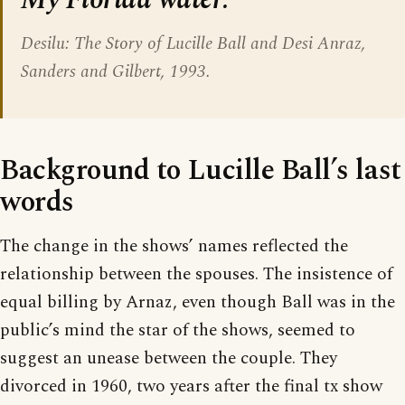
Desilu: The Story of Lucille Ball and Desi Anraz,
Sanders and Gilbert, 1993.
Background to Lucille Ball’s last
words
The change in the shows’ names reflected the
relationship between the spouses. The insistence of
equal billing by Arnaz, even though Ball was in the
public’s mind the star of the shows, seemed to
suggest an unease between the couple. They
divorced in 1960, two years after the final tx show