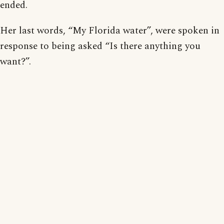
ended.
Her last words, “My Florida water”, were spoken in
response to being asked “Is there anything you
want?”.