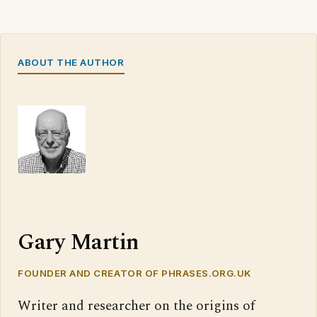
ABOUT THE AUTHOR
Gary Martin
FOUNDER AND CREATOR OF PHRASES.ORG.UK
Writer and researcher on the origins of