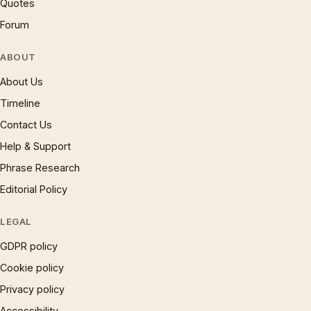
Quotes
Forum
ABOUT
About Us
Timeline
Contact Us
Help & Support
Phrase Research
Editorial Policy
LEGAL
GDPR policy
Cookie policy
Privacy policy
Accessibility