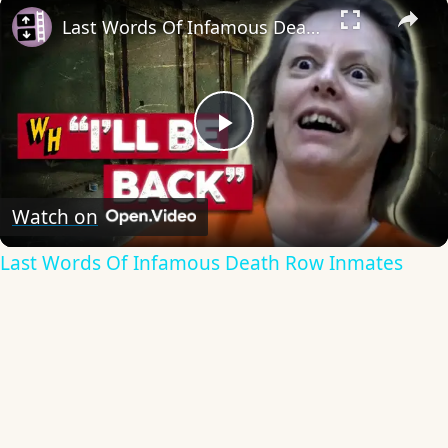
×
Last Words Of Infamous Death Row Inmates
Play
Video
Watch on
Last Words Of Infamous Death Row Inmates