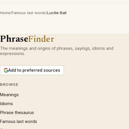
Home
/
Famous last words
/
Lucille Ball
Phrase
Finder
The meanings and origins of phrases, sayings, idioms and
expressions.
Add to preferred sources
BROWSE
Meanings
Idioms
Phrase thesaurus
Famous last words