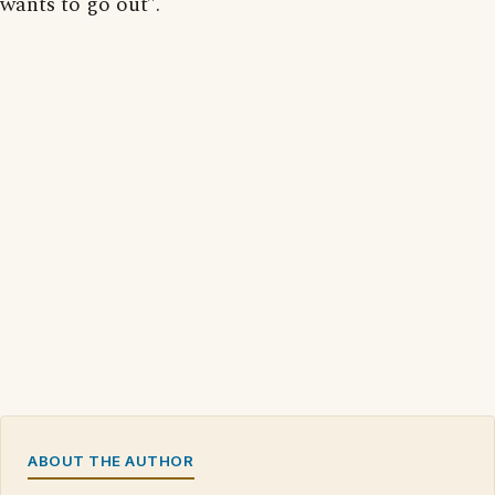
wants to go out”.
ABOUT THE AUTHOR