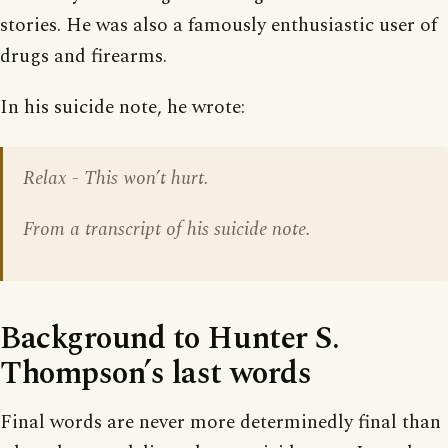
stories. He was also a famously enthusiastic user of
drugs and firearms.
In his suicide note, he wrote:
Relax - This won’t hurt.
From a transcript of his suicide note.
Background to Hunter S.
Thompson’s last words
Final words are never more determinedly final than