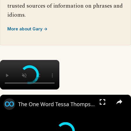
trusted sources of information on phrases and
idioms.
More about Gary →
×
×
The One Word Tessa Thompson Refused To Say In Creed III