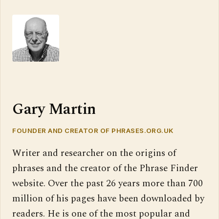
Gary Martin
FOUNDER AND CREATOR OF PHRASES.ORG.UK
Writer and researcher on the origins of
phrases and the creator of the Phrase Finder
website. Over the past 26 years more than 700
million of his pages have been downloaded by
readers. He is one of the most popular and