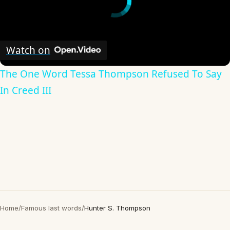
Watch on
The One Word Tessa Thompson Refused To Say
In Creed III
Home
/
Famous last words
/
Hunter S. Thompson