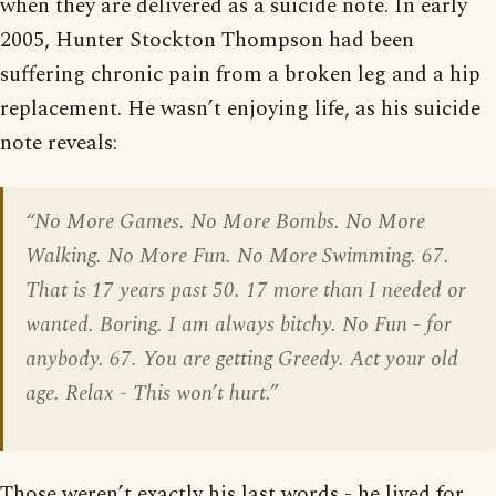
when they are delivered as a suicide note. In early
2005, Hunter Stockton Thompson had been
suffering chronic pain from a broken leg and a hip
replacement. He wasn’t enjoying life, as his suicide
note reveals:
“No More Games. No More Bombs. No More
Walking. No More Fun. No More Swimming. 67.
That is 17 years past 50. 17 more than I needed or
wanted. Boring. I am always bitchy. No Fun - for
anybody. 67. You are getting Greedy. Act your old
age. Relax - This won’t hurt.”
Those weren’t exactly his last words - he lived for