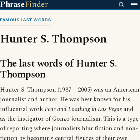
Phrase
Finder
FAMOUS LAST WORDS
Hunter S. Thompson
The last words of Hunter S.
Thompson
Hunter S. Thompson (1937 – 2005) was an American
journalist and author. He was best known for his
influential work
Fear and Loathing in Las Vegas
and
as the instigator of Gonzo journalism. This is a type
of reporting where journalists blur fiction and non-
fiction by becoming central figures of their own