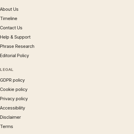
About Us
Timeline
Contact Us
Help & Support
Phrase Research
Editorial Policy
LEGAL
GDPR policy
Cookie policy
Privacy policy
Accessibility
Disclaimer
Terms