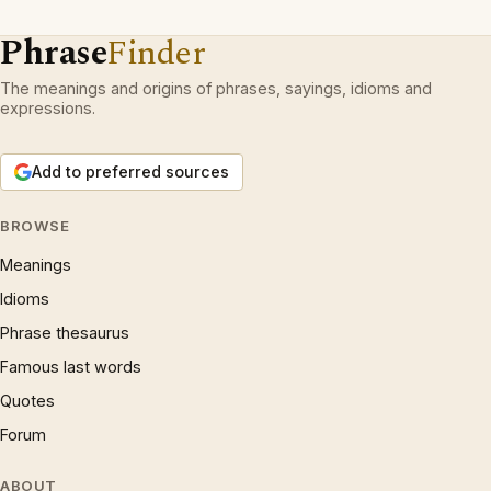
Phrase
Finder
The meanings and origins of phrases, sayings, idioms and
expressions.
Add to preferred sources
BROWSE
Meanings
Idioms
Phrase thesaurus
Famous last words
Quotes
Forum
ABOUT