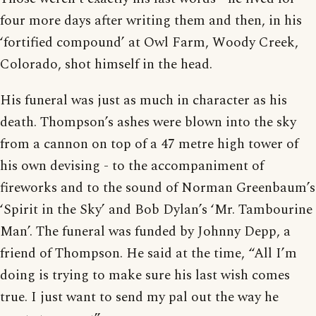
four more days after writing them and then, in his
‘fortified compound’ at Owl Farm, Woody Creek,
Colorado, shot himself in the head.
His funeral was just as much in character as his
death. Thompson’s ashes were blown into the sky
from a cannon on top of a 47 metre high tower of
his own devising - to the accompaniment of
fireworks and to the sound of Norman Greenbaum’s
‘Spirit in the Sky’ and Bob Dylan’s ‘Mr. Tambourine
Man’. The funeral was funded by Johnny Depp, a
friend of Thompson. He said at the time, “All I’m
doing is trying to make sure his last wish comes
true. I just want to send my pal out the way he