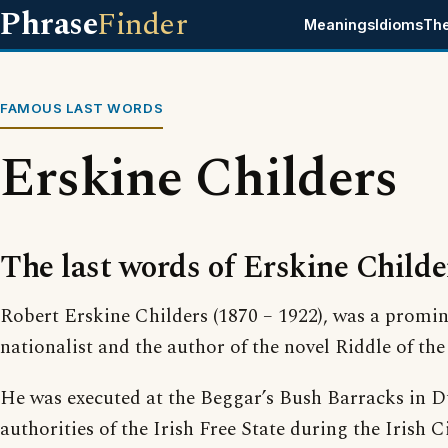
Phrase
Finder
Meanings
Idioms
Th
FAMOUS LAST WORDS
Erskine Childers
The last words of Erskine Childe
Robert Erskine Childers (1870 – 1922), was a promin
nationalist and the author of the novel Riddle of the
He was executed at the Beggar’s Bush Barracks in D
authorities of the Irish Free State during the Irish C