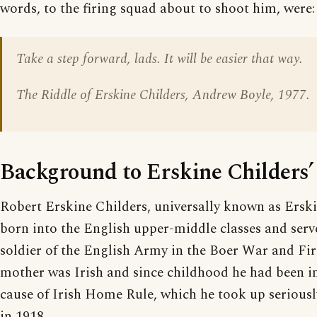
words, to the firing squad about to shoot him, were:
Take a step forward, lads. It will be easier that way.
The Riddle of Erskine Childers, Andrew Boyle, 1977.
Background to Erskine Childers’
Robert Erskine Childers, universally known as Erski
born into the English upper-middle classes and serve
soldier of the English Army in the Boer War and Fi
mother was Irish and since childhood he had been in
cause of Irish Home Rule, which he took up serious
in 1918.