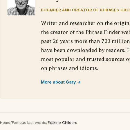
FOUNDER AND CREATOR OF PHRASES.ORG
Writer and researcher on the origin
the creator of the Phrase Finder web
past 26 years more than 700 million
have been downloaded by readers. H
most popular and trusted sources o
on phrases and idioms.
More about Gary →
Home
/
Famous last words
/
Erskine Childers