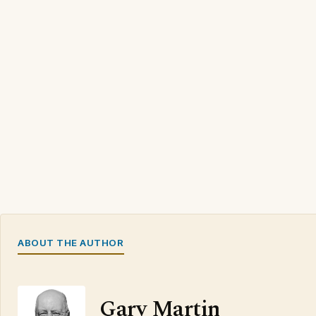
ABOUT THE AUTHOR
Gary Martin