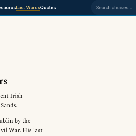
esaurus
Last Words
Quotes
Search phrases
rs
ent Irish
 Sands.
ublin by the
ivil War. His last