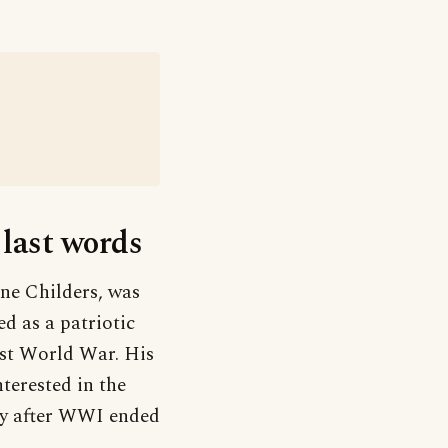
 last words
ne Childers, was
d as a patriotic
rst World War. His
terested in the
ly after WWI ended