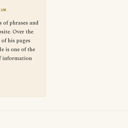
.UK
s of phrases and
site. Over the
 of his pages
e is one of the
f information