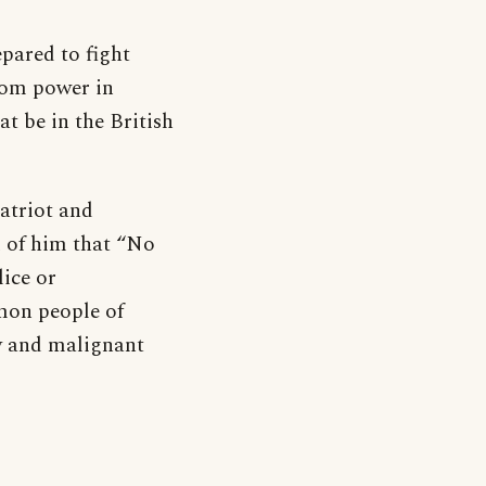
pared to fight
rom power in
t be in the British
atriot and
d of him that “No
ice or
mon people of
ly and malignant