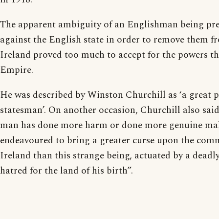
The apparent ambiguity of an Englishman being pre
against the English state in order to remove them f
Ireland proved too much to accept for the powers tha
Empire.
He was described by Winston Churchill as ‘a great p
statesman’. On another occasion, Churchill also sai
man has done more harm or done more genuine mal
endeavoured to bring a greater curse upon the com
Ireland than this strange being, actuated by a dead
hatred for the land of his birth”.