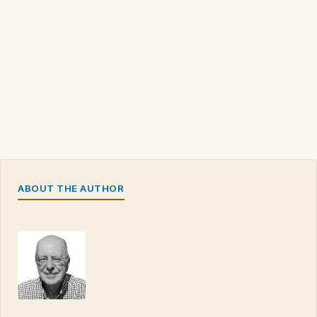
ABOUT THE AUTHOR