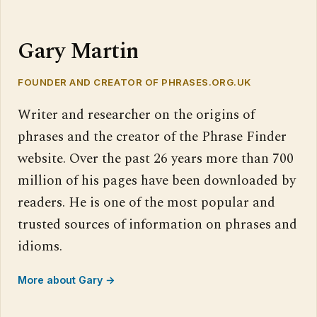
Gary Martin
FOUNDER AND CREATOR OF PHRASES.ORG.UK
Writer and researcher on the origins of
phrases and the creator of the Phrase Finder
website. Over the past 26 years more than 700
million of his pages have been downloaded by
readers. He is one of the most popular and
trusted sources of information on phrases and
idioms.
More about Gary →