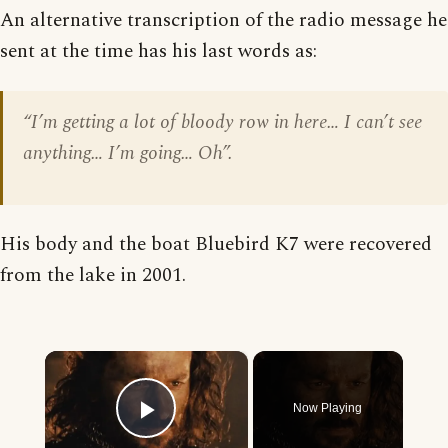
An alternative transcription of the radio message he
sent at the time has his last words as:
“I’m getting a lot of bloody row in here… I can’t see
anything… I’m going… Oh”.
His body and the boat Bluebird K7 were recovered
from the lake in 2001.
×
Now Playing
Play Video