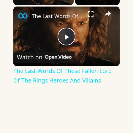
×
The Last Words Of These Fallen Lord Of The Rings Heroes And Villains
Play
Watch on
Video
The Last Words Of These Fallen Lord
Of The Rings Heroes And Villains