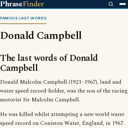
Phrase
Finder
FAMOUS LAST WORDS
Donald Campbell
The last words of Donald
Campbell
Donald Malcolm Campbell (1921–1967), land and
water speed record-holder, was the son of the racing
motorist Sir Malcolm Campbell.
He was killed whilst attempting a new world water
speed record on Coniston Water, England, in 1967.