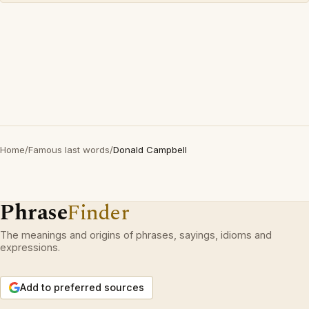
Home
/
Famous last words
/
Donald Campbell
Phrase
Finder
The meanings and origins of phrases, sayings, idioms and
expressions.
Add to preferred sources