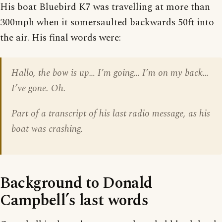
His boat Bluebird K7 was travelling at more than
300mph when it somersaulted backwards 50ft into
the air. His final words were:
Hallo, the bow is up… I’m going… I’m on my back…
I’ve gone. Oh.
Part of a transcript of his last radio message, as his
boat was crashing.
Background to Donald
Campbell’s last words