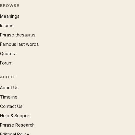
BROWSE
Meanings
Idioms
Phrase thesaurus
Famous last words
Quotes
Forum
ABOUT
About Us
Timeline
Contact Us
Help & Support
Phrase Research
Editorial Policy