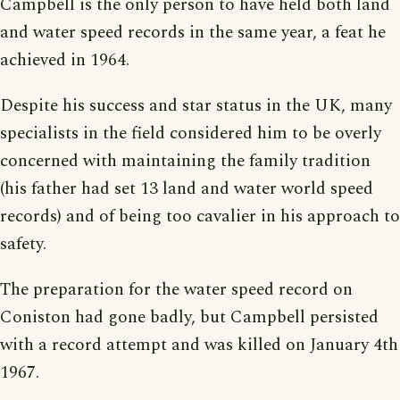
Campbell is the only person to have held both land
and water speed records in the same year, a feat he
achieved in 1964.
Despite his success and star status in the UK, many
specialists in the field considered him to be overly
concerned with maintaining the family tradition
(his father had set 13 land and water world speed
records) and of being too cavalier in his approach to
safety.
The preparation for the water speed record on
Coniston had gone badly, but Campbell persisted
with a record attempt and was killed on January 4th
1967.