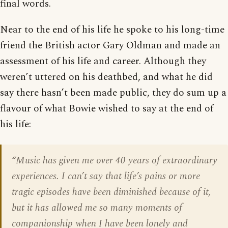
final words.
Near to the end of his life he spoke to his long-time
friend the British actor Gary Oldman and made an
assessment of his life and career. Although they
weren’t uttered on his deathbed, and what he did
say there hasn’t been made public, they do sum up a
flavour of what Bowie wished to say at the end of
his life:
“Music has given me over 40 years of extraordinary
experiences. I can’t say that life’s pains or more
tragic episodes have been diminished because of it,
but it has allowed me so many moments of
companionship when I have been lonely and