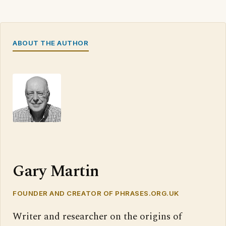
ABOUT THE AUTHOR
Gary Martin
FOUNDER AND CREATOR OF PHRASES.ORG.UK
Writer and researcher on the origins of