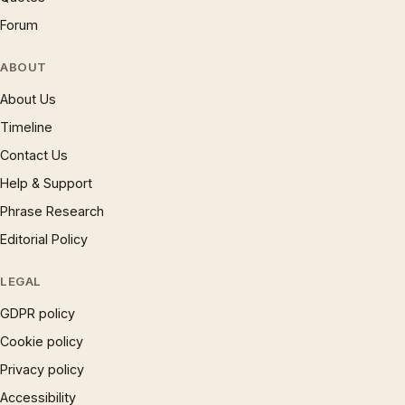
Forum
ABOUT
About Us
Timeline
Contact Us
Help & Support
Phrase Research
Editorial Policy
LEGAL
GDPR policy
Cookie policy
Privacy policy
Accessibility