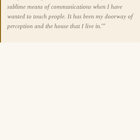
sublime means of communications when I have
wanted to touch people. It has been my doorway of
perception and the house that I live in.’”