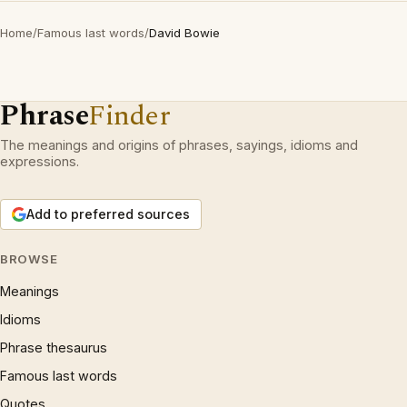
Home
/
Famous last words
/
David Bowie
Phrase
Finder
The meanings and origins of phrases, sayings, idioms and
expressions.
Add to preferred sources
BROWSE
Meanings
Idioms
Phrase thesaurus
Famous last words
Quotes