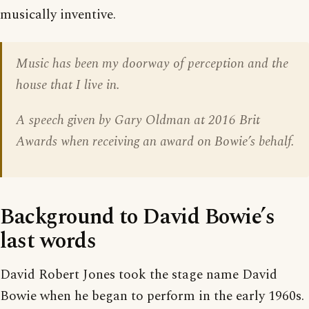
musically inventive.
Music has been my doorway of perception and the
house that I live in.
A speech given by Gary Oldman at 2016 Brit
Awards when receiving an award on Bowie’s behalf.
Background to David Bowie’s
last words
David Robert Jones took the stage name David
Bowie when he began to perform in the early 1960s.