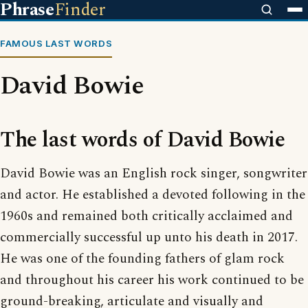
Phrase
Finder
FAMOUS LAST WORDS
David Bowie
The last words of David Bowie
David Bowie was an English rock singer, songwriter
and actor. He established a devoted following in the
1960s and remained both critically acclaimed and
commercially successful up unto his death in 2017.
He was one of the founding fathers of glam rock
and throughout his career his work continued to be
ground-breaking, articulate and visually and