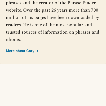
phrases and the creator of the Phrase Finder
website. Over the past 26 years more than 700
million of his pages have been downloaded by
readers. He is one of the most popular and
trusted sources of information on phrases and
idioms.
More about Gary →