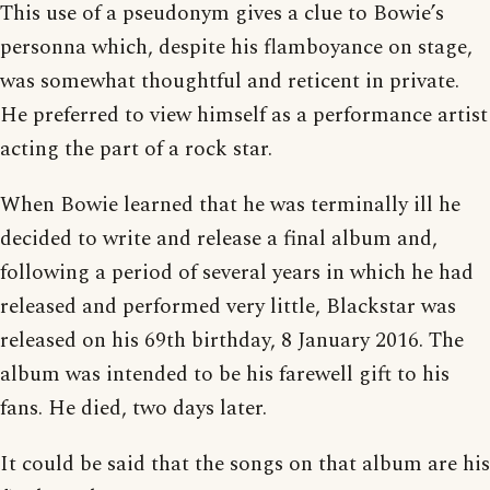
This use of a pseudonym gives a clue to Bowie’s
personna which, despite his flamboyance on stage,
was somewhat thoughtful and reticent in private.
He preferred to view himself as a performance artist
acting the part of a rock star.
When Bowie learned that he was terminally ill he
decided to write and release a final album and,
following a period of several years in which he had
released and performed very little, Blackstar was
released on his 69th birthday, 8 January 2016. The
album was intended to be his farewell gift to his
fans. He died, two days later.
It could be said that the songs on that album are his