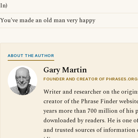
In)
You've made an old man very happy
ABOUT THE AUTHOR
Gary Martin
FOUNDER AND CREATOR OF PHRASES.ORG
Writer and researcher on the origin
creator of the Phrase Finder website
years more than 700 million of his 
downloaded by readers. He is one o
and trusted sources of information