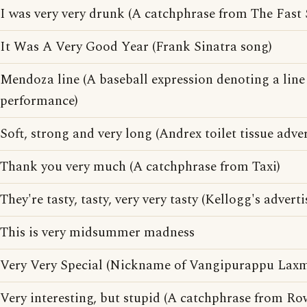
I was very very drunk (A catchphrase from The Fast
It Was A Very Good Year (Frank Sinatra song)
Mendoza line (A baseball expression denoting a lin
performance)
Soft, strong and very long (Andrex toilet tissue adve
Thank you very much (A catchphrase from Taxi)
They're tasty, tasty, very very tasty (Kellogg's advert
This is very midsummer madness
Very Very Special (Nickname of Vangipurappu Laxma
Very interesting, but stupid (A catchphrase from R