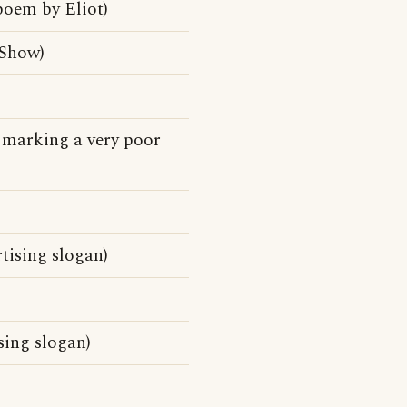
poem by Eliot)
 Show)
e marking a very poor
rtising slogan)
ising slogan)