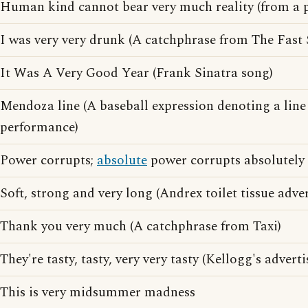
Human kind cannot bear very much reality (from a 
I was very very drunk (A catchphrase from The Fast
It Was A Very Good Year (Frank Sinatra song)
Mendoza line (A baseball expression denoting a lin
performance)
Power corrupts;
absolute
power corrupts absolutely
Soft, strong and very long (Andrex toilet tissue adve
Thank you very much (A catchphrase from Taxi)
They're tasty, tasty, very very tasty (Kellogg's advert
This is very midsummer madness