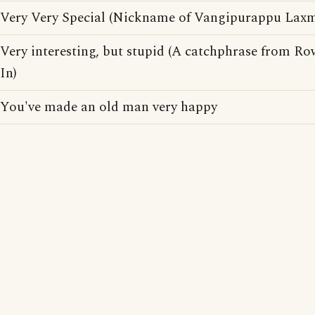
Very Very Special (Nickname of Vangipurappu Laxma
Very interesting, but stupid (A catchphrase from R
In)
You've made an old man very happy