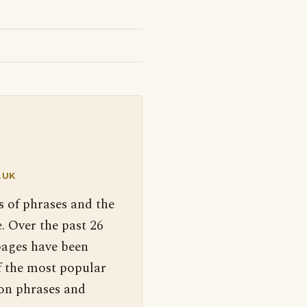
.UK
s of phrases and the
. Over the past 26
pages have been
f the most popular
 on phrases and