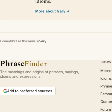
idioms.
More about Gary →
Home
/
Phrase thesaurus
/
Very
Phrase
Finder
BROW
Meani
The meanings and origins of phrases, sayings,
idioms and expressions.
Idioms
Phrase
Add to preferred sources
Famous
Quote
Forum