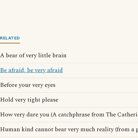
RELATED
A bear of very little brain
Be afraid, be very afraid
Before your very eyes
Hold very tight please
How very dare you (A catchphrase from The Catheri
Human kind cannot bear very much reality (from a 