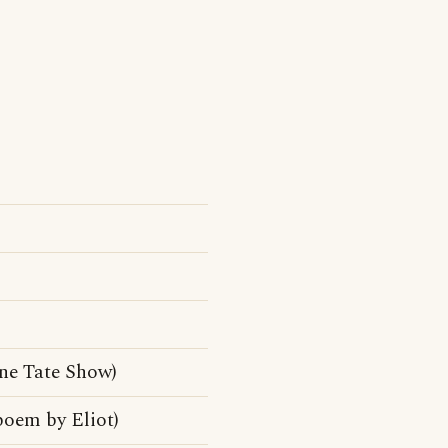
ne Tate Show)
poem by Eliot)