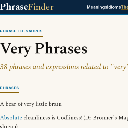
Phrase
Finder
Meanings
Idioms
Th
PHRASE THESAURUS
Very Phrases
38 phrases and expressions related to "very
PHRASES
A bear of very little brain
Absolute
cleanliness is Godliness! (Dr Bronner's Ma
slogan)