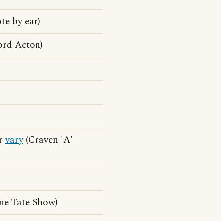
te by ear)
ord Acton)
er
vary
(Craven 'A'
ne Tate Show)