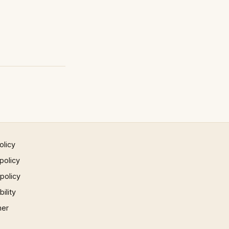
olicy
policy
 policy
ility
mer