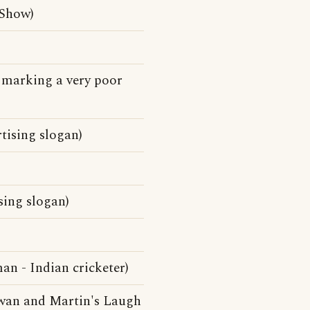
 Show)
e marking a very poor
rtising slogan)
ising slogan)
n - Indian cricketer)
owan and Martin's Laugh