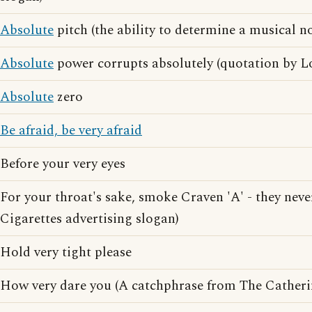
Absolute
pitch (the ability to determine a musical no
Absolute
power corrupts absolutely (quotation by L
Absolute
zero
Be afraid, be very afraid
Before your very eyes
For your throat's sake, smoke Craven 'A' - they nev
Cigarettes advertising slogan)
Hold very tight please
How very dare you (A catchphrase from The Catheri