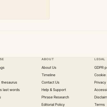
SE
ABOUT
LEGAL
ngs
About Us
GDPR p
Timeline
Cookie 
 thesaurus
Contact Us
Privacy
 last words
Help & Support
Accessib
s
Phrase Research
Disclai
Editorial Policy
Terms