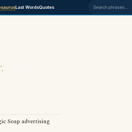
esaurus
Last Words
Quotes
Search phrases
".
gic Soap advertising