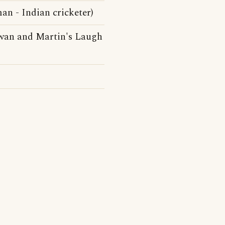
n - Indian cricketer)
owan and Martin's Laugh