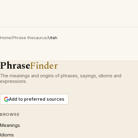
Home
/
Phrase thesaurus
/
Utah
Phrase
Finder
The meanings and origins of phrases, sayings, idioms and
expressions.
Add to preferred sources
BROWSE
Meanings
Idioms