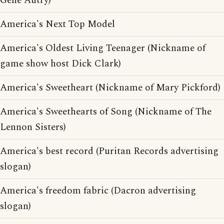
Gene Autry)
America's Next Top Model
America's Oldest Living Teenager (Nickname of
game show host Dick Clark)
America's Sweetheart (Nickname of Mary Pickford)
America's Sweethearts of Song (Nickname of The
Lennon Sisters)
America's best record (Puritan Records advertising
slogan)
America's freedom fabric (Dacron advertising
slogan)