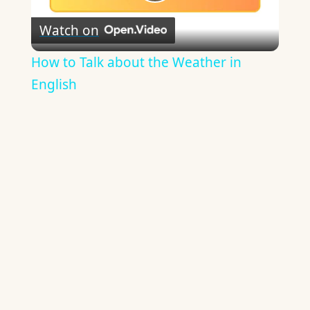
Play
Watch on
Video
How to Talk about the Weather in
English