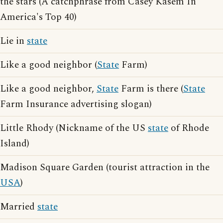
the stars (A catchphrase from Casey Kasem In
America's Top 40)
Lie in
state
Like a good neighbor (
State
Farm)
Like a good neighbor,
State
Farm is there (
State
Farm Insurance advertising slogan)
Little Rhody (Nickname of the US
state
of Rhode
Island)
Madison Square Garden (tourist attraction in the
USA
)
Married
state