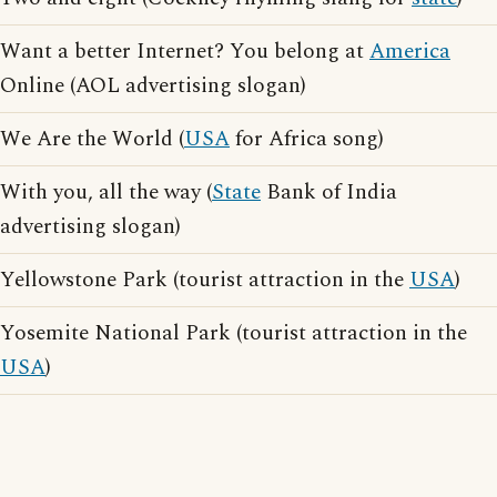
Want a better Internet? You belong at
America
Online (AOL advertising slogan)
We Are the World (
USA
for Africa song)
With you, all the way (
State
Bank of India
advertising slogan)
Yellowstone Park (tourist attraction in the
USA
)
Yosemite National Park (tourist attraction in the
USA
)