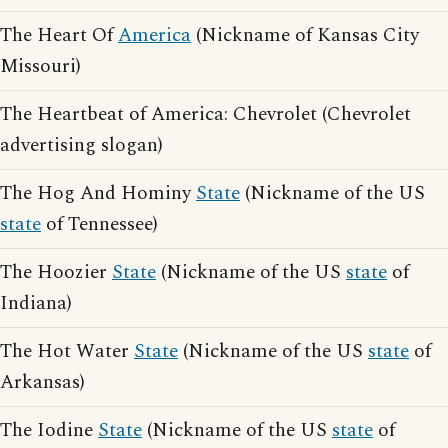
The Heart Of
America
(Nickname of Kansas City
Missouri)
The Heartbeat of America: Chevrolet (Chevrolet
advertising slogan)
The Hog And Hominy
State
(Nickname of the US
state
of Tennessee)
The Hoozier
State
(Nickname of the US
state
of
Indiana)
The Hot Water
State
(Nickname of the US
state
of
Arkansas)
The Iodine
State
(Nickname of the US
state
of