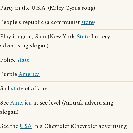
Party in the U.S.A. (Miley Cyrus song)
People's republic (a communist
state
)
Play it again, Sam (New York
State
Lottery
advertising slogan)
Police
state
Purple
America
Sad
state
of affairs
See
America
at see level (Amtrak advertising
slogan)
See the
USA
in a Chevrolet (Chevrolet advertising