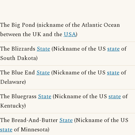
The Big Pond (nickname of the Atlantic Ocean
between the UK and the
USA
)
The Blizzards
State
(Nickname of the US
state
of
South Dakota)
The Blue End
State
(Nickname of the US
state
of
Delaware)
The Bluegrass
State
(Nickname of the US
state
of
Kentucky)
The Bread-And-Butter
State
(Nickname of the US
state
of Minnesota)