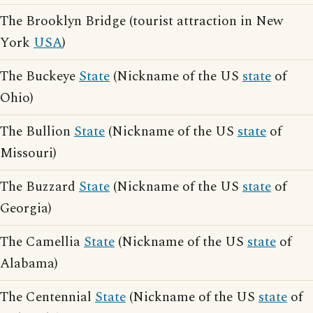
The Brooklyn Bridge (tourist attraction in New
York
USA
)
The Buckeye
State
(Nickname of the US
state
of
Ohio)
The Bullion
State
(Nickname of the US
state
of
Missouri)
The Buzzard
State
(Nickname of the US
state
of
Georgia)
The Camellia
State
(Nickname of the US
state
of
Alabama)
The Centennial
State
(Nickname of the US
state
of