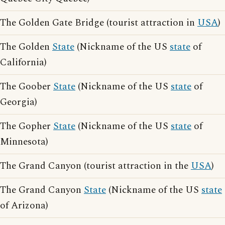
The Golden Gate Bridge (tourist attraction in
USA
)
The Golden
State
(Nickname of the US
state
of
California)
The Goober
State
(Nickname of the US
state
of
Georgia)
The Gopher
State
(Nickname of the US
state
of
Minnesota)
The Grand Canyon (tourist attraction in the
USA
)
The Grand Canyon
State
(Nickname of the US
state
of Arizona)