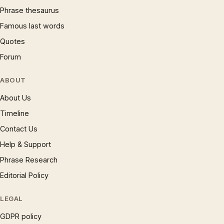
Phrase thesaurus
Famous last words
Quotes
Forum
ABOUT
About Us
Timeline
Contact Us
Help & Support
Phrase Research
Editorial Policy
LEGAL
GDPR policy