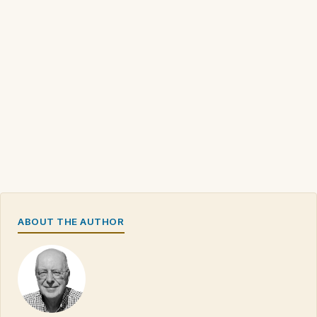
ABOUT THE AUTHOR