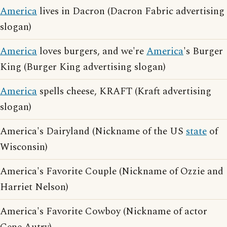
America
lives in Dacron (Dacron Fabric advertising
slogan)
America
loves burgers, and we're
America
's Burger
King (Burger King advertising slogan)
America
spells cheese, KRAFT (Kraft advertising
slogan)
America's Dairyland (Nickname of the US
state
of
Wisconsin)
America's Favorite Couple (Nickname of Ozzie and
Harriet Nelson)
America's Favorite Cowboy (Nickname of actor