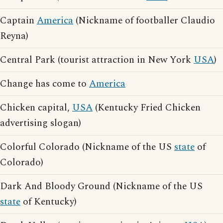
Captain
America
(Nickname of footballer Claudio
Reyna)
Central Park (tourist attraction in New York
USA
)
Change has come to
America
Chicken capital,
USA
(Kentucky Fried Chicken
advertising slogan)
Colorful Colorado (Nickname of the US
state
of
Colorado)
Dark And Bloody Ground (Nickname of the US
state
of Kentucky)