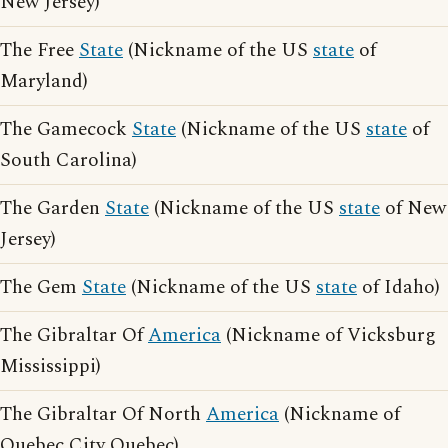
New Jersey)
The Free
State
(Nickname of the US
state
of
Maryland)
The Gamecock
State
(Nickname of the US
state
of
South Carolina)
The Garden
State
(Nickname of the US
state
of New
Jersey)
The Gem
State
(Nickname of the US
state
of Idaho)
The Gibraltar Of
America
(Nickname of Vicksburg
Mississippi)
The Gibraltar Of North
America
(Nickname of
Quebec City Quebec)