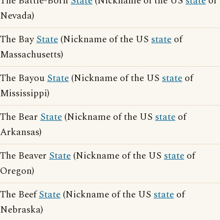
The Battle-Born
State
(Nickname of the US
state
of
Nevada)
The Bay
State
(Nickname of the US
state
of
Massachusetts)
The Bayou
State
(Nickname of the US
state
of
Mississippi)
The Bear
State
(Nickname of the US
state
of
Arkansas)
The Beaver
State
(Nickname of the US
state
of
Oregon)
The Beef
State
(Nickname of the US
state
of
Nebraska)