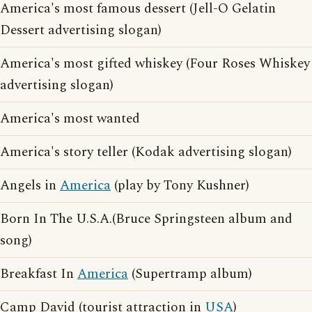
America's most famous dessert (Jell-O Gelatin
Dessert advertising slogan)
America's most gifted whiskey (Four Roses Whiskey
advertising slogan)
America's most wanted
America's story teller (Kodak advertising slogan)
Angels in
America
(play by Tony Kushner)
Born In The U.S.A.(Bruce Springsteen album and
song)
Breakfast In
America
(Supertramp album)
Camp David (tourist attraction in
USA
)