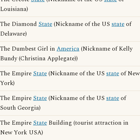
Louisiana)
The Diamond
State
(Nickname of the US
state
of
Delaware)
The Dumbest Girl in
America
(Nickname of Kelly
Bundy (Christina Applegate))
The Empire
State
(Nickname of the US
state
of New
York)
The Empire
State
(Nickname of the US
state
of
South Georgia)
The Empire
State
Building (tourist attraction in
New York USA)