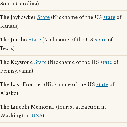
South Carolina)
The Jayhawker
State
(Nickname of the US
state
of
Kansas)
The Jumbo
State
(Nickname of the US
state
of
Texas)
The Keystone
State
(Nickname of the US
state
of
Pennsylvania)
The Last Frontier (Nickname of the US
state
of
Alaska)
The Lincoln Memorial (tourist attraction in
Washington
USA
)