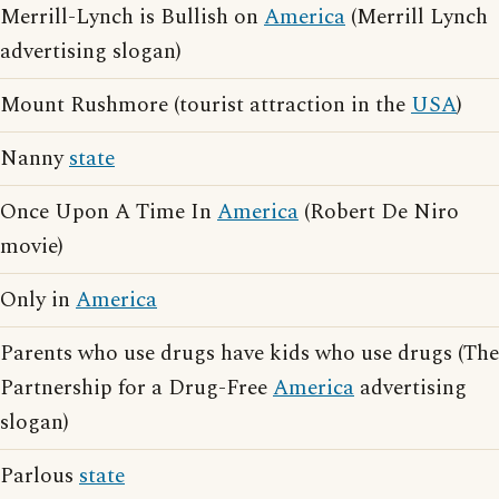
Merrill-Lynch is Bullish on
America
(Merrill Lynch
advertising slogan)
Mount Rushmore (tourist attraction in the
USA
)
Nanny
state
Once Upon A Time In
America
(Robert De Niro
movie)
Only in
America
Parents who use drugs have kids who use drugs (The
Partnership for a Drug-Free
America
advertising
slogan)
Parlous
state