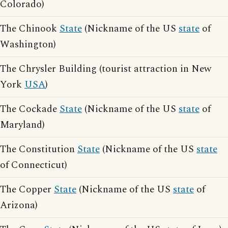
Colorado)
The Chinook
State
(Nickname of the US
state
of
Washington)
The Chrysler Building (tourist attraction in New
York
USA
)
The Cockade
State
(Nickname of the US
state
of
Maryland)
The Constitution
State
(Nickname of the US
state
of Connecticut)
The Copper
State
(Nickname of the US
state
of
Arizona)