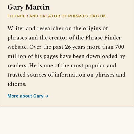
Gary Martin
FOUNDER AND CREATOR OF PHRASES.ORG.UK
Writer and researcher on the origins of
phrases and the creator of the Phrase Finder
website. Over the past 26 years more than 700
million of his pages have been downloaded by
readers. He is one of the most popular and
trusted sources of information on phrases and
idioms.
More about Gary →