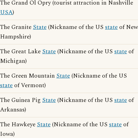
The Grand Ol Opry (tourist attraction in Nashville
USA
)
The Granite
State
(Nickname of the US
state
of New
Hampshire)
The Great Lake
State
(Nickname of the US
state
of
Michigan)
The Green Mountain
State
(Nickname of the US
state
of Vermont)
The Guinea Pig
State
(Nickname of the US
state
of
Arkansas)
The Hawkeye
State
(Nickname of the US
state
of
Iowa)