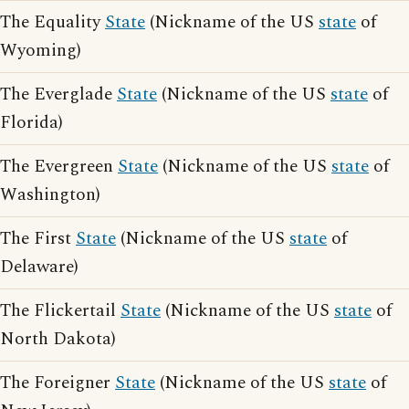
The Equality
State
(Nickname of the US
state
of
Wyoming)
The Everglade
State
(Nickname of the US
state
of
Florida)
The Evergreen
State
(Nickname of the US
state
of
Washington)
The First
State
(Nickname of the US
state
of
Delaware)
The Flickertail
State
(Nickname of the US
state
of
North Dakota)
The Foreigner
State
(Nickname of the US
state
of