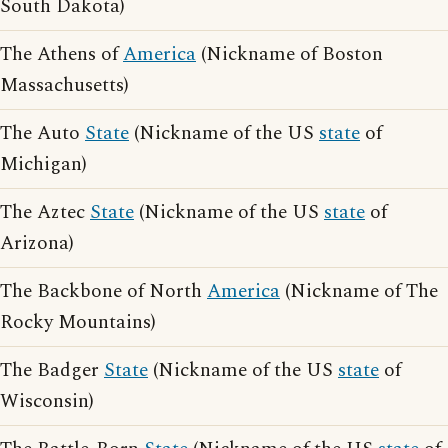
South Dakota)
The Athens of
America
(Nickname of Boston
Massachusetts)
The Auto
State
(Nickname of the US
state
of
Michigan)
The Aztec
State
(Nickname of the US
state
of
Arizona)
The Backbone of North
America
(Nickname of The
Rocky Mountains)
The Badger
State
(Nickname of the US
state
of
Wisconsin)