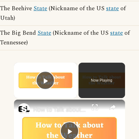
The Beehive
State
(Nickname of the US
state
of
Utah)
The Big Bend
State
(Nickname of the US
state
of
Tennessee)
×
Now Playing
Play Video
×
How to Talk about the Weather in English