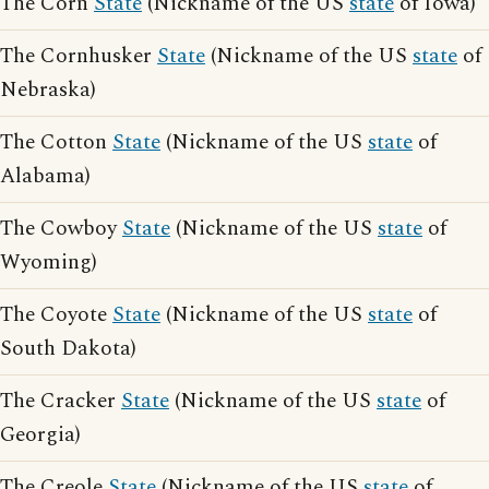
The Corn
State
(Nickname of the US
state
of Iowa)
The Cornhusker
State
(Nickname of the US
state
of
Nebraska)
The Cotton
State
(Nickname of the US
state
of
Alabama)
The Cowboy
State
(Nickname of the US
state
of
Wyoming)
The Coyote
State
(Nickname of the US
state
of
South Dakota)
The Cracker
State
(Nickname of the US
state
of
Georgia)
The Creole
State
(Nickname of the US
state
of