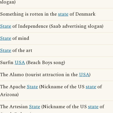
slogan)
Something is rotten in the
state
of Denmark
State
of Independence (Saab advertising slogan)
State
of mind
State
of the art
Surfin
USA
(Beach Boys song)
The Alamo (tourist attraction in the
USA
)
The Apache
State
(Nickname of the US
state
of
Arizona)
The Artesian
State
(Nickname of the US
state
of