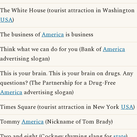
The White House (tourist attraction in Washington
USA
)
The business of
America
is business
Think what we can do for you (Bank of
America
advertising slogan)
This is your brain. This is your brain on drugs. Any
questions? (The Partnership for a Drug-Free
America
advertising slogan)
Times Square (tourist attraction in New York
USA
)
Tommy
America
(Nickname of Tom Brady)
Two and eight (Cockney rhyming slang for
state
)