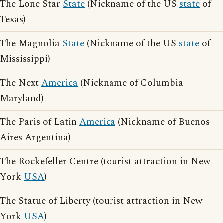
The Lone Star
State
(Nickname of the US
state
of
Texas)
The Magnolia
State
(Nickname of the US
state
of
Mississippi)
The Next
America
(Nickname of Columbia
Maryland)
The Paris of Latin
America
(Nickname of Buenos
Aires Argentina)
The Rockefeller Centre (tourist attraction in New
York
USA
)
The Statue of Liberty (tourist attraction in New
York
USA
)