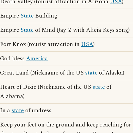
Death Valley (tourist attraction in Arizona
USA
)
Empire
State
Building
Empire
State
of Mind (Jay-Z with Alicia Keys song)
Fort Knox (tourist attraction in
USA
)
God bless
America
Great Land (Nickname of the US
state
of Alaska)
Heart of Dixie (Nickname of the US
state
of
Alabama)
In a
state
of undress
Keep your feet on the ground and keep reaching for