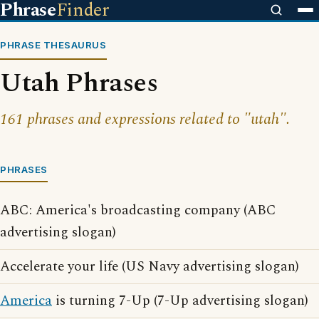
Phrase
Finder
PHRASE THESAURUS
Utah Phrases
161 phrases and expressions related to "utah".
PHRASES
ABC: America's broadcasting company (ABC
advertising slogan)
Accelerate your life (US Navy advertising slogan)
America
is turning 7-Up (7-Up advertising slogan)