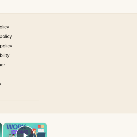
olicy
policy
 policy
ility
mer
p
×
×