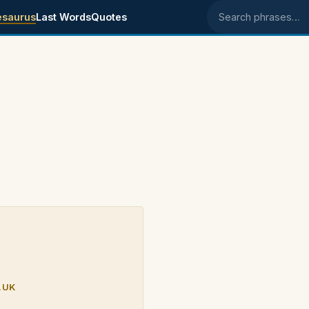
esaurus
Last Words
Quotes
Search phrases
.UK