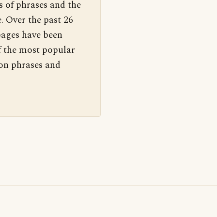
s of phrases and the
. Over the past 26
pages have been
f the most popular
 on phrases and