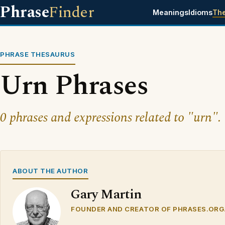
Phrase
Finder
Meanings
Idioms
Th
PHRASE THESAURUS
Urn Phrases
0 phrases and expressions related to "urn".
ABOUT THE AUTHOR
Gary Martin
FOUNDER AND CREATOR OF PHRASES.ORG