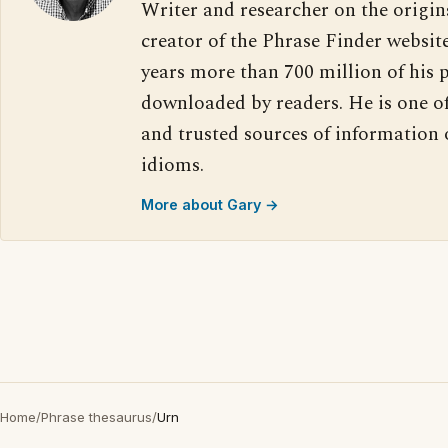
Writer and researcher on the origin
creator of the Phrase Finder website
years more than 700 million of his 
downloaded by readers. He is one o
and trusted sources of information
idioms.
More about Gary →
Home
/
Phrase thesaurus
/
Urn