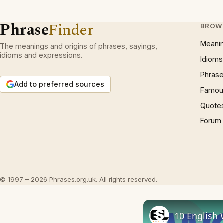
Phrase
Finder
BROW
Meani
The meanings and origins of phrases, sayings,
idioms and expressions.
Idioms
Phrase
Add to preferred sources
Famous
Quote
Forum
© 1997 – 2026 Phrases.org.uk. All rights reserved.
10 English 