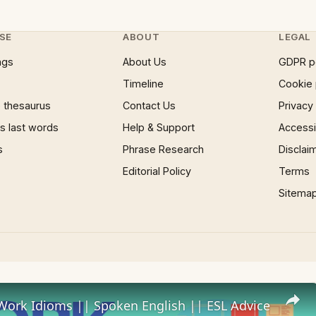
SE
ABOUT
LEGAL
ngs
About Us
GDPR p
Timeline
Cookie 
 thesaurus
Contact Us
Privacy
 last words
Help & Support
Accessib
s
Phrase Research
Disclai
Editorial Policy
Terms
Sitema
Work Idioms || Spoken English || ESL Advice