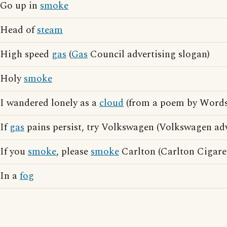
Go up in
smoke
Head of
steam
High speed
gas
(
Gas
Council advertising slogan)
Holy
smoke
I wandered lonely as a
cloud
(from a poem by Word
If
gas
pains persist, try Volkswagen (Volkswagen adv
If you
smoke
, please
smoke
Carlton (Carlton Cigaret
In a
fog