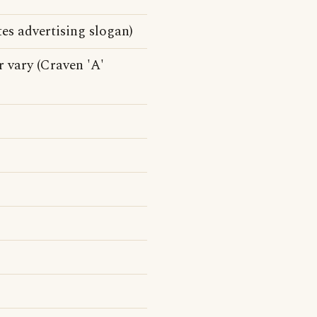
es advertising slogan)
r vary (Craven 'A'