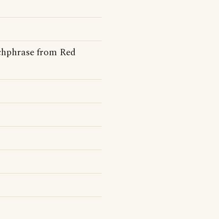
tchphrase from Red