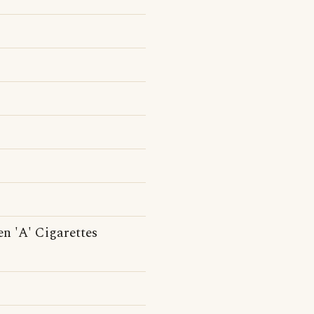
en 'A' Cigarettes