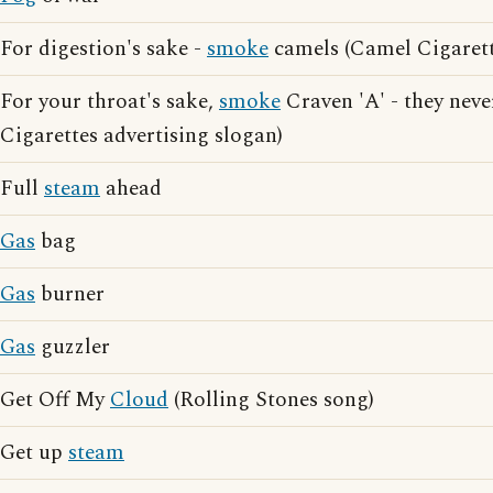
For digestion's sake -
smoke
camels (Camel Cigarett
For your throat's sake,
smoke
Craven 'A' - they neve
Cigarettes advertising slogan)
Full
steam
ahead
Gas
bag
Gas
burner
Gas
guzzler
Get Off My
Cloud
(Rolling Stones song)
Get up
steam