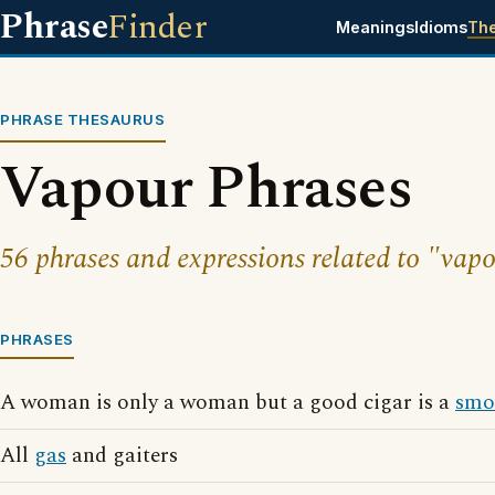
Phrase
Finder
Meanings
Idioms
Th
PHRASE THESAURUS
Vapour Phrases
56 phrases and expressions related to "vap
PHRASES
A woman is only a woman but a good cigar is a
smo
All
gas
and gaiters