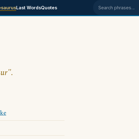
esaurus
Last Words
Quotes
Search phrases
our".
ke