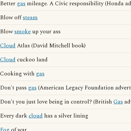
Better
gas
mileage. A Civic responsibility (Honda ad
Blow off
steam
Blow
smoke
up your ass
Cloud
Atlas (David Mitchell book)
Cloud
cuckoo land
Cooking with
gas
Don't pass
gas
(American Legacy Foundation adverti
Don't you just love being in control? (British
Gas
adv
Every dark
cloud
has a silver lining
Fog
of war