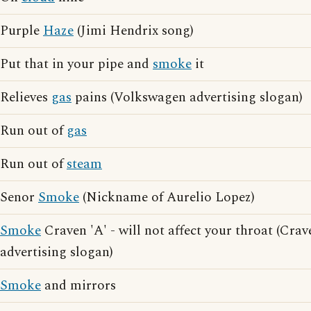
Purple
Haze
(Jimi Hendrix song)
Put that in your pipe and
smoke
it
Relieves
gas
pains (Volkswagen advertising slogan)
Run out of
gas
Run out of
steam
Senor
Smoke
(Nickname of Aurelio Lopez)
Smoke
Craven 'A' - will not affect your throat (Crav
advertising slogan)
Smoke
and mirrors