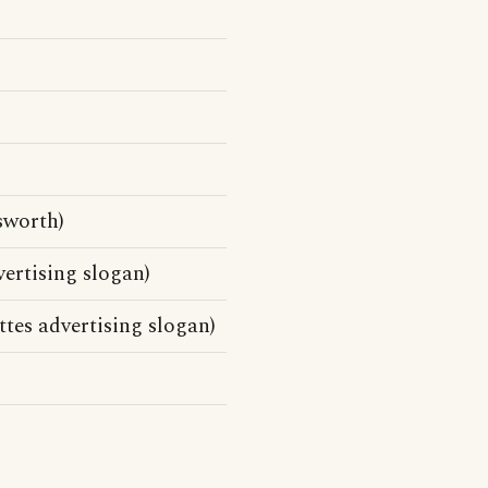
sworth)
ertising slogan)
tes advertising slogan)