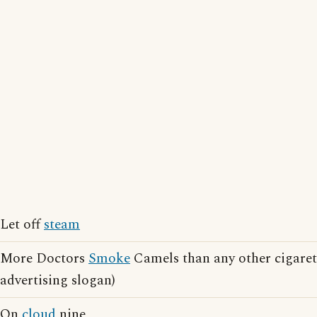
Let off
steam
More Doctors
Smoke
Camels than any other cigaret
advertising slogan)
On
cloud
nine