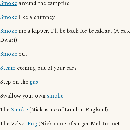
Smoke
around the campfire
Smoke
like a chimney
Smoke
me a kipper, I'll be back for breakfast (A ca
Dwarf)
Smoke
out
Steam
coming out of your ears
Step on the
gas
Swallow your own
smoke
The
Smoke
(Nickname of London England)
The Velvet
Fog
(Nickname of singer Mel Torme)