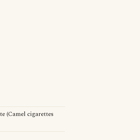
te (Camel cigarettes