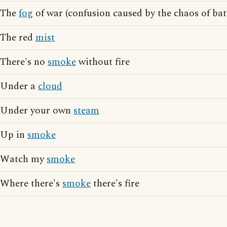
The
fog
of war (confusion caused by the chaos of bat
The red
mist
There's no
smoke
without fire
Under a
cloud
Under your own
steam
Up in
smoke
Watch my
smoke
Where there's
smoke
there's fire