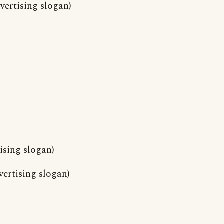
vertising slogan)
sing slogan)
ertising slogan)