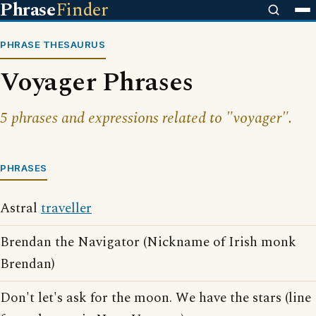
Phrase
Finder
PHRASE THESAURUS
Voyager Phrases
5 phrases and expressions related to "voyager".
PHRASES
Astral
traveller
Brendan the Navigator (Nickname of Irish monk
Brendan)
Don't let's ask for the moon. We have the stars (line