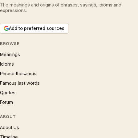
The meanings and origins of phrases, sayings, idioms and
expressions.
Add to preferred sources
BROWSE
Meanings
Idioms
Phrase thesaurus
Famous last words
Quotes
Forum
ABOUT
About Us
Timeline