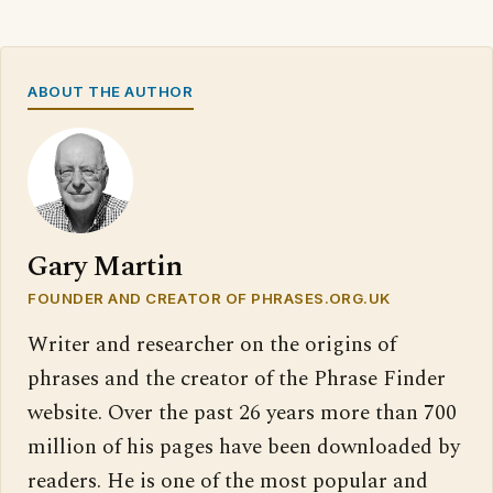
ABOUT THE AUTHOR
Gary Martin
FOUNDER AND CREATOR OF PHRASES.ORG.UK
Writer and researcher on the origins of
phrases and the creator of the Phrase Finder
website. Over the past 26 years more than 700
million of his pages have been downloaded by
readers. He is one of the most popular and