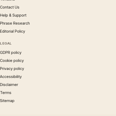
Contact Us
Help & Support
Phrase Research
Editorial Policy
LEGAL
GDPR policy
Cookie policy
Privacy policy
Accessibility
Disclaimer
Terms
Sitemap