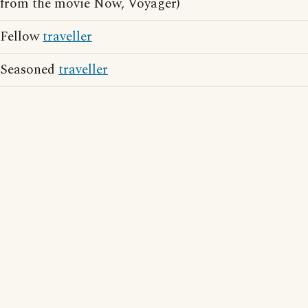
from the movie Now, Voyager)
Fellow
traveller
Seasoned
traveller