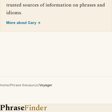
trusted sources of information on phrases and
idioms.
More about Gary →
Home
/
Phrase thesaurus
/
Voyager
Phrase
Finder