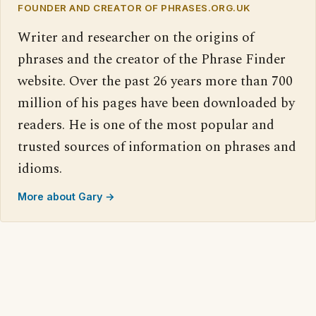
FOUNDER AND CREATOR OF PHRASES.ORG.UK
Writer and researcher on the origins of
phrases and the creator of the Phrase Finder
website. Over the past 26 years more than 700
million of his pages have been downloaded by
readers. He is one of the most popular and
trusted sources of information on phrases and
idioms.
More about Gary →