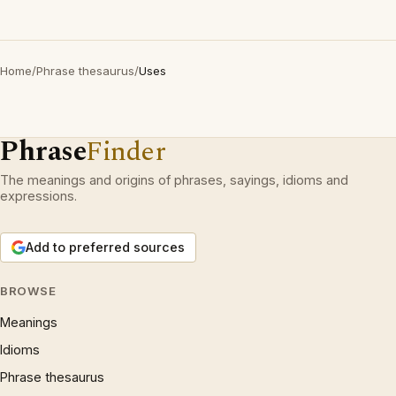
Home
/
Phrase thesaurus
/
Uses
Phrase
Finder
The meanings and origins of phrases, sayings, idioms and
expressions.
Add to preferred sources
BROWSE
Meanings
Idioms
Phrase thesaurus