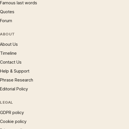
Famous last words
Quotes
Forum
ABOUT
About Us
Timeline
Contact Us
Help & Support
Phrase Research
Editorial Policy
LEGAL
GDPR policy
Cookie policy