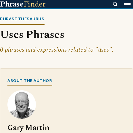
Phrase
Finder
PHRASE THESAURUS
Uses Phrases
0 phrases and expressions related to "uses".
ABOUT THE AUTHOR
Gary Martin