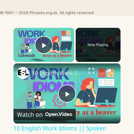
© 1997 – 2026 Phrases.org.uk. All rights reserved.
×
Now Playing
Play Video
×
10 English Work Idioms || Spoken English || ESL Advice
Play
Watch on
Video
10 English Work Idioms || Spoken