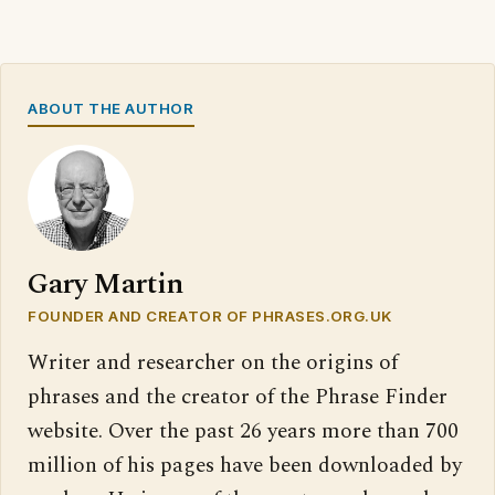
ABOUT THE AUTHOR
Gary Martin
FOUNDER AND CREATOR OF PHRASES.ORG.UK
Writer and researcher on the origins of
phrases and the creator of the Phrase Finder
website. Over the past 26 years more than 700
million of his pages have been downloaded by