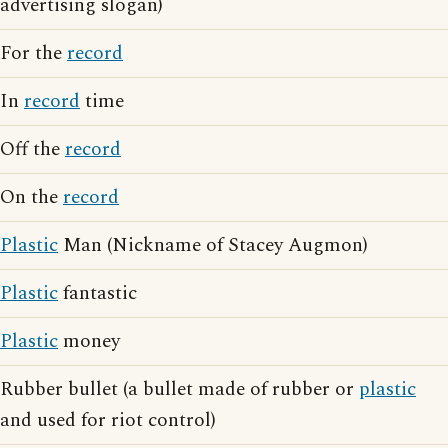
advertising slogan)
For the
record
In
record
time
Off the
record
On the
record
Plastic
Man (Nickname of Stacey Augmon)
Plastic
fantastic
Plastic
money
Rubber bullet (a bullet made of rubber or
plastic
and used for riot control)