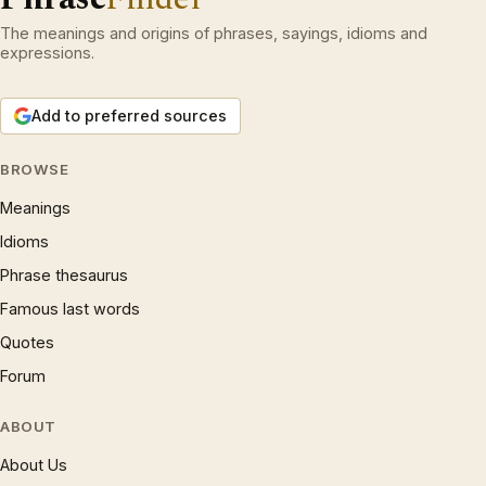
The meanings and origins of phrases, sayings, idioms and
expressions.
Add to preferred sources
BROWSE
Meanings
Idioms
Phrase thesaurus
Famous last words
Quotes
Forum
ABOUT
About Us