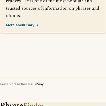
readers. He is one of the most popular and
trusted sources of information on phrases and
idioms.
More about Gary →
Home
/
Phrase thesaurus
/
Vinyl
Phrase
Finder