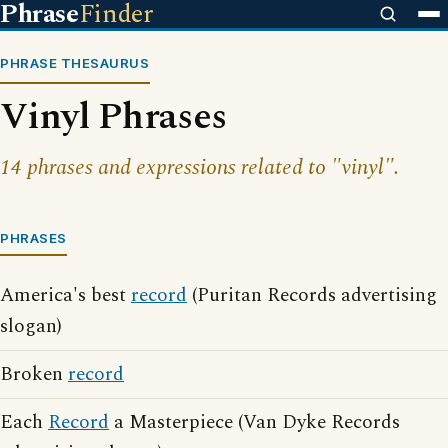
Phrase
Finder
PHRASE THESAURUS
Vinyl Phrases
14 phrases and expressions related to "vinyl".
PHRASES
America's best
record
(Puritan Records advertising
slogan)
Broken
record
Each
Record
a Masterpiece (Van Dyke Records