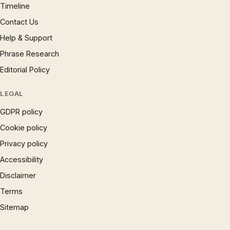
Timeline
Contact Us
Help & Support
Phrase Research
Editorial Policy
LEGAL
GDPR policy
Cookie policy
Privacy policy
Accessibility
Disclaimer
Terms
Sitemap