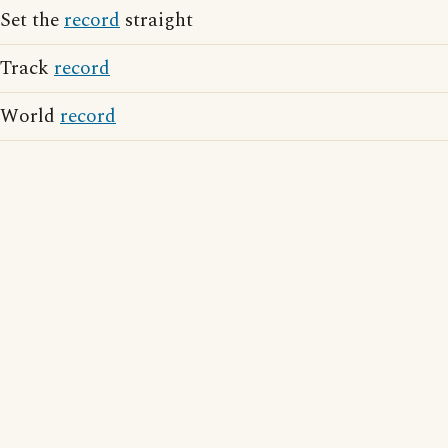
Set the
record
straight
Track
record
World
record