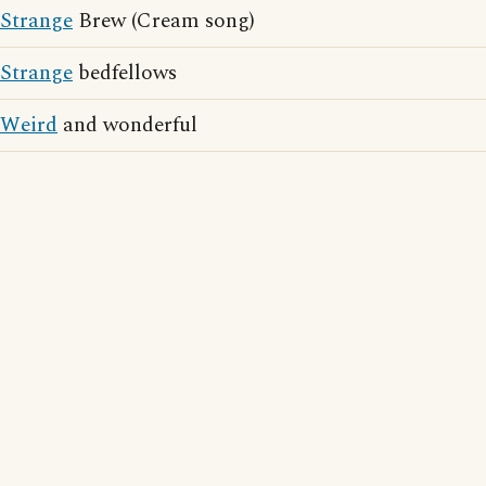
Strange
Brew (Cream song)
Strange
bedfellows
Weird
and wonderful