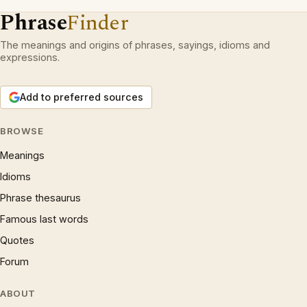
Phrase
Finder
The meanings and origins of phrases, sayings, idioms and
expressions.
Add to preferred sources
BROWSE
Meanings
Idioms
Phrase thesaurus
Famous last words
Quotes
Forum
ABOUT