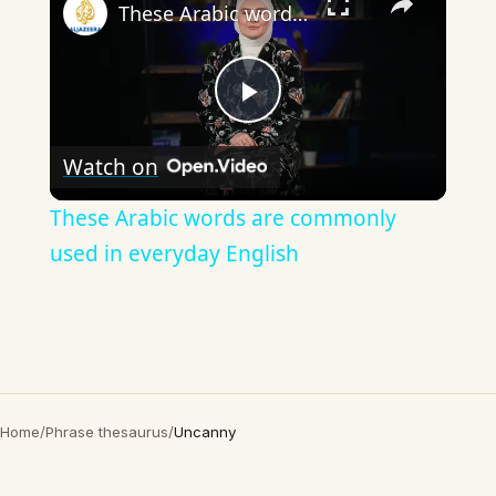
These Arabic words are commonly used in everyday English
Play
Watch on
Video
These Arabic words are commonly
used in everyday English
Home
/
Phrase thesaurus
/
Uncanny