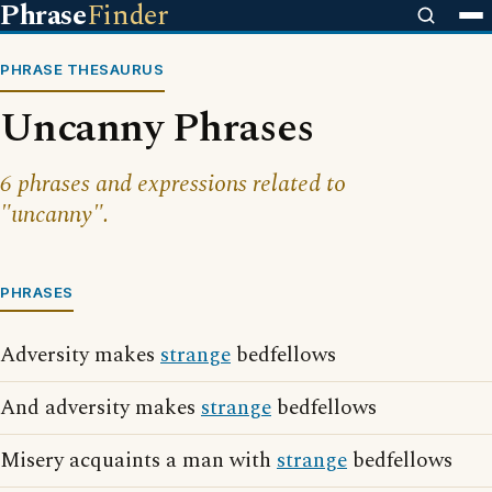
Phrase
Finder
PHRASE THESAURUS
Uncanny Phrases
6 phrases and expressions related to
"uncanny".
PHRASES
Adversity makes
strange
bedfellows
And adversity makes
strange
bedfellows
Misery acquaints a man with
strange
bedfellows