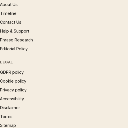
About Us
Timeline
Contact Us
Help & Support
Phrase Research
Editorial Policy
LEGAL
GDPR policy
Cookie policy
Privacy policy
Accessibility
Disclaimer
Terms
Sitemap