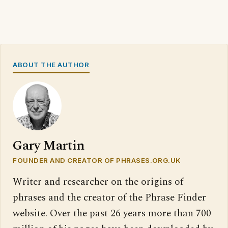
ABOUT THE AUTHOR
Gary Martin
FOUNDER AND CREATOR OF PHRASES.ORG.UK
Writer and researcher on the origins of
phrases and the creator of the Phrase Finder
website. Over the past 26 years more than 700