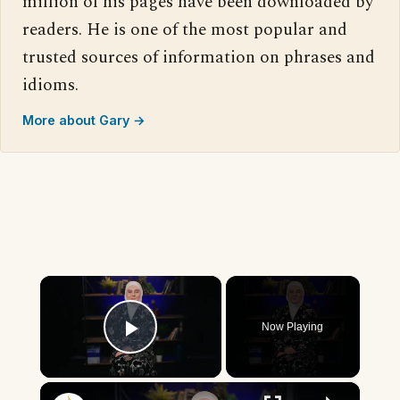
million of his pages have been downloaded by
readers. He is one of the most popular and
trusted sources of information on phrases and
idioms.
More about Gary →
×
Now Playing
Play Video
×