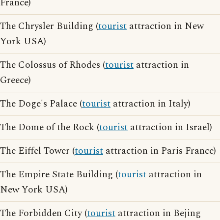
France)
The Chrysler Building (
tourist
attraction in New
York USA)
The Colossus of Rhodes (
tourist
attraction in
Greece)
The Doge's Palace (
tourist
attraction in Italy)
The Dome of the Rock (
tourist
attraction in Israel)
The Eiffel Tower (
tourist
attraction in Paris France)
The Empire State Building (
tourist
attraction in
New York USA)
The Forbidden City (
tourist
attraction in Bejing