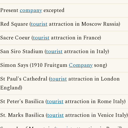
Present
company
excepted
Red Square (
tourist
attraction in Moscow Russia)
Sacre Coeur (
tourist
attraction in France)
San Siro Stadium (
tourist
attraction in Italy)
Simon Says (1910 Fruitgum
Company
song)
St Paul's Cathedral (
tourist
attraction in London
England)
St Peter's Basilica (
tourist
attraction in Rome Italy)
St. Marks Basilica (
tourist
attraction in Venice Italy)