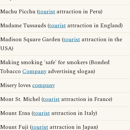
Machu Picchu (
tourist
attraction in Peru)
Madame Tussauds (
tourist
attraction in England)
Madison Square Garden (
tourist
attraction in the
USA)
Making smoking 'safe' for smokers (Bonded
Tobacco
Company
advertising slogan)
Misery loves
company
Mont St. Michel (
tourist
attraction in France)
Mount Etna (
tourist
attraction in Italy)
Mount Fuji (
tourist
attraction in Japan)