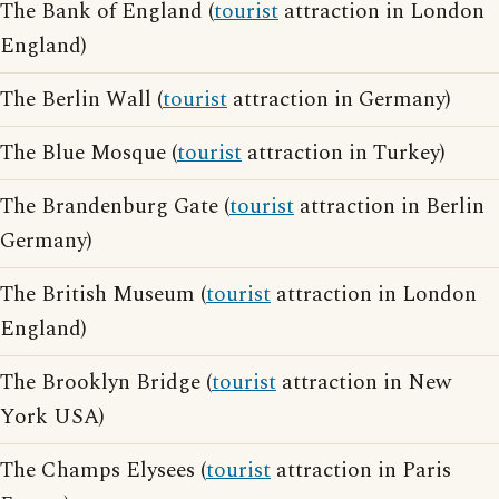
The Bank of England (
tourist
attraction in London
England)
The Berlin Wall (
tourist
attraction in Germany)
The Blue Mosque (
tourist
attraction in Turkey)
The Brandenburg Gate (
tourist
attraction in Berlin
Germany)
The British Museum (
tourist
attraction in London
England)
The Brooklyn Bridge (
tourist
attraction in New
York USA)
The Champs Elysees (
tourist
attraction in Paris