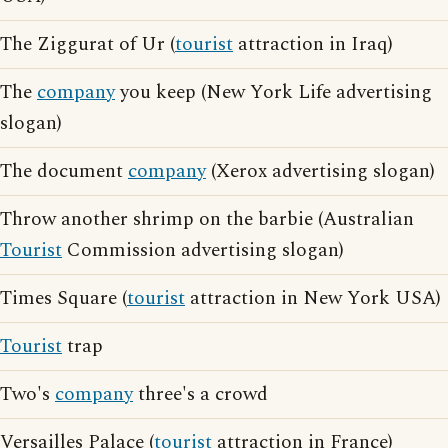
The Ziggurat of Ur (
tourist
attraction in Iraq)
The
company
you keep (New York Life advertising
slogan)
The document
company
(Xerox advertising slogan)
Throw another shrimp on the barbie (Australian
Tourist
Commission advertising slogan)
Times Square (
tourist
attraction in New York USA)
Tourist
trap
Two's
company
three's a crowd
Versailles Palace (
tourist
attraction in France)