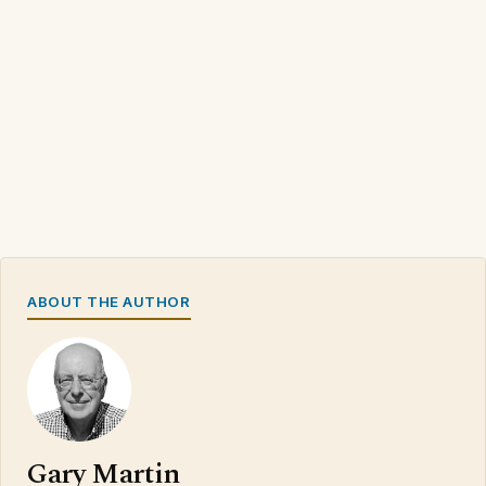
ABOUT THE AUTHOR
Gary Martin