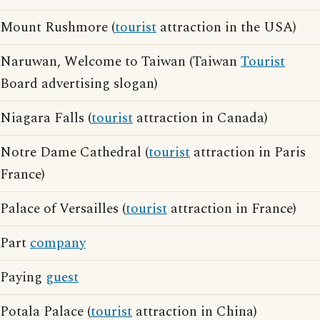
Mount Rushmore (
tourist
attraction in the USA)
Naruwan, Welcome to Taiwan (Taiwan
Tourist
Board advertising slogan)
Niagara Falls (
tourist
attraction in Canada)
Notre Dame Cathedral (
tourist
attraction in Paris
France)
Palace of Versailles (
tourist
attraction in France)
Part
company
Paying
guest
Potala Palace (
tourist
attraction in China)