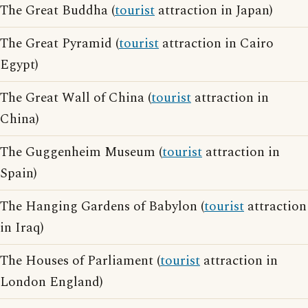
The Great Buddha (
tourist
attraction in Japan)
The Great Pyramid (
tourist
attraction in Cairo
Egypt)
The Great Wall of China (
tourist
attraction in
China)
The Guggenheim Museum (
tourist
attraction in
Spain)
The Hanging Gardens of Babylon (
tourist
attraction
in Iraq)
The Houses of Parliament (
tourist
attraction in
London England)