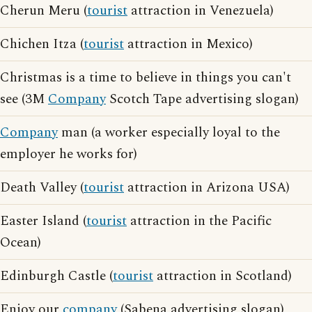
Cherun Meru (
tourist
attraction in Venezuela)
Chichen Itza (
tourist
attraction in Mexico)
Christmas is a time to believe in things you can't
see (3M
Company
Scotch Tape advertising slogan)
Company
man (a worker especially loyal to the
employer he works for)
Death Valley (
tourist
attraction in Arizona USA)
Easter Island (
tourist
attraction in the Pacific
Ocean)
Edinburgh Castle (
tourist
attraction in Scotland)
Enjoy our
company
(Sabena advertising slogan)