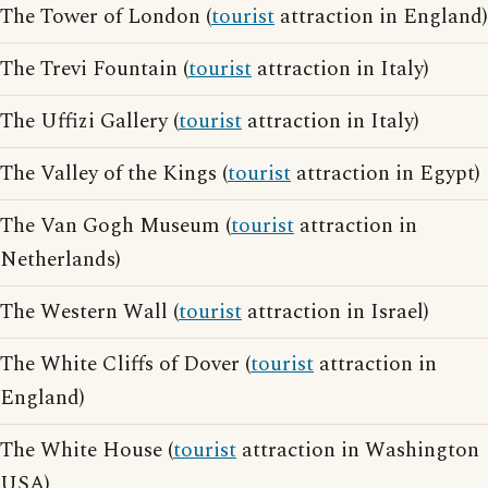
The Tower of London (
tourist
attraction in England)
The Trevi Fountain (
tourist
attraction in Italy)
The Uffizi Gallery (
tourist
attraction in Italy)
The Valley of the Kings (
tourist
attraction in Egypt)
The Van Gogh Museum (
tourist
attraction in
Netherlands)
The Western Wall (
tourist
attraction in Israel)
The White Cliffs of Dover (
tourist
attraction in
England)
The White House (
tourist
attraction in Washington
USA)