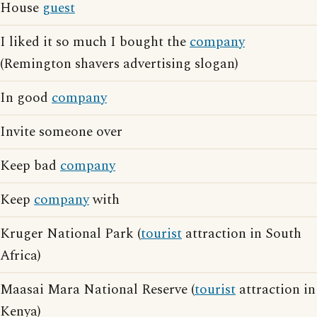
House
guest
I liked it so much I bought the
company
(Remington shavers advertising slogan)
In good
company
Invite someone over
Keep bad
company
Keep
company
with
Kruger National Park (
tourist
attraction in South
Africa)
Maasai Mara National Reserve (
tourist
attraction in
Kenya)