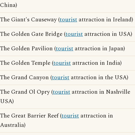
China)
The Giant's Causeway (
tourist
attraction in Ireland)
The Golden Gate Bridge (
tourist
attraction in USA)
The Golden Pavilion (
tourist
attraction in Japan)
The Golden Temple (
tourist
attraction in India)
The Grand Canyon (
tourist
attraction in the USA)
The Grand Ol Opry (
tourist
attraction in Nashville
USA)
The Great Barrier Reef (
tourist
attraction in
Australia)