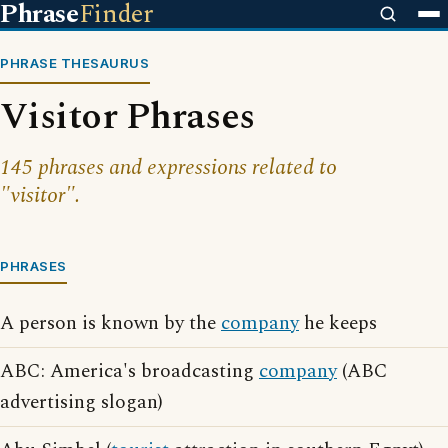
Phrase
Finder
PHRASE THESAURUS
Visitor Phrases
145 phrases and expressions related to
"visitor".
PHRASES
A person is known by the
company
he keeps
ABC: America's broadcasting
company
(ABC
advertising slogan)