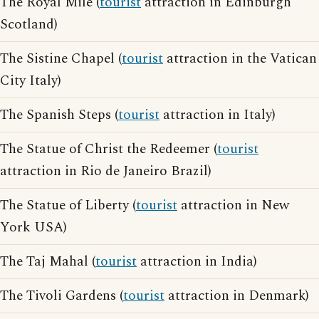
The Royal Mile (
tourist
attraction in Edinburgh
Scotland)
The Sistine Chapel (
tourist
attraction in the Vatican
City Italy)
The Spanish Steps (
tourist
attraction in Italy)
The Statue of Christ the Redeemer (
tourist
attraction in Rio de Janeiro Brazil)
The Statue of Liberty (
tourist
attraction in New
York USA)
The Taj Mahal (
tourist
attraction in India)
The Tivoli Gardens (
tourist
attraction in Denmark)