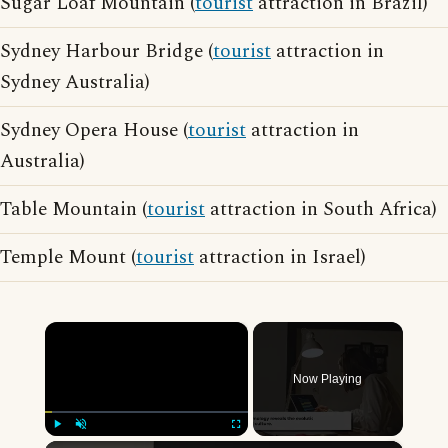
Sugar Loaf Mountain (
tourist
attraction in Brazil)
Sydney Harbour Bridge (
tourist
attraction in
Sydney Australia)
Sydney Opera House (
tourist
attraction in
Australia)
Table Mountain (
tourist
attraction in South Africa)
Temple Mount (
tourist
attraction in Israel)
×
Now Playing
Play
Unmute
Fullscreen