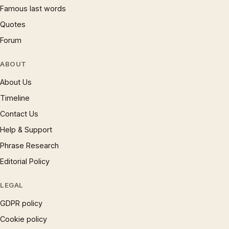
Famous last words
Quotes
Forum
ABOUT
About Us
Timeline
Contact Us
Help & Support
Phrase Research
Editorial Policy
LEGAL
GDPR policy
Cookie policy