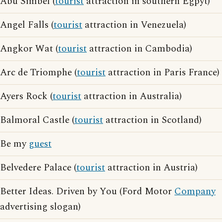
Abu Simbel (
tourist
attraction in southern Egpyt)
Angel Falls (
tourist
attraction in Venezuela)
Angkor Wat (
tourist
attraction in Cambodia)
Arc de Triomphe (
tourist
attraction in Paris France)
Ayers Rock (
tourist
attraction in Australia)
Balmoral Castle (
tourist
attraction in Scotland)
Be my
guest
Belvedere Palace (
tourist
attraction in Austria)
Better Ideas. Driven by You (Ford Motor
Company
advertising slogan)