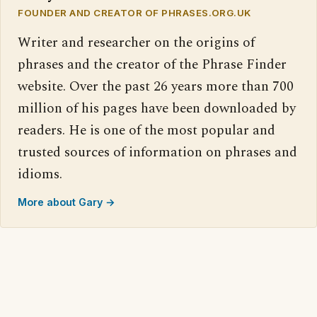
FOUNDER AND CREATOR OF PHRASES.ORG.UK
Writer and researcher on the origins of
phrases and the creator of the Phrase Finder
website. Over the past 26 years more than 700
million of his pages have been downloaded by
readers. He is one of the most popular and
trusted sources of information on phrases and
idioms.
More about Gary →