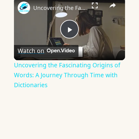
×
Uncovering the Fascinating Origins of Words: A Journey Through Time with Dictionaries
Play
Watch on
Video
Uncovering the Fascinating Origins of
Words: A Journey Through Time with
Dictionaries