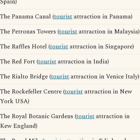
Spain)
The Panama Canal (
tourist
attraction in Panama)
The Petronas Towers (
tourist
attraction in Malaysia)
The Raffles Hotel (
tourist
attraction in Singapore)
The Red Fort (
tourist
attraction in India)
The Rialto Bridge (
tourist
attraction in Venice Italy)
The Rockefeller Centre (
tourist
attraction in New
York USA)
The Royal Botanic Gardens (
tourist
attraction in
Kew England)