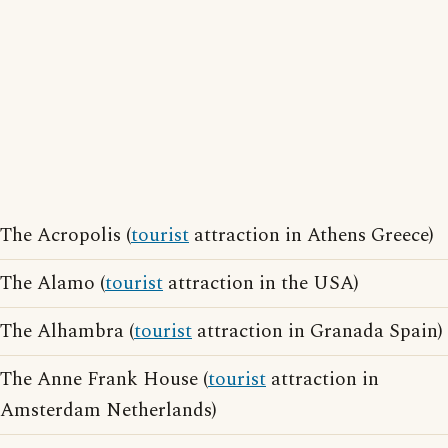
The Acropolis (
tourist
attraction in Athens Greece)
The Alamo (
tourist
attraction in the USA)
The Alhambra (
tourist
attraction in Granada Spain)
The Anne Frank House (
tourist
attraction in
Amsterdam Netherlands)