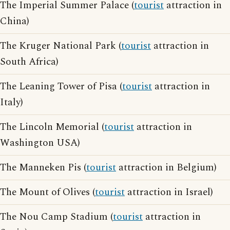
The Imperial Summer Palace (
tourist
attraction in
China)
The Kruger National Park (
tourist
attraction in
South Africa)
The Leaning Tower of Pisa (
tourist
attraction in
Italy)
The Lincoln Memorial (
tourist
attraction in
Washington USA)
The Manneken Pis (
tourist
attraction in Belgium)
The Mount of Olives (
tourist
attraction in Israel)
The Nou Camp Stadium (
tourist
attraction in