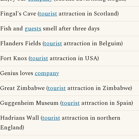
Fingal's Cave (
tourist
attraction in Scotland)
Fish and
guests
smell after three days
Flanders Fields (
tourist
attraction in Belguim)
Fort Knox (
tourist
attraction in USA)
Genius loves
company
Great Zimbabwe (
tourist
attraction in Zimbabwe)
Guggenheim Museum (
tourist
attraction in Spain)
Hadrians Wall (
tourist
attraction in northern
England)