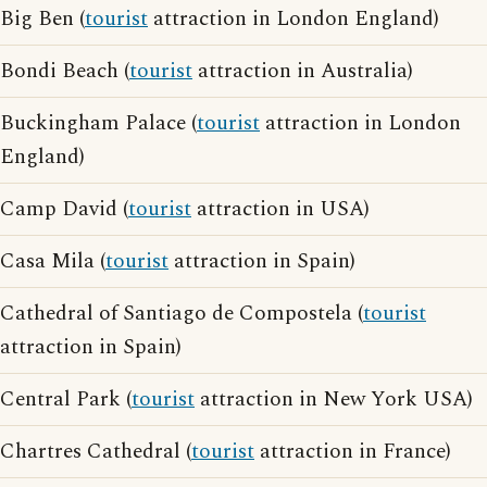
Big Ben (
tourist
attraction in London England)
Bondi Beach (
tourist
attraction in Australia)
Buckingham Palace (
tourist
attraction in London
England)
Camp David (
tourist
attraction in USA)
Casa Mila (
tourist
attraction in Spain)
Cathedral of Santiago de Compostela (
tourist
attraction in Spain)
Central Park (
tourist
attraction in New York USA)
Chartres Cathedral (
tourist
attraction in France)