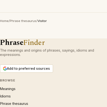
Home
/
Phrase thesaurus
/
Visitor
Phrase
Finder
The meanings and origins of phrases, sayings, idioms and
expressions.
Add to preferred sources
BROWSE
Meanings
Idioms
Phrase thesaurus