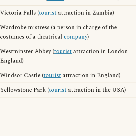
Victoria Falls (
tourist
attraction in Zambia)
Wardrobe mistress (a person in charge of the
costumes of a theatrical
company
)
Westminster Abbey (
tourist
attraction in London
England)
Windsor Castle (
tourist
attraction in England)
Yellowstone Park (
tourist
attraction in the USA)