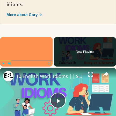
idioms.
More about Gary →
×
Now Playing
×
Play
Unmute
Fullscreen
10 English Work Idioms || Spoken English || ESL Advice
Play