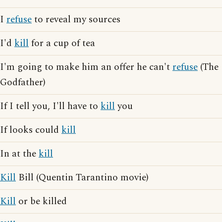
I
refuse
to reveal my sources
I'd
kill
for a cup of tea
I'm going to make him an offer he can't
refuse
(The
Godfather)
If I tell you, I'll have to
kill
you
If looks could
kill
In at the
kill
Kill
Bill (Quentin Tarantino movie)
Kill
or be killed