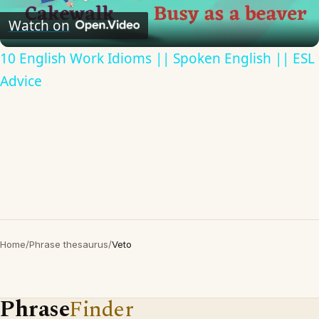
Video
Watch on
10 English Work Idioms || Spoken English || ESL
Advice
Home
/
Phrase thesaurus
/
Veto
Phrase
Finder