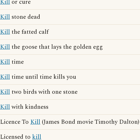
Kill
or cure
Kill
stone dead
Kill
the fatted calf
Kill
the goose that lays the golden egg
Kill
time
Kill
time until time kills you
Kill
two birds with one stone
Kill
with kindness
Licence To
Kill
(James Bond movie Timothy Dalton)
Licensed to
kill