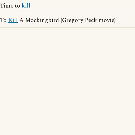
Time to
kill
To
Kill
A Mockingbird (Gregory Peck movie)