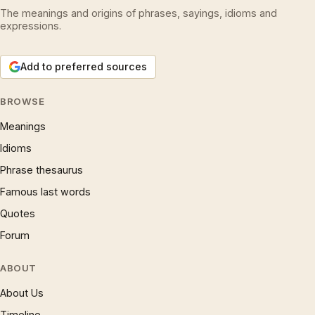
The meanings and origins of phrases, sayings, idioms and
expressions.
Add to preferred sources
BROWSE
Meanings
Idioms
Phrase thesaurus
Famous last words
Quotes
Forum
ABOUT
About Us
Timeline