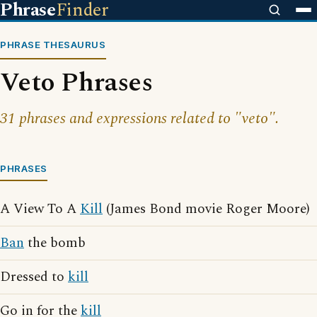
Phrase
Finder
PHRASE THESAURUS
Veto Phrases
31 phrases and expressions related to "veto".
PHRASES
A View To A
Kill
(James Bond movie Roger Moore)
Ban
the bomb
Dressed to
kill
Go in for the
kill