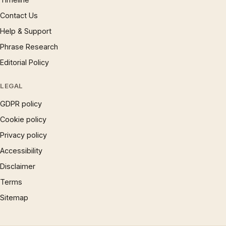
Contact Us
Help & Support
Phrase Research
Editorial Policy
LEGAL
GDPR policy
Cookie policy
Privacy policy
Accessibility
Disclaimer
Terms
Sitemap