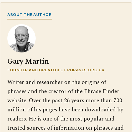
ABOUT THE AUTHOR
Gary Martin
FOUNDER AND CREATOR OF PHRASES.ORG.UK
Writer and researcher on the origins of
phrases and the creator of the Phrase Finder
website. Over the past 26 years more than 700
million of his pages have been downloaded by
readers. He is one of the most popular and
trusted sources of information on phrases and