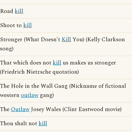
Road
kill
Shoot to
kill
Stronger (What Doesn't
Kill
You) (Kelly Clarkson
song)
That which does not
kill
us makes us stronger
(Friedrich Nietzsche quotation)
The Hole in the Wall Gang (Nickname of fictional
western
outlaw
gang)
The
Outlaw
Josey Wales (Clint Eastwood movie)
Thou shalt not
kill