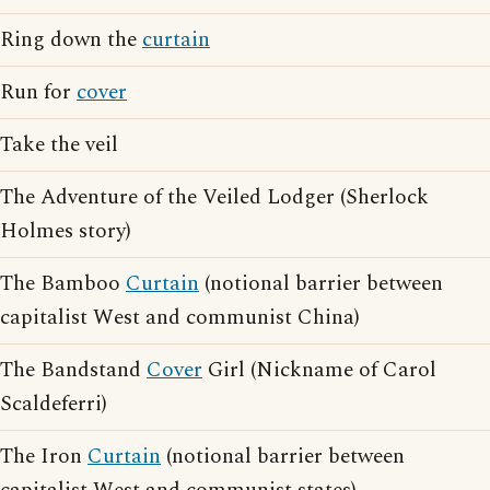
Ring down the
curtain
Run for
cover
Take the veil
The Adventure of the Veiled Lodger (Sherlock
Holmes story)
The Bamboo
Curtain
(notional barrier between
capitalist West and communist China)
The Bandstand
Cover
Girl (Nickname of Carol
Scaldeferri)
The Iron
Curtain
(notional barrier between