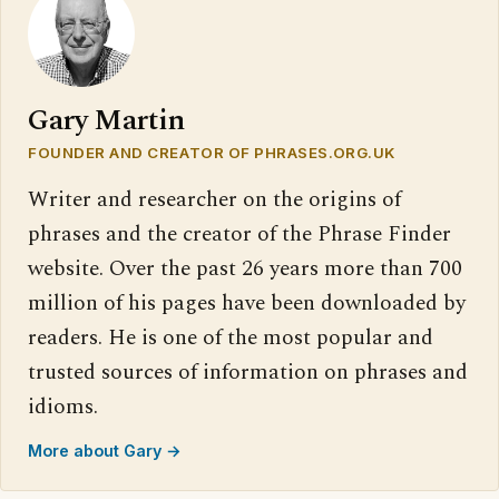
Gary Martin
FOUNDER AND CREATOR OF PHRASES.ORG.UK
Writer and researcher on the origins of
phrases and the creator of the Phrase Finder
website. Over the past 26 years more than 700
million of his pages have been downloaded by
readers. He is one of the most popular and
trusted sources of information on phrases and
idioms.
More about Gary →