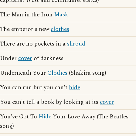
capitalist West and communist states)
The Man in the Iron
Mask
The emperor's new
clothes
There are no pockets in a
shroud
Under
cover
of darkness
Underneath Your
Clothes
(Shakira song)
You can run but you can't
hide
You can't tell a book by looking at its
cover
You've Got To
Hide
Your Love Away (The Beatles
song)