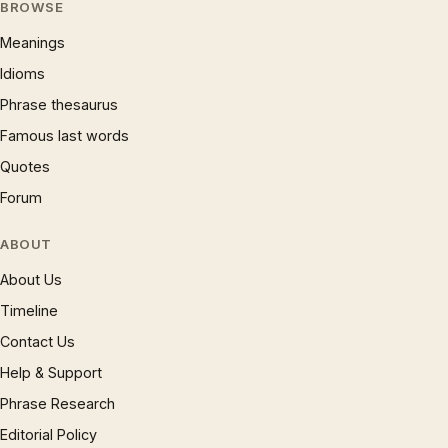
BROWSE
Meanings
Idioms
Phrase thesaurus
Famous last words
Quotes
Forum
ABOUT
About Us
Timeline
Contact Us
Help & Support
Phrase Research
Editorial Policy