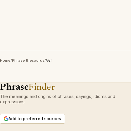
Home
/
Phrase thesaurus
/
Veil
Phrase
Finder
The meanings and origins of phrases, sayings, idioms and
expressions.
Add to preferred sources