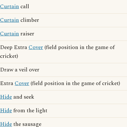
Curtain
call
Curtain
climber
Curtain
raiser
Deep Extra
Cover
(field position in the game of
cricket)
Draw a veil over
Extra
Cover
(field position in the game of cricket)
Hide
and seek
Hide
from the light
Hide
the sausage