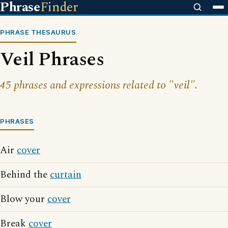
Phrase
Finder
PHRASE THESAURUS
Veil Phrases
45 phrases and expressions related to "veil".
PHRASES
Air
cover
Behind the
curtain
Blow your
cover
Break
cover