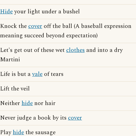
Hide
your light under a bushel
Knock the
cover
off the ball (A baseball expression
meaning succeed beyond expectation)
Let's get out of these wet
clothes
and into a dry
Martini
Life is but a
vale
of tears
Lift the veil
Neither
hide
nor hair
Never judge a book by its
cover
Play
hide
the sausage