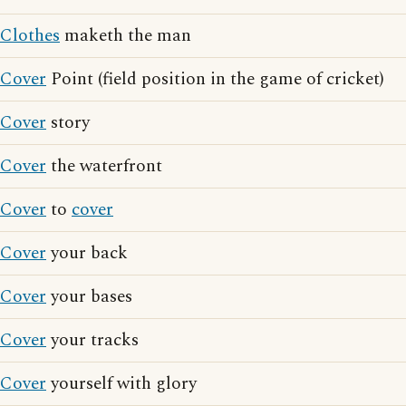
Clothes
maketh the man
Cover
Point (field position in the game of cricket)
Cover
story
Cover
the waterfront
Cover
to
cover
Cover
your back
Cover
your bases
Cover
your tracks
Cover
yourself with glory