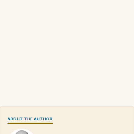
ABOUT THE AUTHOR