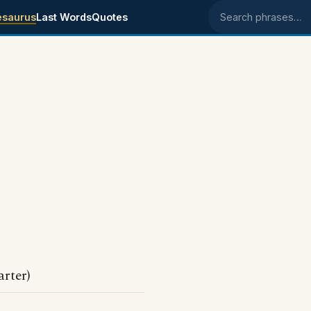
esaurus
Last Words
Quotes
Search phrases
rter)