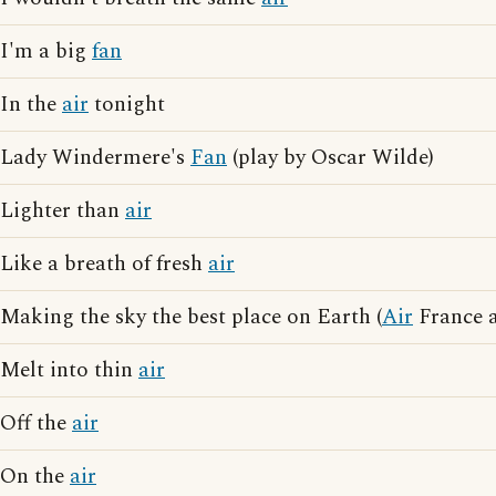
I'm a big
fan
In the
air
tonight
Lady Windermere's
Fan
(play by Oscar Wilde)
Lighter than
air
Like a breath of fresh
air
Making the sky the best place on Earth (
Air
France a
Melt into thin
air
Off the
air
On the
air