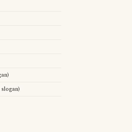
gan)
 slogan)