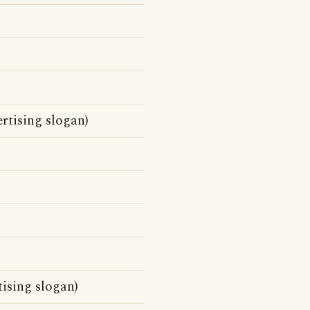
rtising slogan)
ising slogan)