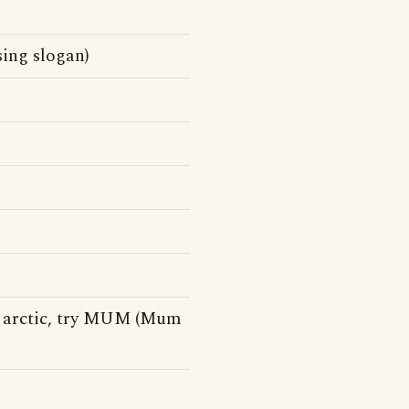
sing slogan)
 arctic, try MUM (Mum