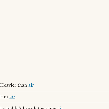
Heavier than
air
Hot
air
I wouldn't breath the same
air