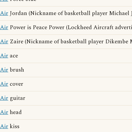
Air
Jordan (Nickname of basketball player Michael 
Air
Power is Peace Power (Lockheed Aircraft adverti
Air
Zaire (Nickname of basketball player Dikembe
Air
ace
Air
brush
Air
cover
Air
guitar
Air
head
Air
kiss