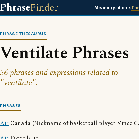
Phrase
Finder
Meanings
Idioms
Th
PHRASE THESAURUS
Ventilate Phrases
56 phrases and expressions related to
"ventilate".
PHRASES
Air
Canada (Nickname of basketball player Vince Ca
Air
Force blue