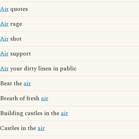
Air
quotes
Air
rage
Air
shot
Air
support
Air
your dirty linen in public
Beat the
air
Breath of fresh
air
Building castles in the
air
Castles in the
air