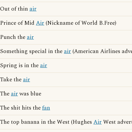
Out of thin
air
Prince of Mid
Air
(Nickname of World B.Free)
Punch the
air
Something special in the
air
(American Airlines adve
Spring is in the
air
Take the
air
The
air
was blue
The shit hits the
fan
The top banana in the West (Hughes
Air
West advert