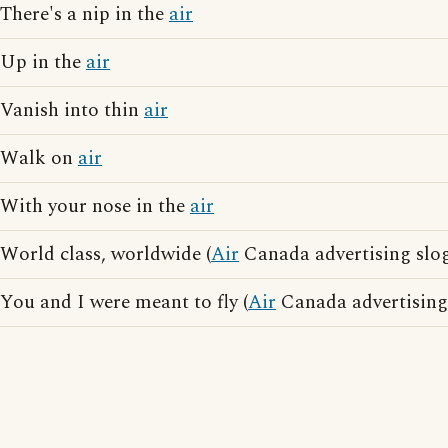
There's a nip in the
air
Up in the
air
Vanish into thin
air
Walk on
air
With your nose in the
air
World class, worldwide (
Air
Canada advertising slo
You and I were meant to fly (
Air
Canada advertising