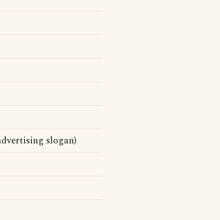
dvertising slogan)