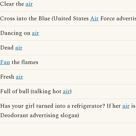
Clear the
air
Cross into the Blue (United States
Air
Force adverti
Dancing on
air
Dead
air
Fan
the flames
Fresh
air
Full of bull (talking hot
air
)
Has your girl turned into a refrigerator? If her
air
is
Deodorant advertising slogan)