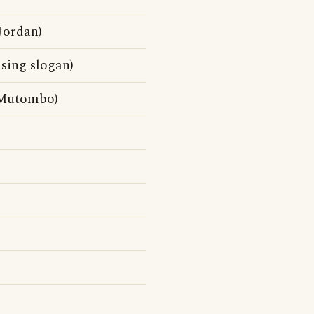
Jordan)
sing slogan)
 Mutombo)