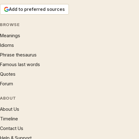
Add to preferred sources
BROWSE
Meanings
Idioms
Phrase thesaurus
Famous last words
Quotes
Forum
ABOUT
About Us
Timeline
Contact Us
Help & Support