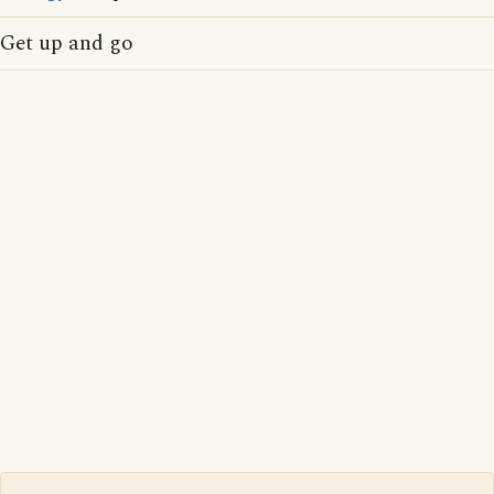
Get up and go