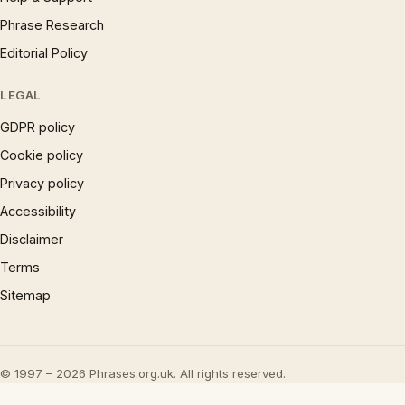
Phrase Research
Editorial Policy
LEGAL
GDPR policy
Cookie policy
Privacy policy
Accessibility
Disclaimer
Terms
Sitemap
© 1997 – 2026 Phrases.org.uk. All rights reserved.