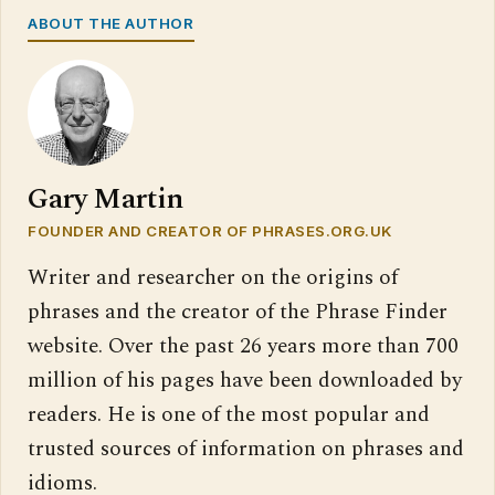
ABOUT THE AUTHOR
Gary Martin
FOUNDER AND CREATOR OF PHRASES.ORG.UK
Writer and researcher on the origins of
phrases and the creator of the Phrase Finder
website. Over the past 26 years more than 700
million of his pages have been downloaded by
readers. He is one of the most popular and
trusted sources of information on phrases and
idioms.