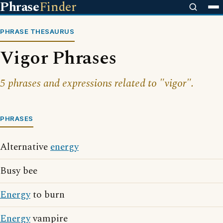
Phrase
Finder
PHRASE THESAURUS
Vigor Phrases
5 phrases and expressions related to "vigor".
PHRASES
Alternative
energy
Busy bee
Energy
to burn
Energy
vampire