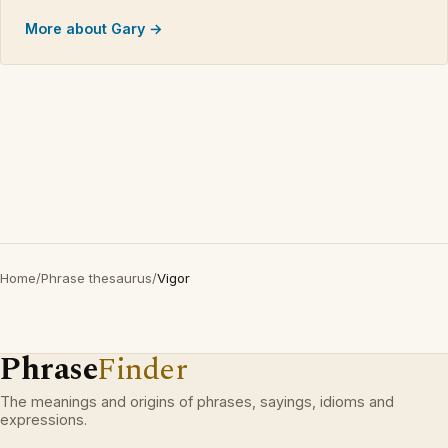
More about Gary →
Home
/
Phrase thesaurus
/
Vigor
Phrase
Finder
The meanings and origins of phrases, sayings, idioms and
expressions.