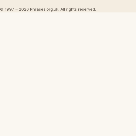
© 1997 – 2026 Phrases.org.uk. All rights reserved.