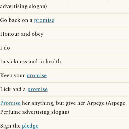
advertising slogan)
Go back on a
promise
Honour and obey
I do
In sickness and in health
Keep your
promise
Lick and a
promise
Promise
her anything, but give her Arpege (Arpege
Perfume advertising slogan)
Sign the
pledge