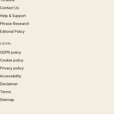
Contact Us
Help & Support
Phrase Research
Editorial Policy
LEGAL
GDPR policy
Cookie policy
Privacy policy
Accessibility
Disclaimer
Terms
Sitemap