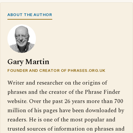
ABOUT THE AUTHOR
Gary Martin
FOUNDER AND CREATOR OF PHRASES.ORG.UK
Writer and researcher on the origins of
phrases and the creator of the Phrase Finder
website. Over the past 26 years more than 700
million of his pages have been downloaded by
readers. He is one of the most popular and
trusted sources of information on phrases and