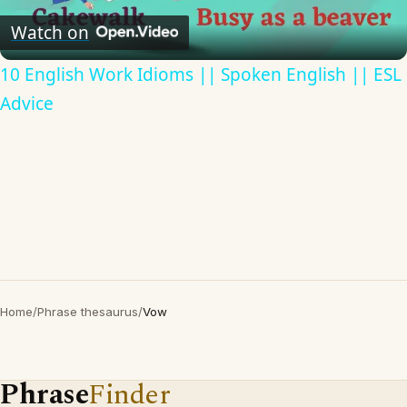
Video
Watch on
10 English Work Idioms || Spoken English || ESL
Advice
Home
/
Phrase thesaurus
/
Vow
Phrase
Finder