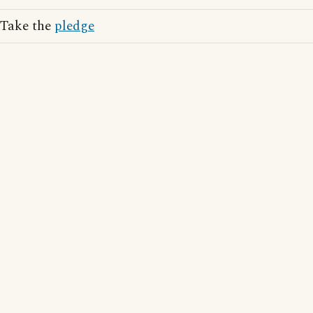
Take the
pledge