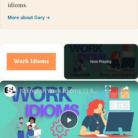
idioms.
More about Gary →
×
Now Playing
×
Unmute
10 English Work Idioms || Spoken English || ESL Advice
Play