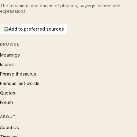
The meanings and origins of phrases, sayings, idioms and
expressions.
Add to preferred sources
BROWSE
Meanings
Idioms
Phrase thesaurus
Famous last words
Quotes
Forum
ABOUT
About Us
Timeline