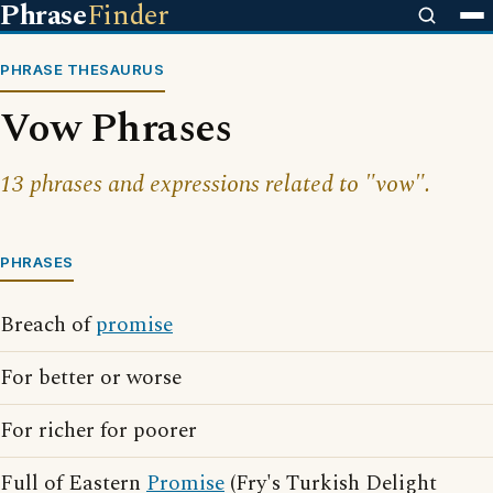
Phrase
Finder
PHRASE THESAURUS
Vow Phrases
13 phrases and expressions related to "vow".
PHRASES
Breach of
promise
For better or worse
For richer for poorer
Full of Eastern
Promise
(Fry's Turkish Delight