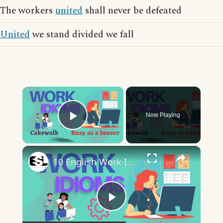
The workers
united
shall never be defeated
United
we stand divided we fall
×
Now Playing
Play Video
×
10 English Work Idioms || Spoken English || ESL Advice
Play