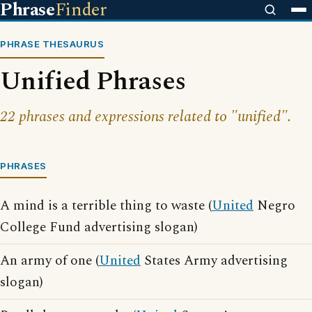
Phrase
Finder
PHRASE THESAURUS
Unified Phrases
22 phrases and expressions related to "unified".
PHRASES
A mind is a terrible thing to waste (
United
Negro
College Fund advertising slogan)
An army of one (
United
States Army advertising
slogan)