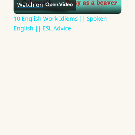
Watch on
Video
10 English Work Idioms || Spoken
English || ESL Advice