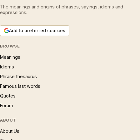
The meanings and origins of phrases, sayings, idioms and
expressions.
Add to preferred sources
BROWSE
Meanings
Idioms
Phrase thesaurus
Famous last words
Quotes
Forum
ABOUT
About Us