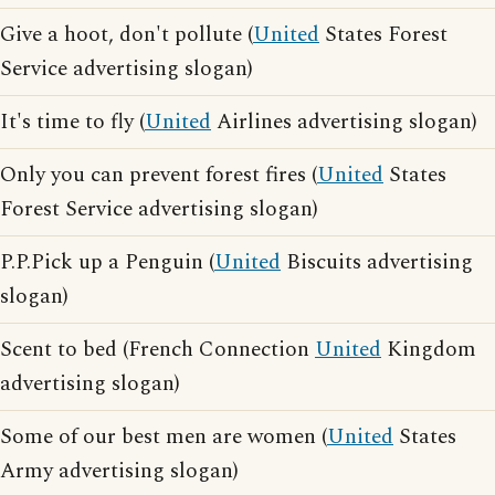
Give a hoot, don't pollute (
United
States Forest
Service advertising slogan)
It's time to fly (
United
Airlines advertising slogan)
Only you can prevent forest fires (
United
States
Forest Service advertising slogan)
P.P.Pick up a Penguin (
United
Biscuits advertising
slogan)
Scent to bed (French Connection
United
Kingdom
advertising slogan)
Some of our best men are women (
United
States
Army advertising slogan)