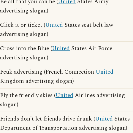
Be all that you can be (
United
States Army
advertising slogan)
Click it or ticket (
United
States seat belt law
advertising slogan)
Cross into the Blue (
United
States Air Force
advertising slogan)
Fcuk advertising (French Connection
United
Kingdom advertising slogan)
Fly the friendly skies (
United
Airlines advertising
slogan)
Friends don't let friends drive drunk (
United
States
Department of Transportation advertising slogan)