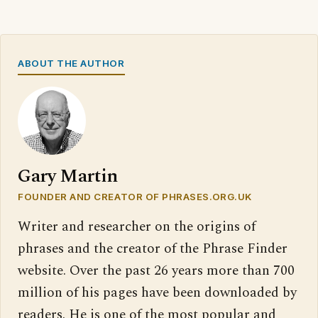
ABOUT THE AUTHOR
Gary Martin
FOUNDER AND CREATOR OF PHRASES.ORG.UK
Writer and researcher on the origins of
phrases and the creator of the Phrase Finder
website. Over the past 26 years more than 700
million of his pages have been downloaded by
readers. He is one of the most popular and