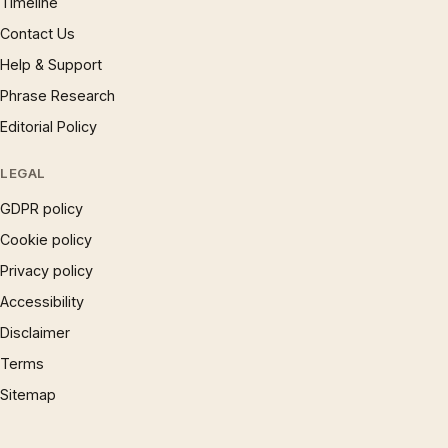
Timeline
Contact Us
Help & Support
Phrase Research
Editorial Policy
LEGAL
GDPR policy
Cookie policy
Privacy policy
Accessibility
Disclaimer
Terms
Sitemap