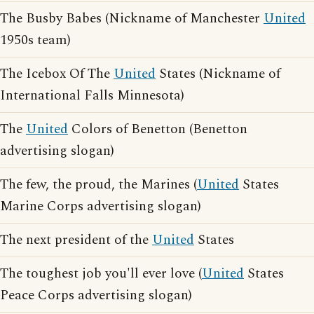
The Busby Babes (Nickname of Manchester
United
1950s team)
The Icebox Of The
United
States (Nickname of
International Falls Minnesota)
The
United
Colors of Benetton (Benetton
advertising slogan)
The few, the proud, the Marines (
United
States
Marine Corps advertising slogan)
The next president of the
United
States
The toughest job you'll ever love (
United
States
Peace Corps advertising slogan)