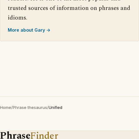
trusted sources of information on phrases and
idioms.
More about Gary →
Home
/
Phrase thesaurus
/
Unified
Phrase
Finder