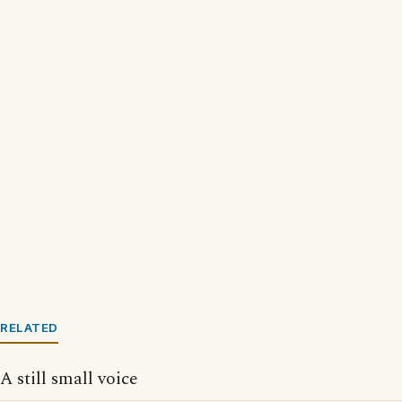
RELATED
A still small voice