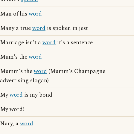
Man of his
word
Many a true
word
is spoken in jest
Marriage isn't a
word
it's a sentence
Mum's the
word
Mumm's the
word
(Mumm's Champagne
advertising slogan)
My
word
is my bond
My word!
Nary, a
word