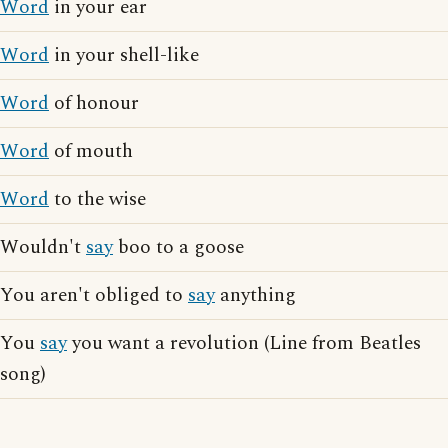
Word
in your ear
Word
in your shell-like
Word
of honour
Word
of mouth
Word
to the wise
Wouldn't
say
boo to a goose
You aren't obliged to
say
anything
You
say
you want a revolution (Line from Beatles
song)