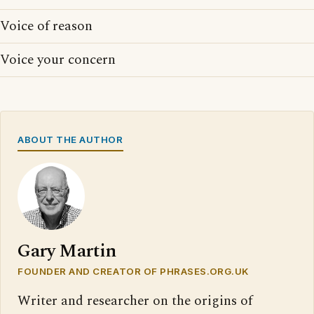
Voice of reason
Voice your concern
ABOUT THE AUTHOR
Gary Martin
FOUNDER AND CREATOR OF PHRASES.ORG.UK
Writer and researcher on the origins of