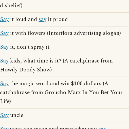
disbelief)
Say
it loud and
say
it proud
Say
it with flowers (Interflora advertising slogan)
Say
it, don't spray it
Say
kids, what time is it? (A catchphrase from
Howdy Doody Show)
Say
the magic word and win $100 dollars (A
catchphrase from Groucho Marx In You Bet Your
Life)
Say
uncle