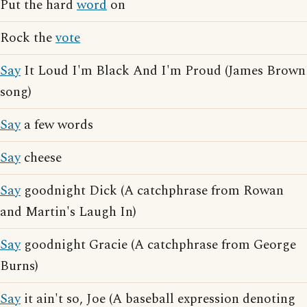
Put the hard
word
on
Rock the
vote
Say
It Loud I'm Black And I'm Proud (James Brown
song)
Say
a few words
Say
cheese
Say
goodnight Dick (A catchphrase from Rowan
and Martin's Laugh In)
Say
goodnight Gracie (A catchphrase from George
Burns)
Say
it ain't so, Joe (A baseball expression denoting