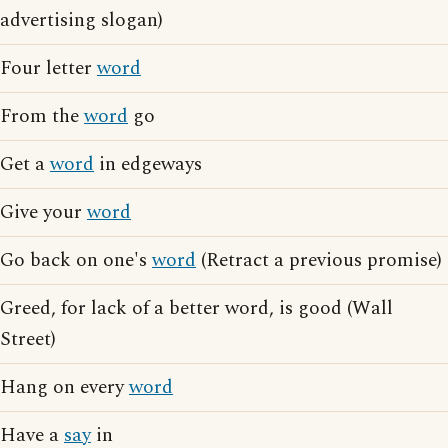
advertising slogan)
Four letter
word
From the
word
go
Get a
word
in edgeways
Give your
word
Go back on one's
word
(Retract a previous promise)
Greed, for lack of a better word, is good (Wall
Street)
Hang on every
word
Have a
say
in