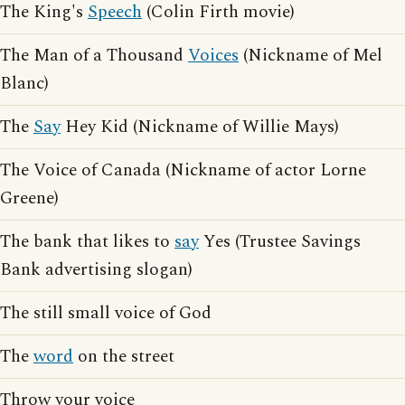
The King's
Speech
(Colin Firth movie)
The Man of a Thousand
Voices
(Nickname of Mel
Blanc)
The
Say
Hey Kid (Nickname of Willie Mays)
The Voice of Canada (Nickname of actor Lorne
Greene)
The bank that likes to
say
Yes (Trustee Savings
Bank advertising slogan)
The still small voice of God
The
word
on the street
Throw your voice