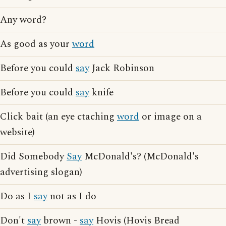
Any word?
As good as your
word
Before you could
say
Jack Robinson
Before you could
say
knife
Click bait (an eye ctaching
word
or image on a
website)
Did Somebody
Say
McDonald's? (McDonald's
advertising slogan)
Do as I
say
not as I do
Don't
say
brown -
say
Hovis (Hovis Bread