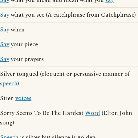
Say
what you mean and mean what you
say
Say
what you see (A catchphrase from Catchphrase)
Say
when
Say
your piece
Say
your prayers
Silver tongued (eloquent or persuasive manner of
speech
)
Siren
voices
Sorry Seems To Be The Hardest
Word
(Elton John
song)
Speech
is silver but silence is golden