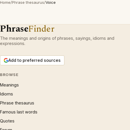
Home
/
Phrase thesaurus
/
Voice
Phrase
Finder
The meanings and origins of phrases, sayings, idioms and
expressions.
Add to preferred sources
BROWSE
Meanings
Idioms
Phrase thesaurus
Famous last words
Quotes
Forum