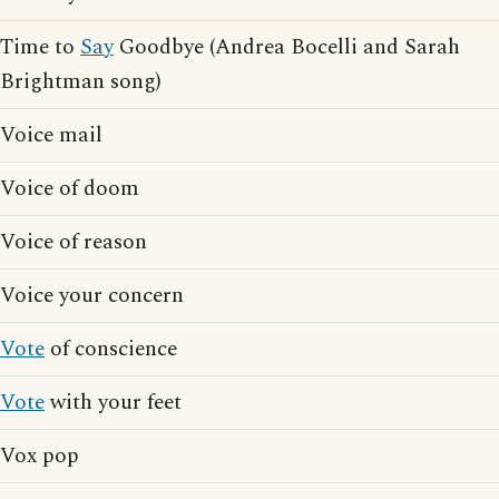
Time to
Say
Goodbye (Andrea Bocelli and Sarah
Brightman song)
Voice mail
Voice of doom
Voice of reason
Voice your concern
Vote
of conscience
Vote
with your feet
Vox pop