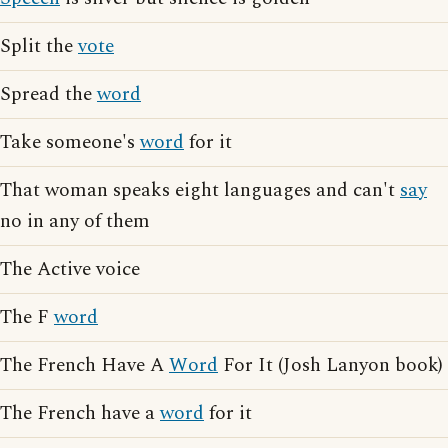
Split the
vote
Spread the
word
Take someone's
word
for it
That woman speaks eight languages and can't
say
no in any of them
The Active voice
The F
word
The French Have A
Word
For It (Josh Lanyon book)
The French have a
word
for it