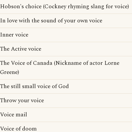
Hobson's choice (Cockney rhyming slang for voice)
In love with the sound of your own voice
Inner voice
The Active voice
The Voice of Canada (Nickname of actor Lorne
Greene)
The still small voice of God
Throw your voice
Voice mail
Voice of doom