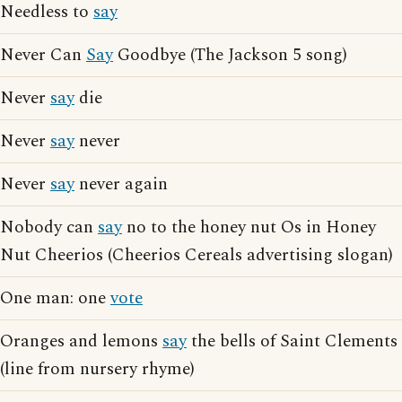
Needless to
say
Never Can
Say
Goodbye (The Jackson 5 song)
Never
say
die
Never
say
never
Never
say
never again
Nobody can
say
no to the honey nut Os in Honey
Nut Cheerios (Cheerios Cereals advertising slogan)
One man: one
vote
Oranges and lemons
say
the bells of Saint Clements
(line from nursery rhyme)