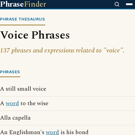
Phrase
Finder
PHRASE THESAURUS
Voice Phrases
137 phrases and expressions related to "voice".
PHRASES
A still small voice
A
word
to the wise
Alla capella
An Englishman's
word
is his bond