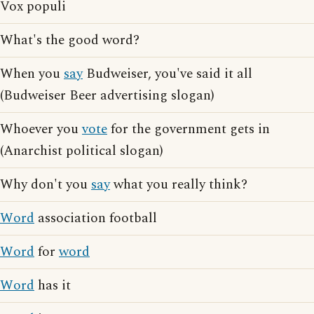
Vox populi
What's the good word?
When you
say
Budweiser, you've said it all
(Budweiser Beer advertising slogan)
Whoever you
vote
for the government gets in
(Anarchist political slogan)
Why don't you
say
what you really think?
Word
association football
Word
for
word
Word
has it