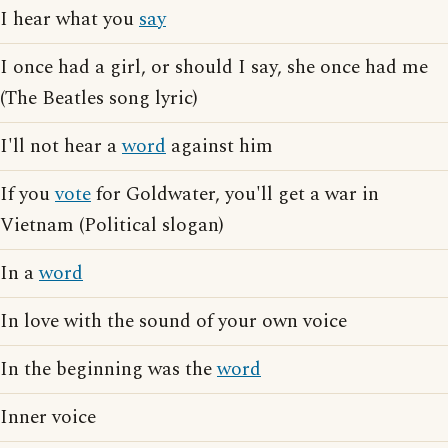
I hear what you
say
I once had a girl, or should I say, she once had me
(The Beatles song lyric)
I'll not hear a
word
against him
If you
vote
for Goldwater, you'll get a war in
Vietnam (Political slogan)
In a
word
In love with the sound of your own voice
In the beginning was the
word
Inner voice