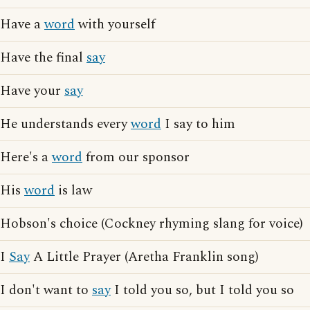
Have a
word
with yourself
Have the final
say
Have your
say
He understands every
word
I say to him
Here's a
word
from our sponsor
His
word
is law
Hobson's choice (Cockney rhyming slang for voice)
I
Say
A Little Prayer (Aretha Franklin song)
I don't want to
say
I told you so, but I told you so