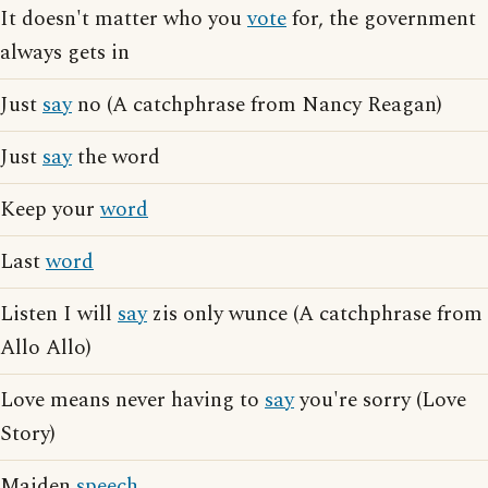
It doesn't matter who you
vote
for, the government
always gets in
Just
say
no (A catchphrase from Nancy Reagan)
Just
say
the word
Keep your
word
Last
word
Listen I will
say
zis only wunce (A catchphrase from
Allo Allo)
Love means never having to
say
you're sorry (Love
Story)
Maiden
speech