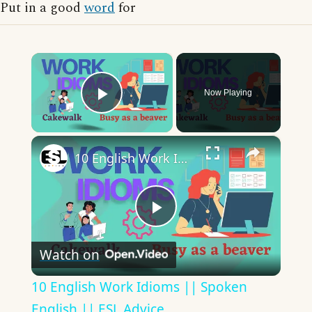
Put in a good
word
for
×
Now Playing
Play Video
×
10 English Work Idioms || Spoken English || ESL Advice
Play
Watch on
Video
10 English Work Idioms || Spoken
English || ESL Advice