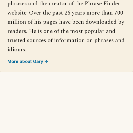
phrases and the creator of the Phrase Finder
website. Over the past 26 years more than 700
million of his pages have been downloaded by
readers. He is one of the most popular and
trusted sources of information on phrases and
idioms.
More about Gary →