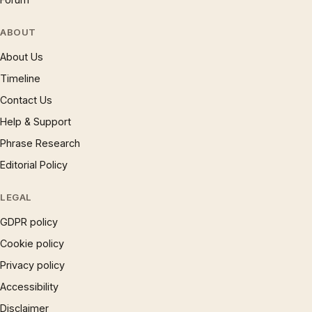
ABOUT
About Us
Timeline
Contact Us
Help & Support
Phrase Research
Editorial Policy
LEGAL
GDPR policy
Cookie policy
Privacy policy
Accessibility
Disclaimer